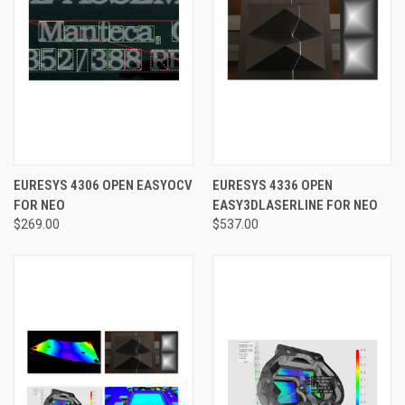
EURESYS 4306 OPEN EASYOCV
EURESYS 4336 OPEN
FOR NEO
EASY3DLASERLINE FOR NEO
$269.00
$537.00