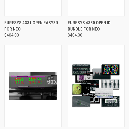
EURESYS 4331 OPEN EASY3D
EURESYS 4330 OPEN ID
FOR NEO
BUNDLE FOR NEO
$404.00
$404.00