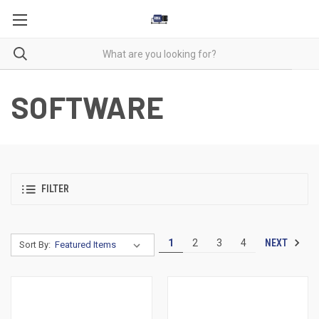
SOFTWARE
FILTER
NEXT
1
2
3
4
Sort By: