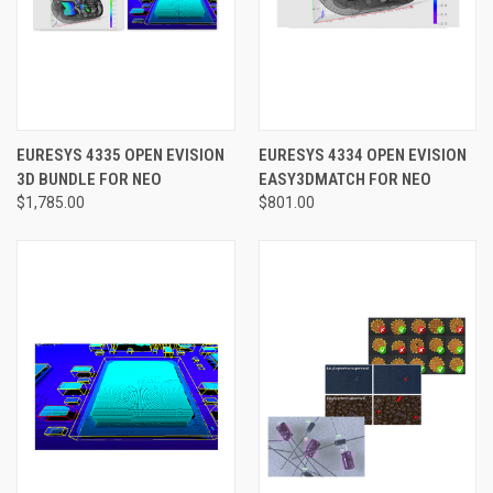
EURESYS 4335 OPEN EVISION
EURESYS 4334 OPEN EVISION
3D BUNDLE FOR NEO
EASY3DMATCH FOR NEO
$1,785.00
$801.00