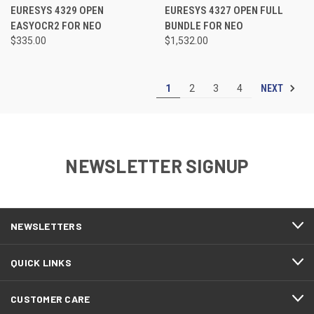
EURESYS 4329 OPEN
EURESYS 4327 OPEN FULL
EASYOCR2 FOR NEO
BUNDLE FOR NEO
$335.00
$1,532.00
NEXT
1
2
3
4
NEWSLETTER SIGNUP
NEWSLETTERS
QUICK LINKS
CUSTOMER CARE