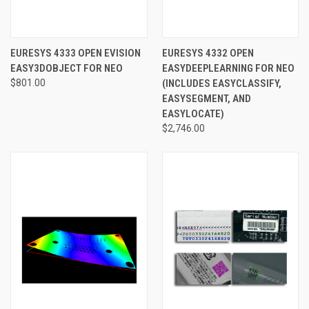
EURESYS 4333 OPEN EVISION
EURESYS 4332 OPEN
EASY3DOBJECT FOR NEO
EASYDEEPLEARNING FOR NEO
$801.00
(INCLUDES EASYCLASSIFY,
EASYSEGMENT, AND
EASYLOCATE)
$2,746.00