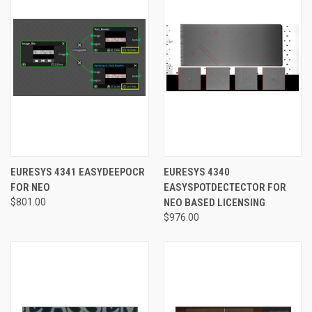
EURESYS 4341 EASYDEEPOCR
EURESYS 4340
FOR NEO
EASYSPOTDECTECTOR FOR
$801.00
NEO BASED LICENSING
$976.00