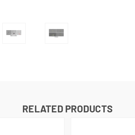
RELATED PRODUCTS