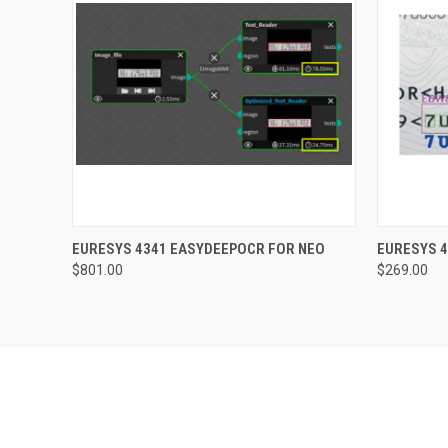
QUICK VIEW
ADD TO CART
QUICK
EURESYS 4341 EASYDEEPOCR FOR NEO
EURESYS 4
$801.00
$269.00