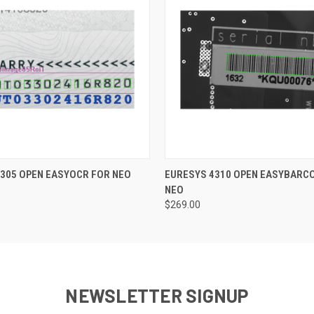
 VIEW
ADD TO CART
QUICK VIEW
ADD T
305 OPEN EASYOCR FOR NEO
EURESYS 4310 OPEN EASYBARC
NEO
$269.00
NEWSLETTER SIGNUP