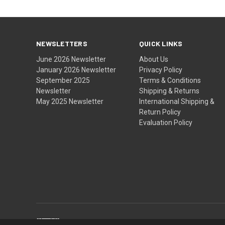
NEWSLETTERS
QUICK LINKS
June 2026 Newsletter
About Us
January 2026 Newsletter
Privacy Policy
September 2025
Terms & Conditions
Newsletter
Shipping & Returns
May 2025 Newsletter
International Shipping &
Return Policy
Evaluation Policy