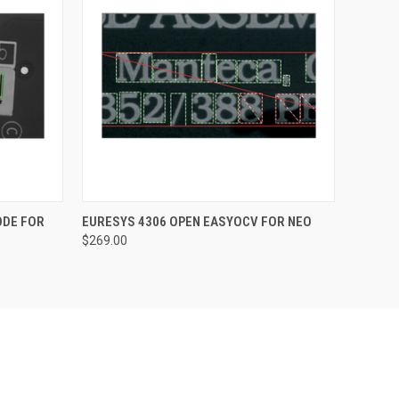
O CART
QUICK VIEW
ADD TO CART
ODE FOR
EURESYS 4306 OPEN EASYOCV FOR NEO
$269.00