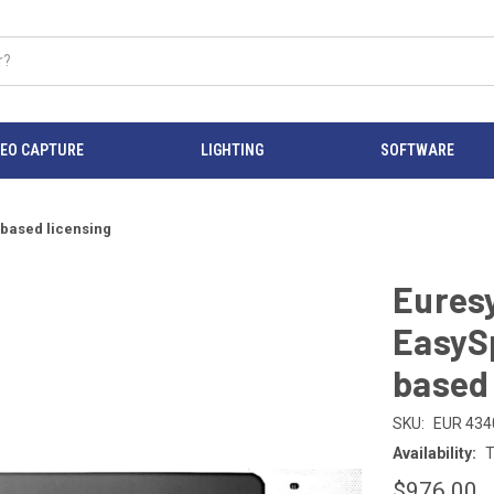
DEO CAPTURE
LIGHTING
SOFTWARE
 based licensing
Eures
EasyS
based 
SKU:
EUR 434
Availability:
T
$976.00