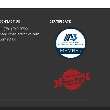
CONTACT US
CERTIFICATE
+1 (781) 749-9700
info@rmaelectronics.com
Contact Us
© 2026 RMA Electronics, Inc.