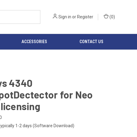
Sign in
or
Register
(
0
)
ACCESSORIES
CONTACT US
ys 4340
potDectector for Neo
licensing
0
ypically 1-2 days (Software Download)