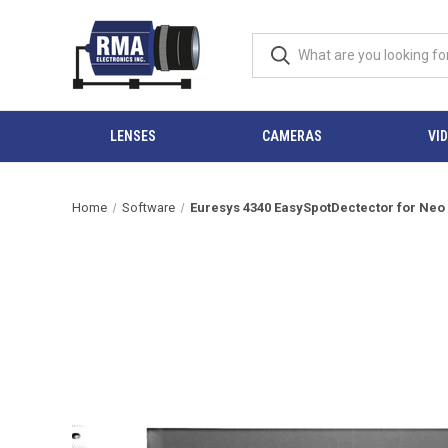
LENSES
CAMERAS
VI
Home
Software
Euresys 4340 EasySpotDectector for Neo