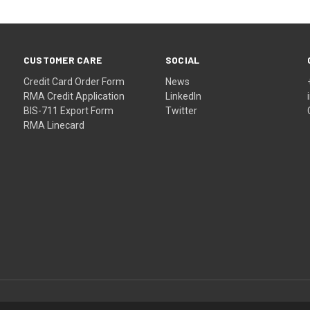
CUSTOMER CARE
SOCIAL
Credit Card Order Form
News
RMA Credit Application
LinkedIn
BIS-711 Export Form
Twitter
RMA Linecard