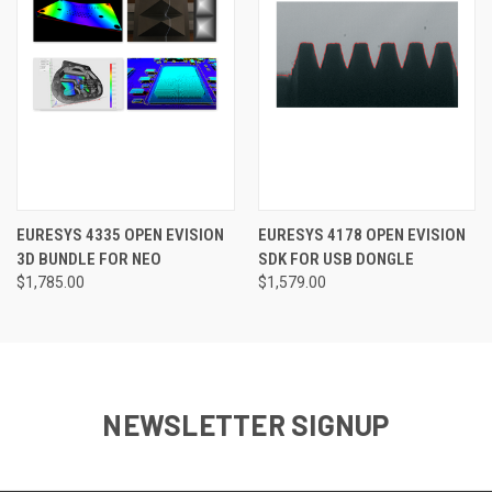
EURESYS 4335 OPEN EVISION
EURESYS 4178 OPEN EVISION
3D BUNDLE FOR NEO
SDK FOR USB DONGLE
$1,785.00
$1,579.00
NEWSLETTER SIGNUP