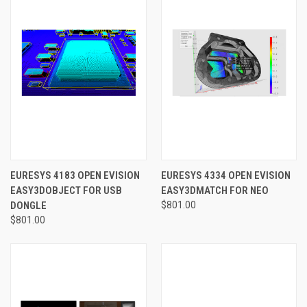
EURESYS 4183 OPEN EVISION
EURESYS 4334 OPEN EVISION
EASY3DOBJECT FOR USB
EASY3DMATCH FOR NEO
DONGLE
$801.00
$801.00