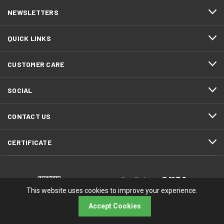
NEWSLETTERS
QUICK LINKS
CUSTOMER CARE
SOCIAL
CONTACT US
CERTIFICATE
This website uses cookies to improve your experience.
Accept Cookies
© 2026 RMA Electronics, Inc.