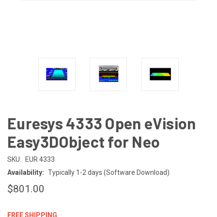
Euresys 4333 Open eVision
Easy3DObject for Neo
SKU:
EUR 4333
Availability:
Typically 1-2 days (Software Download)
$801.00
FREE SHIPPING