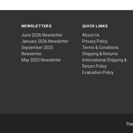
NEWSLETTERS
QUICK LINKS
June 2026 Newsletter
About Us
January 2026 Newsletter
Privacy Policy
September 2025
Terms & Conditions
Newsletter
Shipping & Returns
May 2025 Newsletter
International Shipping &
Return Policy
Evaluation Policy
Thi