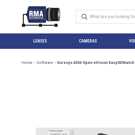
LENSES
CAMERAS
VI
Home
Software
Euresys 4334 Open eVision Easy3DMatch