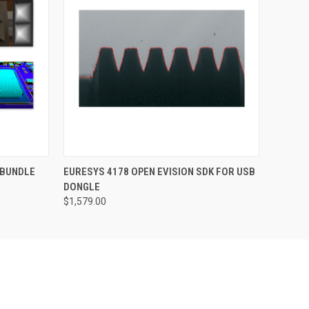
O CART
QUICK VIEW
ADD TO CART
 BUNDLE
EURESYS 4178 OPEN EVISION SDK FOR USB
DONGLE
$1,579.00