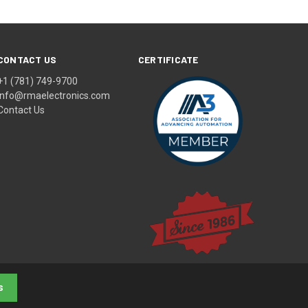
CONTACT US
CERTIFICATE
+1 (781) 749-9700
info@rmaelectronics.com
Contact Us
s
© 2026 RMA Electronics, Inc.