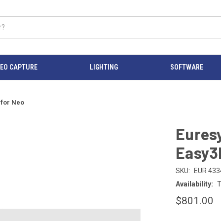
DEO CAPTURE
LIGHTING
SOFTWARE
 for Neo
Eures
Easy3
SKU:
EUR 433
Availability:
T
$801.00