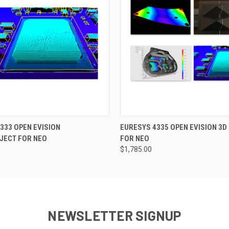
 VIEW
ADD TO CART
QUICK VIEW
ADD T
333 OPEN EVISION
EURESYS 4335 OPEN EVISION 3D
JECT FOR NEO
FOR NEO
$1,785.00
NEWSLETTER SIGNUP