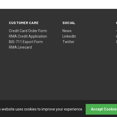
CUSTOMER CARE
SOCIAL
Credit Card Order Form
News
RMA Credit Application
LinkedIn
BIS-711 Export Form
Twitter
RMA Linecard
s website uses cookies to improve your experience.
Accept Cookie