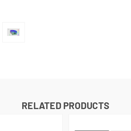
RELATED PRODUCTS