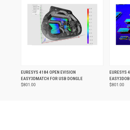
QUICK VIEW
ADD TO CART
QUICK
EURESYS 4184 OPEN EVISION
EURESYS 4
EASY3DMATCH FOR USB DONGLE
EASY3DOB
$801.00
$801.00