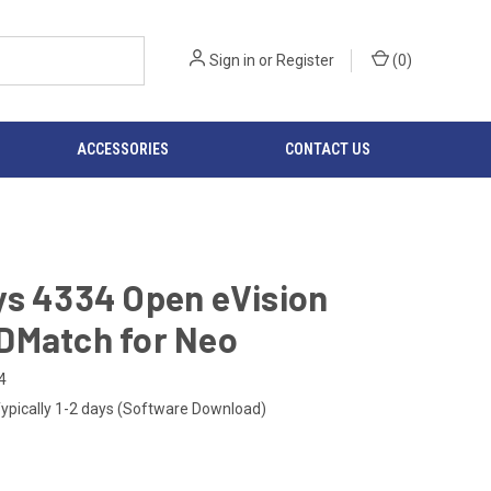
Sign in
or
Register
(
0
)
ACCESSORIES
CONTACT US
ys 4334 Open eVision
DMatch for Neo
4
ypically 1-2 days (Software Download)