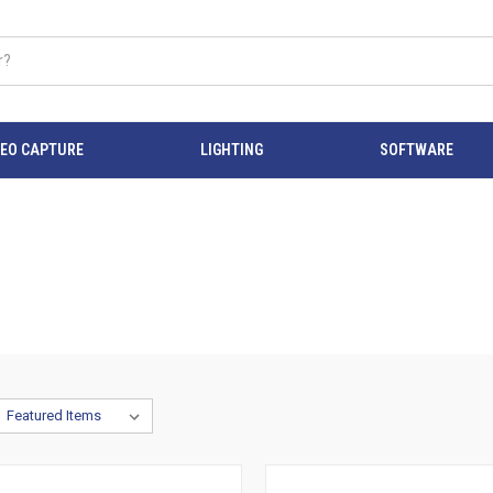
DEO CAPTURE
LIGHTING
SOFTWARE