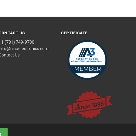
CONTACT US
CERTIFICATE
+1 (781) 749-9700
info@rmaelectronics.com
Contact Us
s