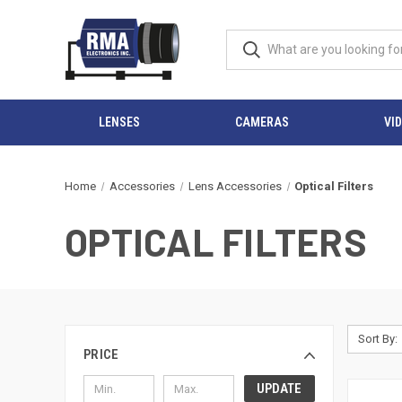
LENSES
CAMERAS
VI
Home
Accessories
Lens Accessories
Optical Filters
OPTICAL FILTERS
Sort By:
PRICE
UPDATE