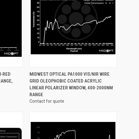
OPTIONS
QUICK VIEW
VIEW OPTIONS
N-RED
MIDWEST OPTICAL PA1000 VIS/NIR WIRE
RANGE,
GRID OLEOPHOBIC COATED ACRYLIC
Compare
LINEAR POLARIZER WINDOW, 400-2000NM
RANGE
Contact for quote