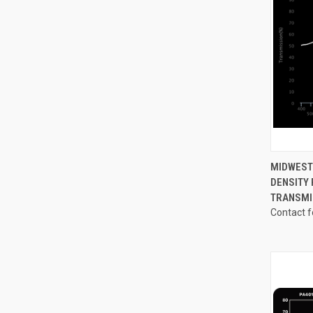
QUI
MIDWEST
DENSITY 
Compa
TRANSMI
Contact f