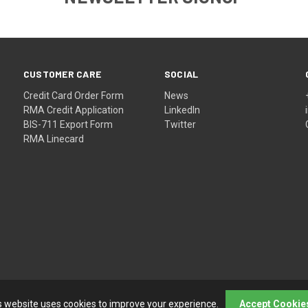
CUSTOMER CARE
SOCIAL
Credit Card Order Form
News
RMA Credit Application
LinkedIn
BIS-711 Export Form
Twitter
RMA Linecard
s website uses cookies to improve your experience.
Accept Cookie