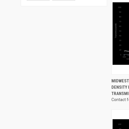
QUI
MIDWEST
DENSITY 
Compa
TRANSMI
Contact f