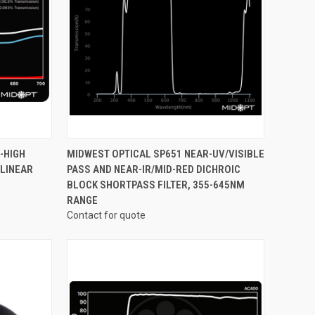
OPTIONS
QUICK VIEW
VIEW OPTIONS
-HIGH
MIDWEST OPTICAL SP651 NEAR-UV/VISIBLE
 LINEAR
PASS AND NEAR-IR/MID-RED DICHROIC
Compare
BLOCK SHORTPASS FILTER, 355-645NM
RANGE
Contact for quote