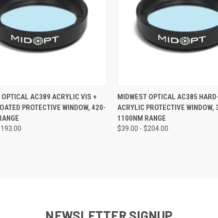
CK VIEW
VIEW OPTIONS
QUICK VIEW
VIEW 
OPTICAL AC389 ACRYLIC VIS +
MIDWEST OPTICAL AC385 HARD
COATED PROTECTIVE WINDOW, 420-
ACRYLIC PROTECTIVE WINDOW, 
re
Compare
RANGE
1100NM RANGE
$193.00
$39.00 - $204.00
NEWSLETTER SIGNUP