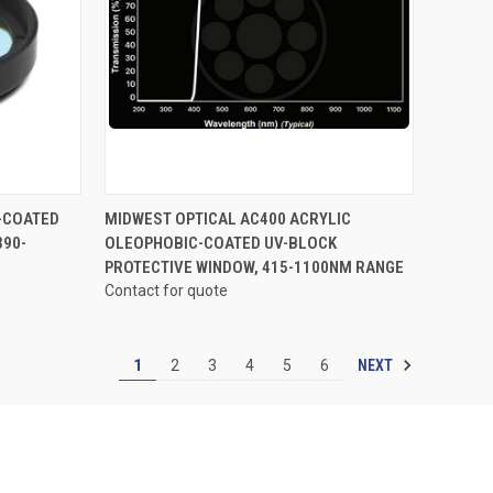
OPTIONS
QUICK VIEW
VIEW OPTIONS
-COATED
MIDWEST OPTICAL AC400 ACRYLIC
390-
OLEOPHOBIC-COATED UV-BLOCK
Compare
PROTECTIVE WINDOW, 415-1100NM RANGE
Contact for quote
NEXT
1
2
3
4
5
6