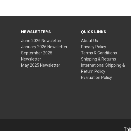
NEWSLETTERS
QUICK LINKS
June 2026 Newsletter
About Us
January 2026 Newsletter
Privacy Policy
September 2025
Terms & Conditions
Newsletter
Shipping & Returns
May 2025 Newsletter
International Shipping &
Return Policy
Evaluation Policy
Thi