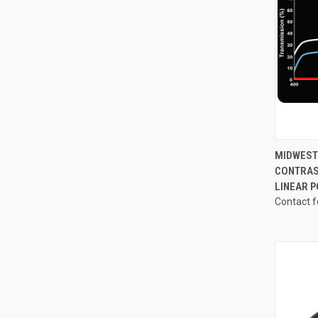
QUI
MIDWEST 
CONTRAS
Compa
LINEAR 
Contact f