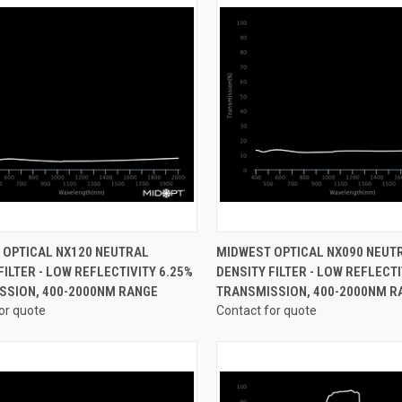
CK VIEW
VIEW OPTIONS
QUICK VIEW
VIEW 
 OPTICAL NX120 NEUTRAL
MIDWEST OPTICAL NX090 NEUT
FILTER - LOW REFLECTIVITY 6.25%
DENSITY FILTER - LOW REFLECTI
re
Compare
SSION, 400-2000NM RANGE
TRANSMISSION, 400-2000NM R
or quote
Contact for quote