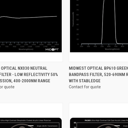
CK VIEW
VIEW OPTIONS
QUICK VIEW
VIEW 
 OPTICAL NX030 NEUTRAL
MIDWEST OPTICAL BP610 GREE
FILTER - LOW REFLECTIVITY 50%
BANDPASS FILTER, 520-690NM 
re
Compare
SSION, 400-2000NM RANGE
WITH STABLEDGE
or quote
Contact for quote