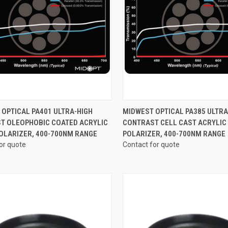
CK VIEW
VIEW OPTIONS
QUICK VIEW
VIEW 
OPTICAL PA401 ULTRA-HIGH
MIDWEST OPTICAL PA385 ULTRA
T OLEOPHOBIC COATED ACRYLIC
CONTRAST CELL CAST ACRYLIC
re
Compare
POLARIZER, 400-700NM RANGE
POLARIZER, 400-700NM RANGE
or quote
Contact for quote