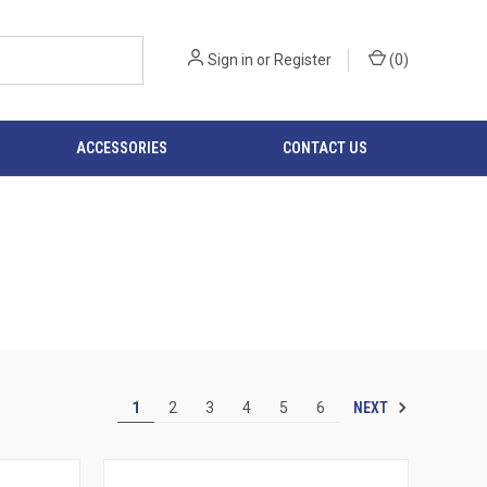
Sign in
or
Register
(
0
)
ACCESSORIES
CONTACT US
NEXT
1
2
3
4
5
6