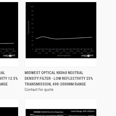
OPTIONS
QUICK VIEW
VIEW OPTIONS
RAL
MIDWEST OPTICAL NX060 NEUTRAL
VITY 12.5%
DENSITY FILTER - LOW REFLECTIVITY 25%
Compare
ANGE
TRANSMISSION, 400-2000NM RANGE
Contact for quote