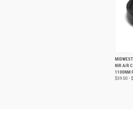
QUI
MIDWEST 
NIR A/R 
Compa
1100NM 
$59.00 - 