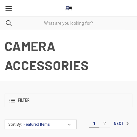
CAMERA
ACCESSORIES
FILTER
NEXT
1
2
Sort By: