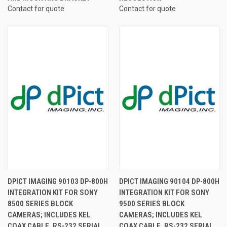
Contact for quote
Contact for quote
DPICT IMAGING 90103 DP-800H
DPICT IMAGING 90104 DP-800H
INTEGRATION KIT FOR SONY
INTEGRATION KIT FOR SONY
8500 SERIES BLOCK
9500 SERIES BLOCK
CAMERAS; INCLUDES KEL
CAMERAS; INCLUDES KEL
COAX CABLE, RS-232 SERIAL
COAX CABLE, RS-232 SERIAL