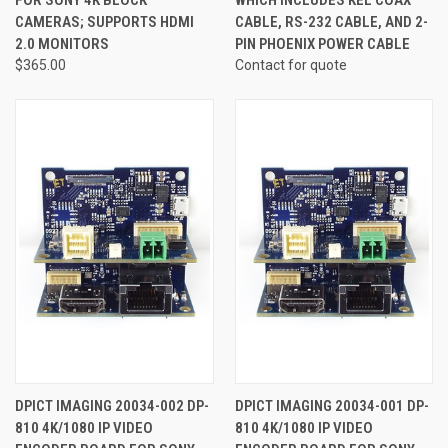
CAMERAS; SUPPORTS HDMI
CABLE, RS-232 CABLE, AND 2-
2.0 MONITORS
PIN PHOENIX POWER CABLE
$365.00
Contact for quote
DPICT IMAGING 20034-002 DP-
DPICT IMAGING 20034-001 DP-
810 4K/1080 IP VIDEO
810 4K/1080 IP VIDEO