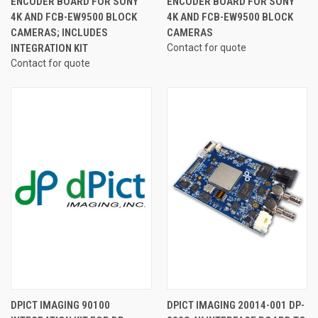
ENCODER BOARD FOR SONY
ENCODER BOARD FOR SONY
4K AND FCB-EW9500 BLOCK
4K AND FCB-EW9500 BLOCK
CAMERAS; INCLUDES
CAMERAS
INTEGRATION KIT
Contact for quote
Contact for quote
DPICT IMAGING 90100
DPICT IMAGING 20014-001 DP-