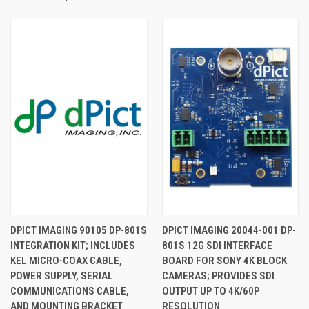
DPICT IMAGING 90105 DP-801S
DPICT IMAGING 20044-001 DP-
INTEGRATION KIT; INCLUDES
801S 12G SDI INTERFACE
KEL MICRO-COAX CABLE,
BOARD FOR SONY 4K BLOCK
POWER SUPPLY, SERIAL
CAMERAS; PROVIDES SDI
COMMUNICATIONS CABLE,
OUTPUT UP TO 4K/60P
AND MOUNTING BRACKET
RESOLUTION