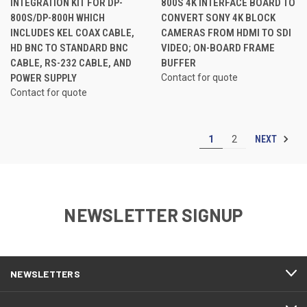
INTEGRATION KIT FOR DP-
800S 4K INTERFACE BOARD TO
800S/DP-800H WHICH
CONVERT SONY 4K BLOCK
INCLUDES KEL COAX CABLE,
CAMERAS FROM HDMI TO SDI
HD BNC TO STANDARD BNC
VIDEO; ON-BOARD FRAME
CABLE, RS-232 CABLE, AND
BUFFER
POWER SUPPLY
Contact for quote
Contact for quote
NEXT
1
2
NEWSLETTER SIGNUP
NEWSLETTERS