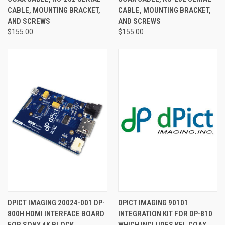
CABLE, MOUNTING BRACKET,
CABLE, MOUNTING BRACKET,
AND SCREWS
AND SCREWS
$155.00
$155.00
DPICT IMAGING 20024-001 DP-
DPICT IMAGING 90101
800H HDMI INTERFACE BOARD
INTEGRATION KIT FOR DP-810
FOR SONY 4K BLOCK
WHICH INCLUDES KEL COAX