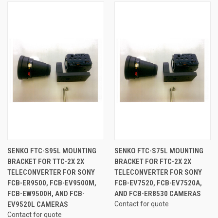
SENKO FTC-S95L MOUNTING
SENKO FTC-S75L MOUNTING
BRACKET FOR TTC-2X 2X
BRACKET FOR FTC-2X 2X
TELECONVERTER FOR SONY
TELECONVERTER FOR SONY
FCB-ER9500, FCB-EV9500M,
FCB-EV7520, FCB-EV7520A,
FCB-EW9500H, AND FCB-
AND FCB-ER8530 CAMERAS
EV9520L CAMERAS
Contact for quote
Contact for quote