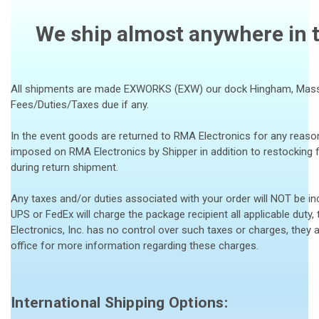
We ship almost anywhere in t
All shipments are made EXWORKS (EXW) our dock Hingham, Massac
Fees/Duties/Taxes due if any.
In the event goods are returned to RMA Electronics for any reason
imposed on RMA Electronics by Shipper in addition to restocking 
during return shipment.
Any taxes and/or duties associated with your order will NOT be incl
UPS or FedEx will charge the package recipient all applicable duty,
Electronics, Inc. has no control over such taxes or charges, they 
office for more information regarding these charges.
International Shipping Options: