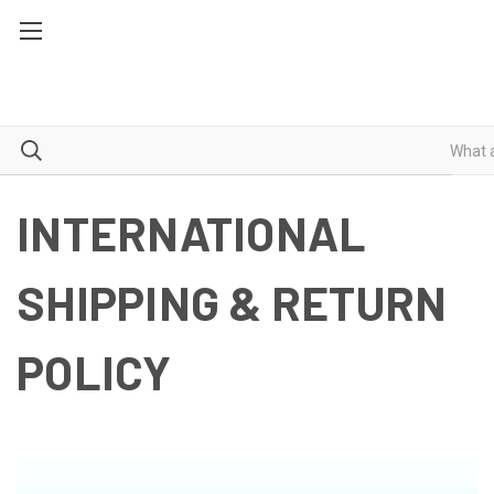
INTERNATIONAL
SHIPPING & RETURN
POLICY