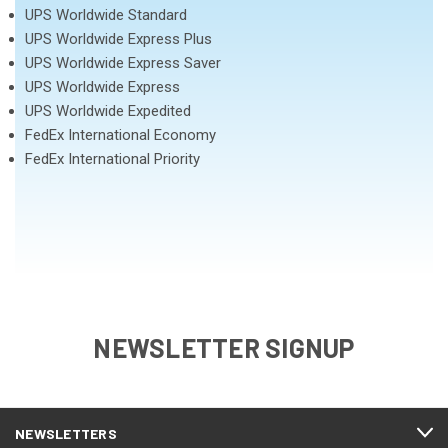
UPS Worldwide Standard
UPS Worldwide Express Plus
UPS Worldwide Express Saver
UPS Worldwide Express
UPS Worldwide Expedited
FedEx International Economy
FedEx International Priority
NEWSLETTER SIGNUP
NEWSLETTERS