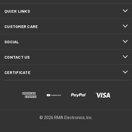
QUICK LINKS
CUSTOMER CARE
SOCIAL
CONTACT US
CERTIFICATE
© 2026 RMA Electronics, Inc.