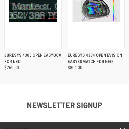
EURESYS 4306 OPEN EASYOCV
EURESYS 4334 OPEN EVISION
FOR NEO
EASY3DMATCH FOR NEO
$269.00
$801.00
NEWSLETTER SIGNUP