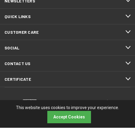
NEWSLETTERS
QUICK LINKS
CUSTOMER CARE
SOCIAL
CONTACT US
CERTIFICATE
This website uses cookies to improve your experience.
Accept Cookies
© 2026 RMA Electronics, Inc.