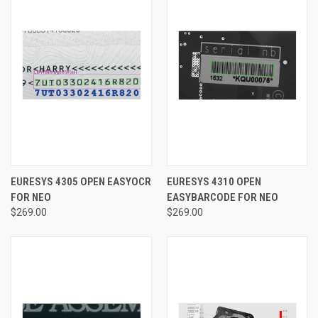
EURESYS 4305 OPEN EASYOCR
EURESYS 4310 OPEN
FOR NEO
EASYBARCODE FOR NEO
$269.00
$269.00