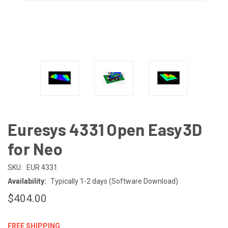
Euresys 4331 Open Easy3D
for Neo
SKU:
EUR 4331
Availability:
Typically 1-2 days (Software Download)
$404.00
FREE SHIPPING