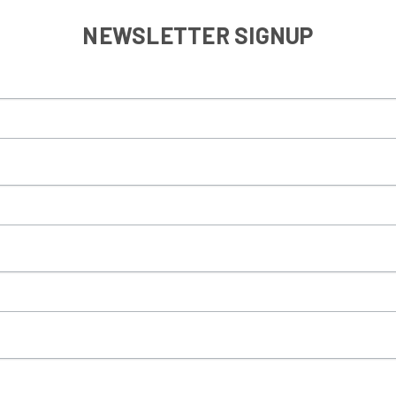
NEWSLETTER SIGNUP