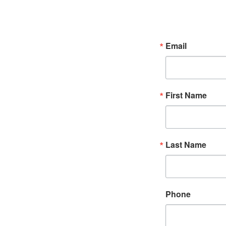
Email
First Name
Last Name
Phone