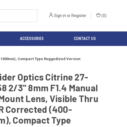
Sign in
or
Register
(
0
)
ACCESSORIES
CONTACT US
400-1000nm), Compact Type Ruggedized Version
der Optics Citrine 27-
58 2/3" 8mm F1.4 Manual
-Mount Lens, Visible Thru
R Corrected (400-
m), Compact Type