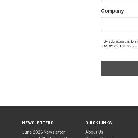
Company
By submitting this for
MA, 02043, US. You can 
NEWSLETTERS
QUICK LINKS
June 2026 Newsletter
About Us