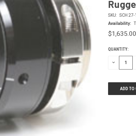
Rugge
SKU:
SCH 27-
Availability:
T
$1,635.0
QUANTITY:
CURRENT
STOCK:
DECREASE
QUANTITY
OF
UNDEFINED