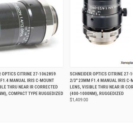
 VIEW
ADD TO CART
QUICK VIEW
ADD T
 OPTICS CITRINE 27-1062859
SCHNEIDER OPTICS CITRINE 27-
 F1.4 MANUAL IRIS C-MOUNT
2/3" 23MM F1.4 MANUAL IRIS C
IBLE THRU NEAR IR CORRECTED
LENS, VISIBLE THRU NEAR IR C
NM), COMPACT TYPE RUGGEDIZED
(400-1000NM), RUGGEDIZED
$1,409.00