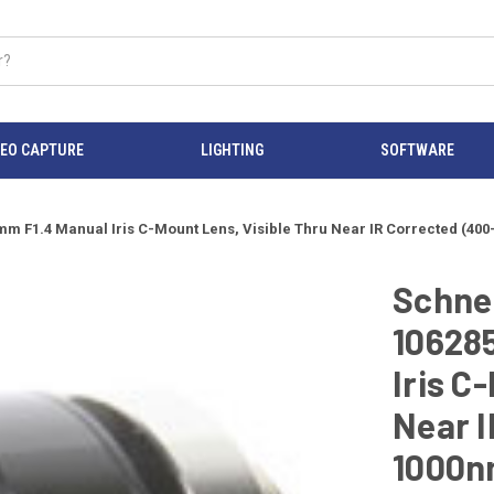
DEO CAPTURE
LIGHTING
SOFTWARE
 8mm F1.4 Manual Iris C-Mount Lens, Visible Thru Near IR Corrected (
Schnei
10628
Iris C
Near I
1000n