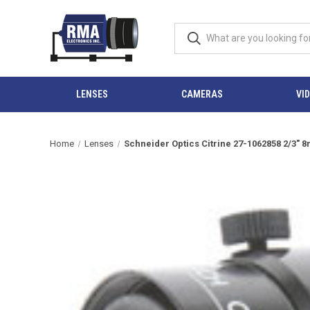
LENSES
CAMERAS
VI
Home
Lenses
Schneider Optics Citrine 27-1062858 2/3"