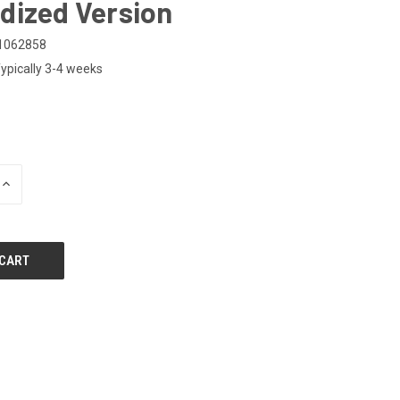
dized Version
1062858
ypically 3-4 weeks
0
INCREASE
QUANTITY
OF
UNDEFINED