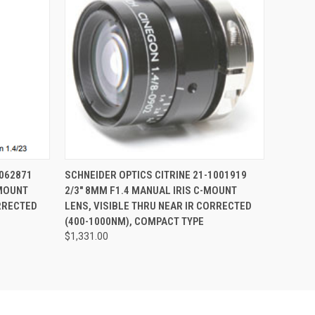
O CART
QUICK VIEW
ADD TO CART
1062871
SCHNEIDER OPTICS CITRINE 21-1001919
-MOUNT
2/3" 8MM F1.4 MANUAL IRIS C-MOUNT
ORRECTED
LENS, VISIBLE THRU NEAR IR CORRECTED
(400-1000NM), COMPACT TYPE
$1,331.00