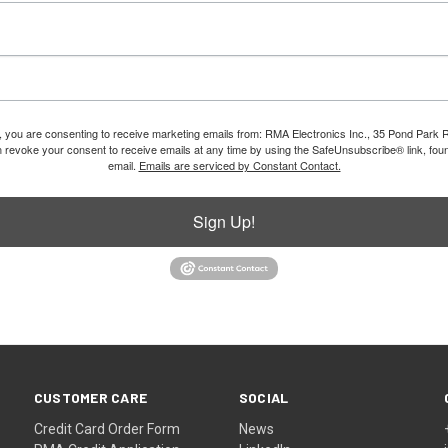
m, you are consenting to receive marketing emails from: RMA Electronics Inc., 35 Pond Park 
revoke your consent to receive emails at any time by using the SafeUnsubscribe® link, foun
email.
Emails are serviced by Constant Contact.
Sign Up!
CUSTOMER CARE
SOCIAL
Credit Card Order Form
News