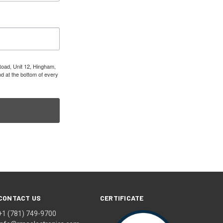
Road, Unit 12, Hingham,
d at the bottom of every
CONTACT US
CERTIFICATE
+1 (781) 749-9700