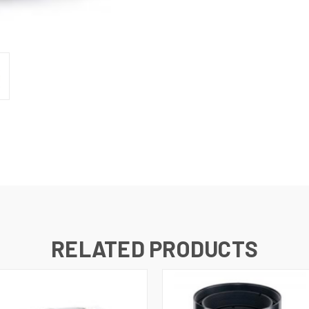
RELATED PRODUCTS