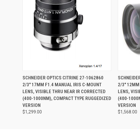
QUICK VIEW
ADD TO CART
QUICK
SCHNEIDER OPTICS CITRINE 27-1062860
SCHNEIDER
2/3" 17MM F1.4 MANUAL IRIS C-MOUNT
2/3" 12MM
LENS, VISIBLE THRU NEAR IR CORRECTED
LENS, VIS
(400-1000NM), COMPACT TYPE RUGGEDIZED
(400-1000
VERSION
VERSION
$1,299.00
$1,568.00