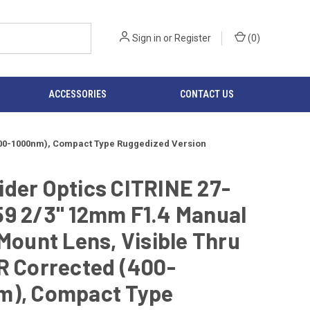
Sign in
or
Register
(
0
)
ACCESSORIES
CONTACT US
(400-1000nm), Compact Type Ruggedized Version
der Optics CITRINE 27-
59 2/3" 12mm F1.4 Manual
-Mount Lens, Visible Thru
R Corrected (400-
m), Compact Type