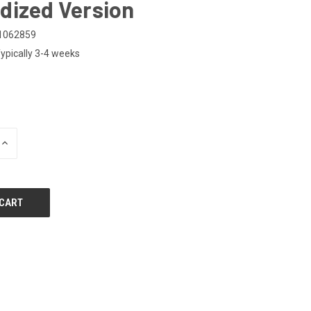
dized Version
1062859
ypically 3-4 weeks
0
INCREASE
QUANTITY
OF
UNDEFINED