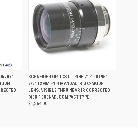
O CART
QUICK VIEW
ADD TO CART
1062871
SCHNEIDER OPTICS CITRINE 21-1001951
-MOUNT
2/3" 12MM F1.4 MANUAL IRIS C-MOUNT
ORRECTED
LENS, VISIBLE THRU NEAR IR CORRECTED
(400-1000NM), COMPACT TYPE
$1,264.00