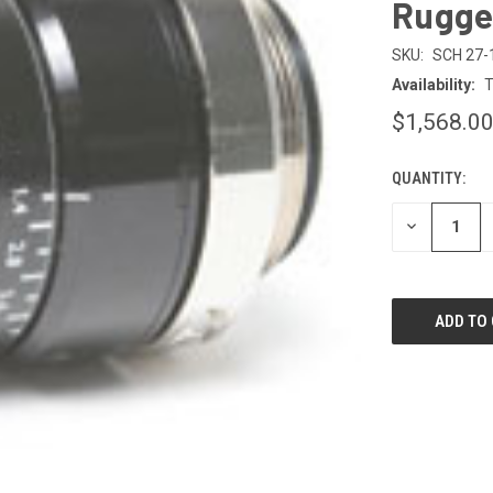
Rugge
SKU:
SCH 27-
Availability:
T
$1,568.0
QUANTITY:
CURRENT
STOCK:
DECREASE
QUANTITY
OF
UNDEFINED