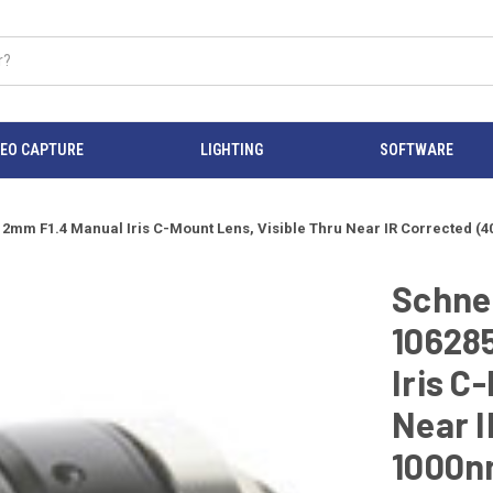
DEO CAPTURE
LIGHTING
SOFTWARE
 12mm F1.4 Manual Iris C-Mount Lens, Visible Thru Near IR Corrected 
Schnei
10628
Iris C
Near I
1000n