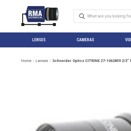
LENSES
CAMERAS
VI
Home
Lenses
Schneider Optics CITRINE 27-1062859 2/3"