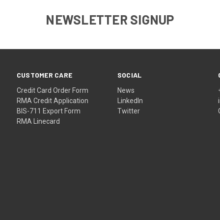
NEWSLETTER SIGNUP
CUSTOMER CARE
SOCIAL
Credit Card Order Form
News
RMA Credit Application
LinkedIn
BIS-711 Export Form
Twitter
RMA Linecard