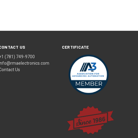
CONTACT US
CERTIFICATE
+1 (781) 749-9700
info@rmaelectronics.com
Contact Us