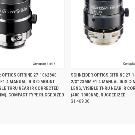
 VIEW
ADD TO CART
QUICK VIEW
ADD T
 OPTICS CITRINE 27-1062860
SCHNEIDER OPTICS CITRINE 27-
 F1.4 MANUAL IRIS C-MOUNT
2/3" 23MM F1.4 MANUAL IRIS C
IBLE THRU NEAR IR CORRECTED
LENS, VISIBLE THRU NEAR IR C
NM), COMPACT TYPE RUGGEDIZED
(400-1000NM), RUGGEDIZED
$1,409.00