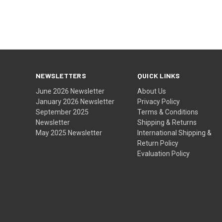
NEWSLETTERS
QUICK LINKS
June 2026 Newsletter
About Us
January 2026 Newsletter
Privacy Policy
September 2025
Terms & Conditions
Newsletter
Shipping & Returns
May 2025 Newsletter
International Shipping &
Return Policy
Evaluation Policy