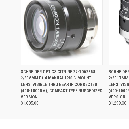
QUICK VIEW
ADD TO CART
QUICK
SCHNEIDER OPTICS CITRINE 27-1062858
SCHNEIDER
2/3" 8MM F1.4 MANUAL IRIS C-MOUNT
2/3" 17MM
LENS, VISIBLE THRU NEAR IR CORRECTED
LENS, VIS
(400-1000NM), COMPACT TYPE RUGGEDIZED
(400-1000
VERSION
VERSION
$1,635.00
$1,299.00