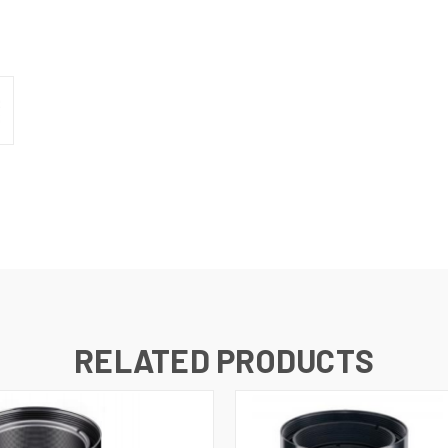
RELATED PRODUCTS