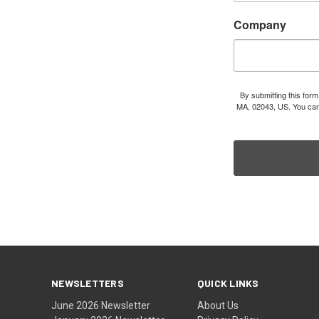
Company
By submitting this for
MA, 02043, US. You can 
NEWSLETTERS
QUICK LINKS
June 2026 Newsletter
About Us