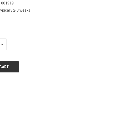
1001919
ypically 2-3 weeks
0
INCREASE
QUANTITY
OF
UNDEFINED