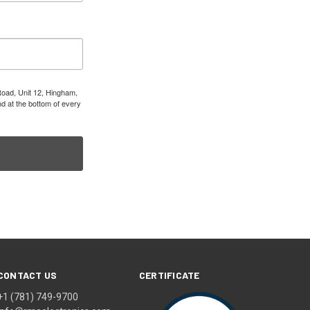
Road, Unit 12, Hingham,
d at the bottom of every
CONTACT US
CERTIFICATE
+1 (781) 749-9700