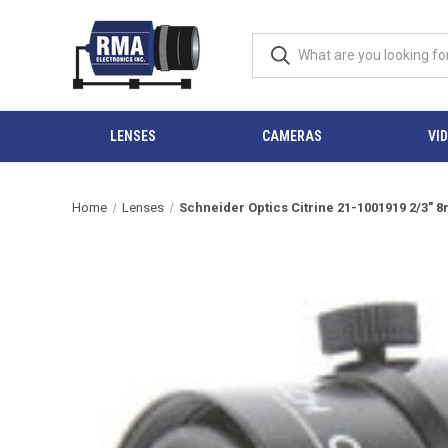
LENSES
CAMERAS
VI
Home
Lenses
Schneider Optics Citrine 21-1001919 2/3" 