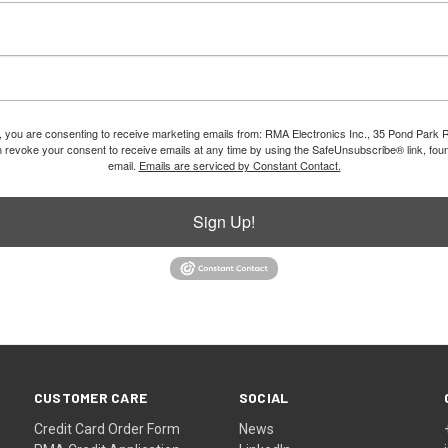
m, you are consenting to receive marketing emails from: RMA Electronics Inc., 35 Pond Park 
revoke your consent to receive emails at any time by using the SafeUnsubscribe® link, foun
email.
Emails are serviced by Constant Contact.
Sign Up!
CUSTOMER CARE
SOCIAL
Credit Card Order Form
News