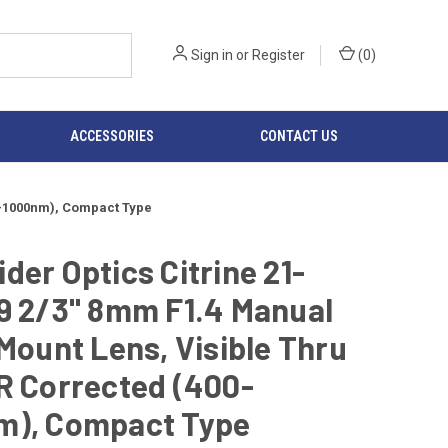
Sign in
or
Register
(
0
)
ACCESSORIES
CONTACT US
00-1000nm), Compact Type
der Optics Citrine 21-
9 2/3" 8mm F1.4 Manual
-Mount Lens, Visible Thru
R Corrected (400-
m), Compact Type