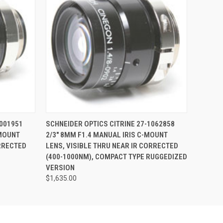
O CART
QUICK VIEW
ADD TO CART
1001951
SCHNEIDER OPTICS CITRINE 27-1062858
-MOUNT
2/3" 8MM F1.4 MANUAL IRIS C-MOUNT
ORRECTED
LENS, VISIBLE THRU NEAR IR CORRECTED
(400-1000NM), COMPACT TYPE RUGGEDIZED
VERSION
$1,635.00