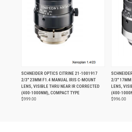
QUICK VIEW
ADD TO CART
QUICK
SCHNEIDER OPTICS CITRINE 21-1001917
SCHNEIDER
2/3" 23MM F1.4 MANUAL IRIS C-MOUNT
2/3" 17MM
LENS, VISIBLE THRU NEAR IR CORRECTED
LENS, VIS
(400-1000NM), COMPACT TYPE
(400-1000
$999.00
$996.00