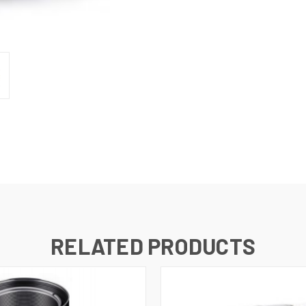
RELATED PRODUCTS