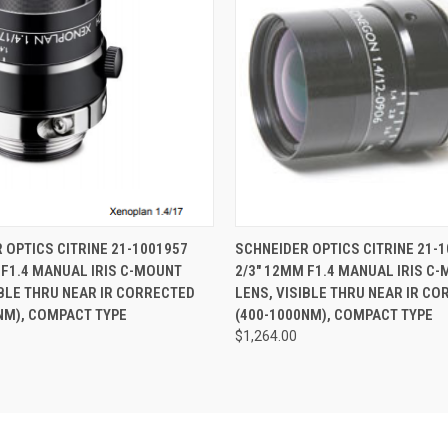
 VIEW
ADD TO CART
QUICK VIEW
ADD T
 OPTICS CITRINE 21-1001957
SCHNEIDER OPTICS CITRINE 21-
 F1.4 MANUAL IRIS C-MOUNT
2/3" 12MM F1.4 MANUAL IRIS C
IBLE THRU NEAR IR CORRECTED
LENS, VISIBLE THRU NEAR IR C
NM), COMPACT TYPE
(400-1000NM), COMPACT TYPE
$1,264.00