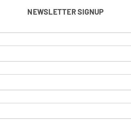
NEWSLETTER SIGNUP