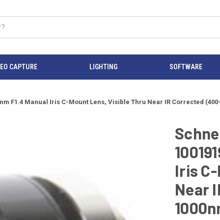
DEO CAPTURE
LIGHTING
SOFTWARE
8mm F1.4 Manual Iris C-Mount Lens, Visible Thru Near IR Corrected (4
Schnei
100191
Iris C
Near I
1000n