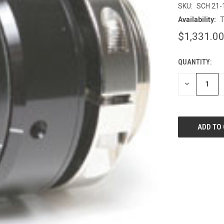
SKU:
SCH 21-
Availability:
T
$1,331.0
QUANTITY:
CURRENT
STOCK:
DECREASE
QUANTITY
OF
UNDEFINED