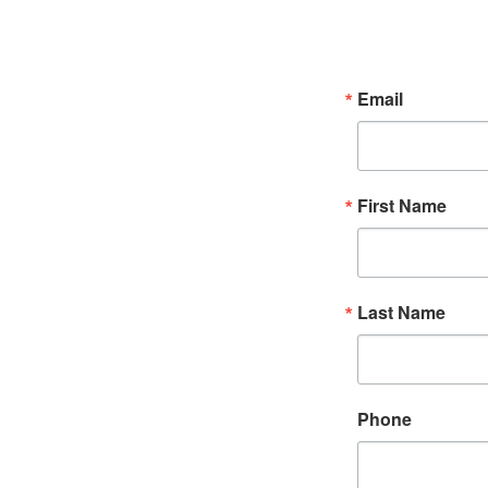
Email
First Name
Last Name
Phone