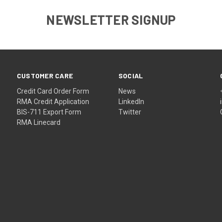
NEWSLETTER SIGNUP
CUSTOMER CARE
SOCIAL
Credit Card Order Form
News
RMA Credit Application
LinkedIn
BIS-711 Export Form
Twitter
RMA Linecard