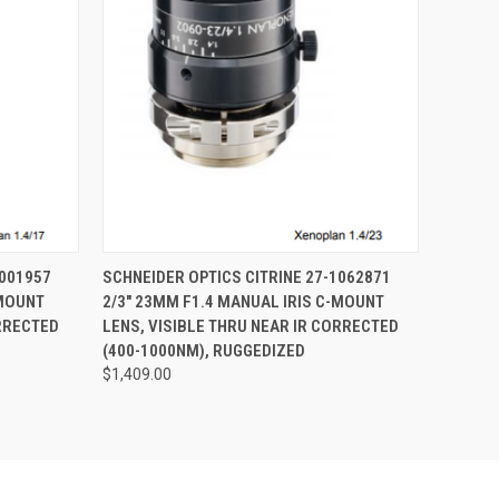
O CART
QUICK VIEW
ADD TO CART
1001957
SCHNEIDER OPTICS CITRINE 27-1062871
-MOUNT
2/3" 23MM F1.4 MANUAL IRIS C-MOUNT
ORRECTED
LENS, VISIBLE THRU NEAR IR CORRECTED
(400-1000NM), RUGGEDIZED
$1,409.00