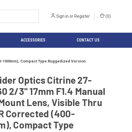
Sign in
or
Register
(
0
)
ACCESSORIES
CONTACT US
(400-1000nm), Compact Type Ruggedized Version
der Optics Citrine 27-
60 2/3" 17mm F1.4 Manual
-Mount Lens, Visible Thru
R Corrected (400-
m), Compact Type