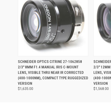
QUICK VIEW
ADD TO CART
QUICK
SCHNEIDER OPTICS CITRINE 27-1062858
SCHNEIDER
2/3" 8MM F1.4 MANUAL IRIS C-MOUNT
2/3" 12MM
LENS, VISIBLE THRU NEAR IR CORRECTED
LENS, VIS
(400-1000NM), COMPACT TYPE RUGGEDIZED
(400-1000
VERSION
VERSION
$1,635.00
$1,568.00