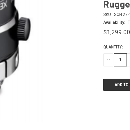
Rugge
SKU:
SCH 27-
Availability:
T
$1,299.0
QUANTITY:
CURRENT
STOCK:
DECREASE
QUANTITY
OF
UNDEFINED