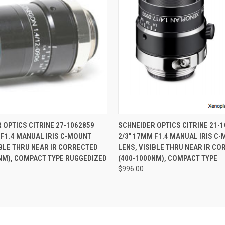
 VIEW
ADD TO CART
QUICK VIEW
ADD T
 OPTICS CITRINE 27-1062859
SCHNEIDER OPTICS CITRINE 21-
 F1.4 MANUAL IRIS C-MOUNT
2/3" 17MM F1.4 MANUAL IRIS C
IBLE THRU NEAR IR CORRECTED
LENS, VISIBLE THRU NEAR IR C
NM), COMPACT TYPE RUGGEDIZED
(400-1000NM), COMPACT TYPE
$996.00