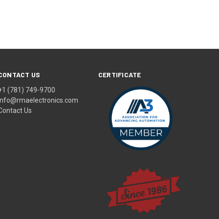
CONTACT US
CERTIFICATE
+1 (781) 749-9700
info@rmaelectronics.com
Contact Us