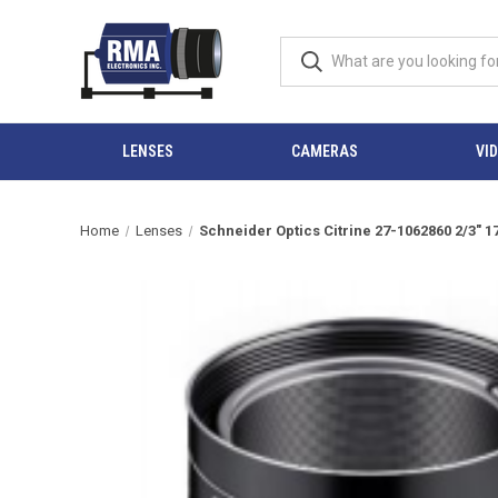
LENSES
CAMERAS
VI
Home
Lenses
Schneider Optics Citrine 27-1062860 2/3"