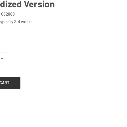
dized Version
1062860
ypically 3-4 weeks
0
INCREASE
QUANTITY
OF
UNDEFINED