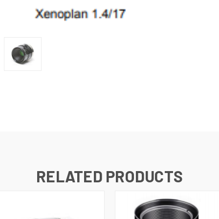
RELATED PRODUCTS