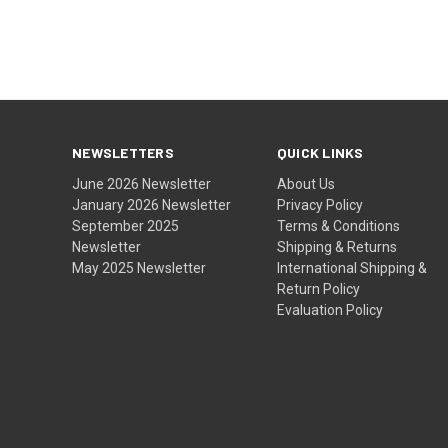
NEWSLETTERS
QUICK LINKS
June 2026 Newsletter
About Us
January 2026 Newsletter
Privacy Policy
September 2025
Terms & Conditions
Newsletter
Shipping & Returns
May 2025 Newsletter
International Shipping &
Return Policy
Evaluation Policy