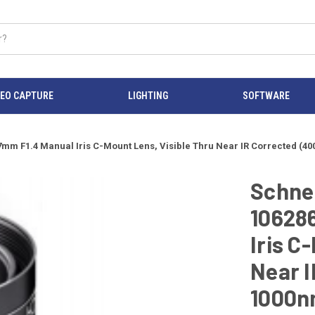
DEO CAPTURE
LIGHTING
SOFTWARE
 17mm F1.4 Manual Iris C-Mount Lens, Visible Thru Near IR Corrected 
Schnei
10628
Iris C
Near I
1000n