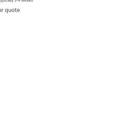
ypically 3-4 Weeks
or quote