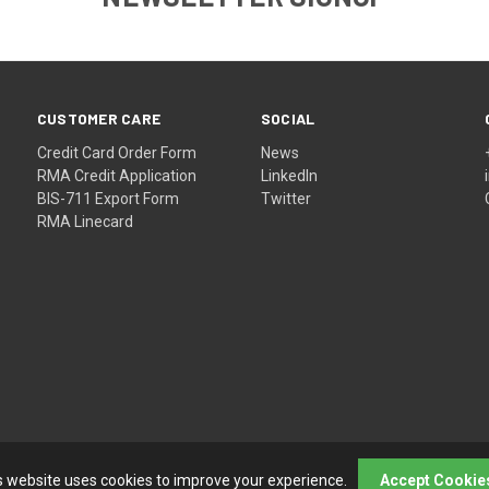
CUSTOMER CARE
SOCIAL
Credit Card Order Form
News
RMA Credit Application
LinkedIn
BIS-711 Export Form
Twitter
RMA Linecard
s website uses cookies to improve your experience.
Accept Cookie