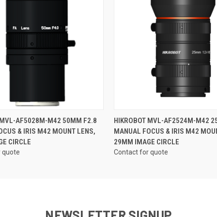
QUICK VIEW
QUICK VIEW
 MVL-AF5028M-M42 50MM F2.8
HIKROBOT MVL-AF2524M-M42 2
CUS & IRIS M42 MOUNT LENS,
MANUAL FOCUS & IRIS M42 MOU
GE CIRCLE
29MM IMAGE CIRCLE
r quote
Contact for quote
NEWSLETTER SIGNUP