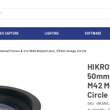
DEO CAPTURE
LIGHTING
SOFTWARE
ual Focus & Iris M42 Mount Lens, 37mm Image Circle
HIKRO
50mm F
M42 M
Circle
SKU:
HIK MVL