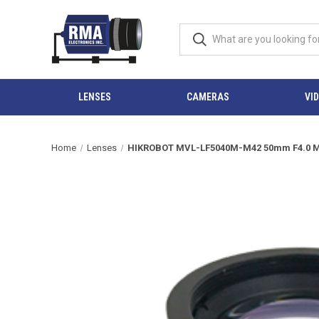
LENSES
CAMERAS
VI
Home
Lenses
HIKROBOT MVL-LF5040M-M42 50mm F4.0 Man