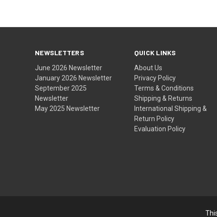
NEWSLETTERS
QUICK LINKS
June 2026 Newsletter
About Us
January 2026 Newsletter
Privacy Policy
September 2025
Terms & Conditions
Newsletter
Shipping & Returns
May 2025 Newsletter
International Shipping &
Return Policy
Evaluation Policy
Thi