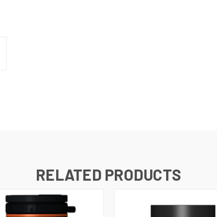
RELATED PRODUCTS