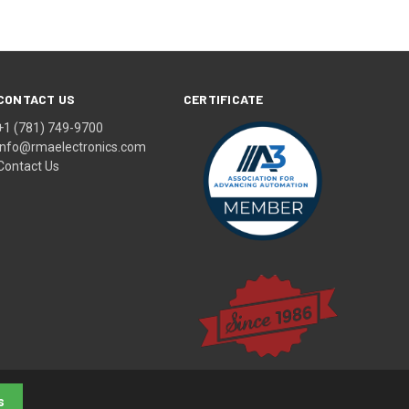
CONTACT US
CERTIFICATE
+1 (781) 749-9700
info@rmaelectronics.com
Contact Us
s