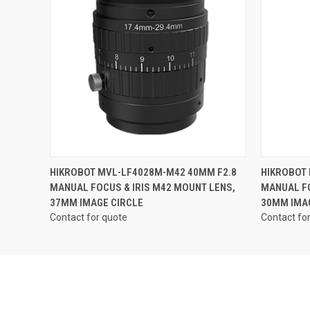
QUICK VIEW
HIKROBOT MVL-LF4028M-M42 40MM F2.8
HIKROBOT
MANUAL FOCUS & IRIS M42 MOUNT LENS,
MANUAL FO
37MM IMAGE CIRCLE
30MM IMA
Contact for quote
Contact fo