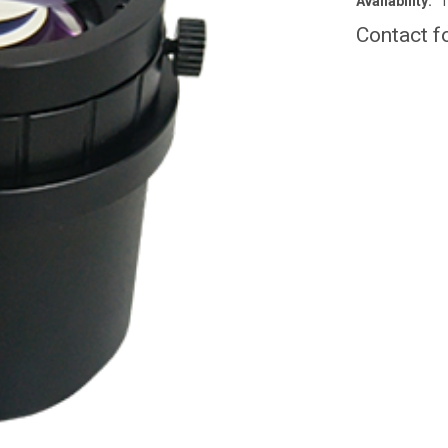
Availability:
T
Contact f
CURRENT
STOCK: