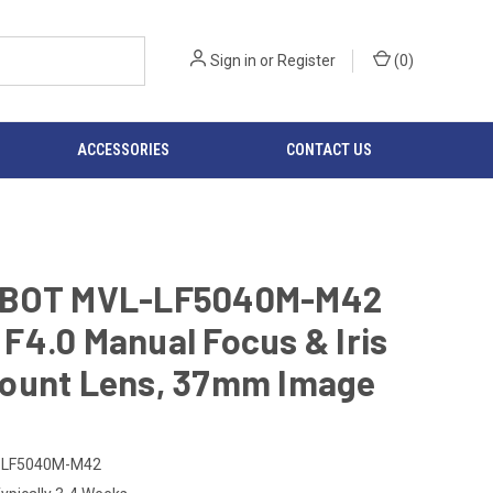
Sign in
or
Register
(
0
)
ACCESSORIES
CONTACT US
BOT MVL-LF5040M-M42
4.0 Manual Focus & Iris
ount Lens, 37mm Image
-LF5040M-M42