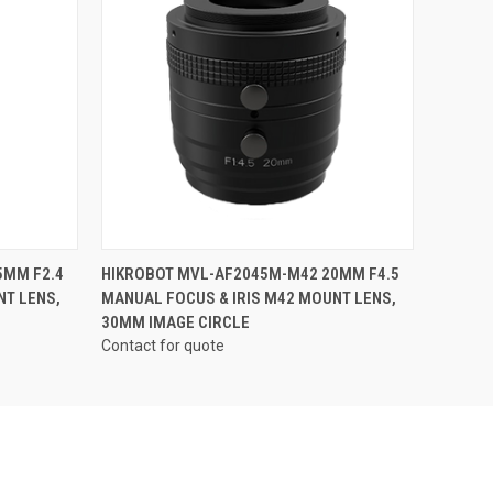
QUICK VIEW
5MM F2.4
HIKROBOT MVL-AF2045M-M42 20MM F4.5
NT LENS,
MANUAL FOCUS & IRIS M42 MOUNT LENS,
30MM IMAGE CIRCLE
Contact for quote