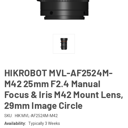
HIKROBOT MVL-AF2524M-
M42 25mm F2.4 Manual
Focus & Iris M42 Mount Lens,
29mm Image Circle
SKU:
HIK MVL-AF2524M-M42
Availability:
Typically 3 Weeks