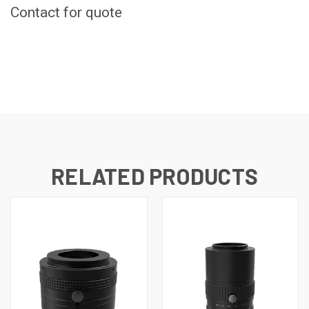
Contact for quote
CURRENT
STOCK:
RELATED PRODUCTS