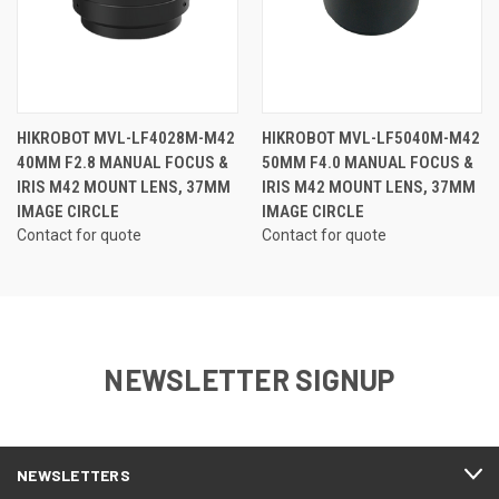
HIKROBOT MVL-LF4028M-M42
HIKROBOT MVL-LF5040M-M42
40MM F2.8 MANUAL FOCUS &
50MM F4.0 MANUAL FOCUS &
IRIS M42 MOUNT LENS, 37MM
IRIS M42 MOUNT LENS, 37MM
IMAGE CIRCLE
IMAGE CIRCLE
Contact for quote
Contact for quote
NEWSLETTER SIGNUP
NEWSLETTERS