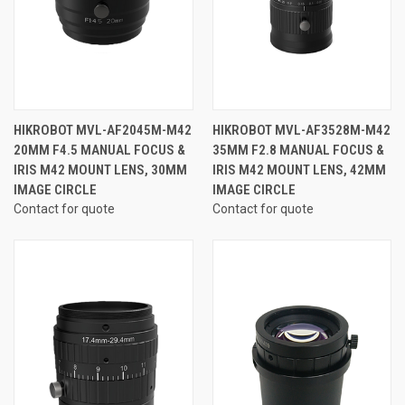
HIKROBOT MVL-AF2045M-M42
HIKROBOT MVL-AF3528M-M42
20MM F4.5 MANUAL FOCUS &
35MM F2.8 MANUAL FOCUS &
IRIS M42 MOUNT LENS, 30MM
IRIS M42 MOUNT LENS, 42MM
IMAGE CIRCLE
IMAGE CIRCLE
Contact for quote
Contact for quote