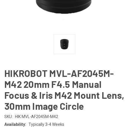
HIKROBOT MVL-AF2045M-
M42 20mm F4.5 Manual
Focus & Iris M42 Mount Lens,
30mm Image Circle
SKU:
HIK MVL-AF2045M-M42
Availability:
Typically 3-4 Weeks