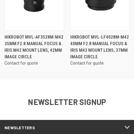
HIKROBOT MVL-AF3528M-M42
HIKROBOT MVL-LF4028M-M42
35MM F2.8 MANUAL FOCUS &
40MM F2.8 MANUAL FOCUS &
IRIS M42 MOUNT LENS, 42MM
IRIS M42 MOUNT LENS, 37MM
IMAGE CIRCLE
IMAGE CIRCLE
Contact for quote
Contact for quote
NEWSLETTER SIGNUP
NEWSLETTERS