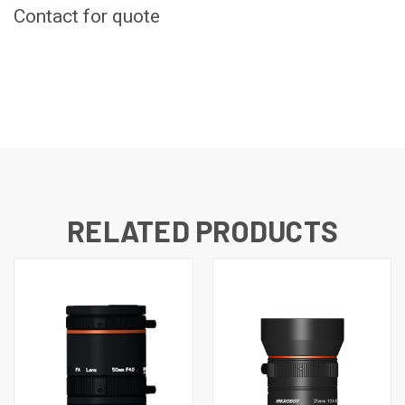
Contact for quote
CURRENT
STOCK:
RELATED PRODUCTS