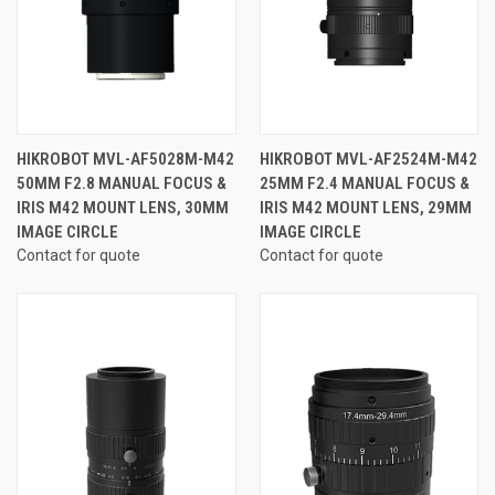
HIKROBOT MVL-AF5028M-M42
HIKROBOT MVL-AF2524M-M42
50MM F2.8 MANUAL FOCUS &
25MM F2.4 MANUAL FOCUS &
IRIS M42 MOUNT LENS, 30MM
IRIS M42 MOUNT LENS, 29MM
IMAGE CIRCLE
IMAGE CIRCLE
Contact for quote
Contact for quote