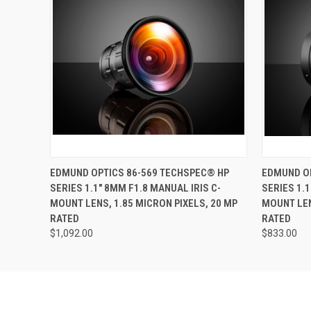
QUICK VIEW
ADD TO CART
QUICK
EDMUND OPTICS 86-569 TECHSPEC® HP
EDMUND OP
SERIES 1.1" 8MM F1.8 MANUAL IRIS C-
SERIES 1.1
MOUNT LENS, 1.85 MICRON PIXELS, 20 MP
MOUNT LEN
RATED
RATED
$1,092.00
$833.00