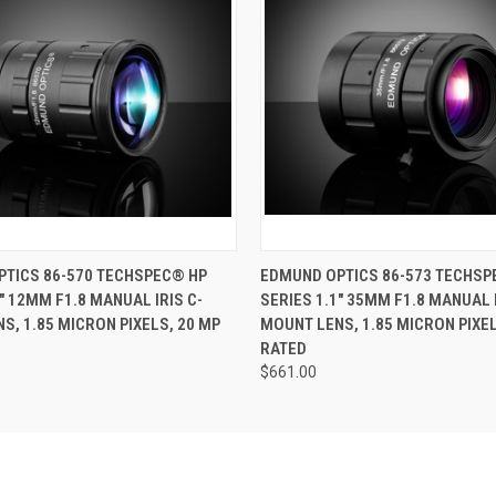
 VIEW
ADD TO CART
QUICK VIEW
ADD T
TICS 86-570 TECHSPEC® HP
EDMUND OPTICS 86-573 TECHSP
" 12MM F1.8 MANUAL IRIS C-
SERIES 1.1" 35MM F1.8 MANUAL I
S, 1.85 MICRON PIXELS, 20 MP
MOUNT LENS, 1.85 MICRON PIXEL
RATED
$661.00