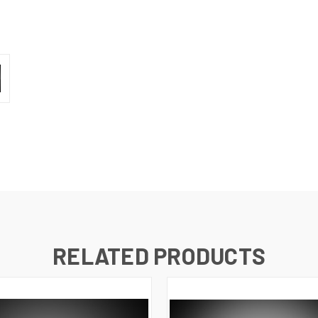
RELATED PRODUCTS