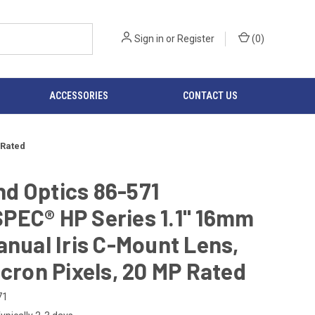
Sign in
or
Register
(
0
)
ACCESSORIES
CONTACT US
 Rated
d Optics 86-571
PEC® HP Series 1.1" 16mm
anual Iris C-Mount Lens,
icron Pixels, 20 MP Rated
71