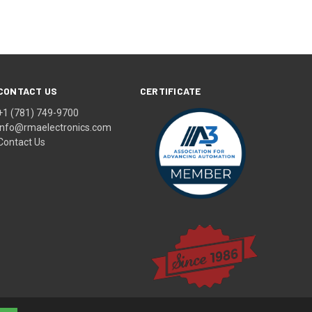
CONTACT US
CERTIFICATE
+1 (781) 749-9700
info@rmaelectronics.com
Contact Us