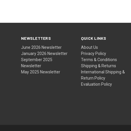
NEWSLETTERS
QUICK LINKS
June 2026 Newsletter
About Us
January 2026 Newsletter
Privacy Policy
September 2025
Terms & Conditions
Newsletter
Shipping & Returns
May 2025 Newsletter
International Shipping &
Return Policy
Evaluation Policy