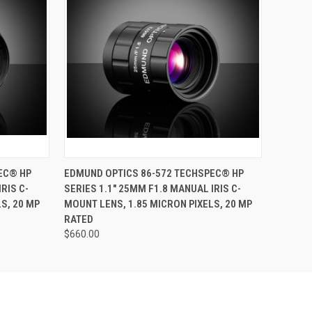
O CART
QUICK VIEW
ADD TO CART
EC® HP
EDMUND OPTICS 86-572 TECHSPEC® HP
RIS C-
SERIES 1.1" 25MM F1.8 MANUAL IRIS C-
S, 20 MP
MOUNT LENS, 1.85 MICRON PIXELS, 20 MP
RATED
$660.00