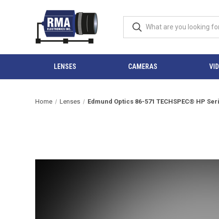
LENSES
CAMERAS
VI
Home
Lenses
Edmund Optics 86-571 TECHSPEC® HP Series