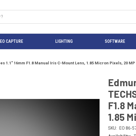
DEO CAPTURE
LIGHTING
SOFTWARE
 1.1" 16mm F1.8 Manual Iris C-Mount Lens, 1.85 Micron Pixels, 20 MP
Edmun
TECHS
F1.8 M
1.85 M
SKU:
EO 86-5