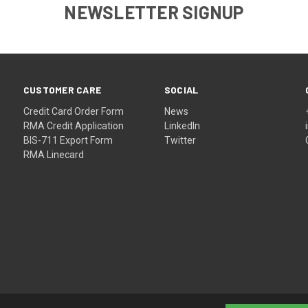
NEWSLETTER SIGNUP
CUSTOMER CARE
SOCIAL
Credit Card Order Form
News
RMA Credit Application
LinkedIn
BIS-711 Export Form
Twitter
RMA Linecard