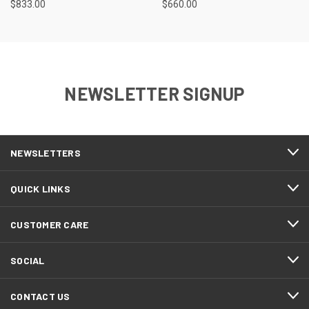
$833.00
$660.00
NEWSLETTER SIGNUP
NEWSLETTERS
QUICK LINKS
CUSTOMER CARE
SOCIAL
CONTACT US