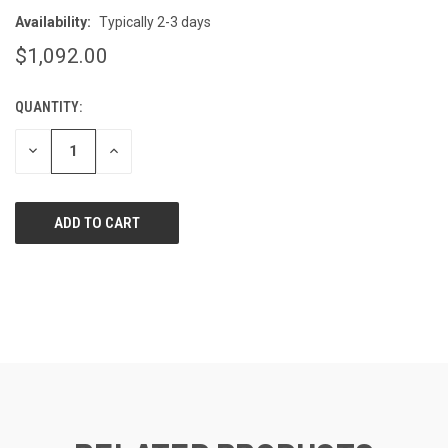
Availability:
Typically 2-3 days
$1,092.00
QUANTITY:
CURRENT
STOCK:
DECREASE
INCREASE
QUANTITY
QUANTITY
OF
OF
UNDEFINED
UNDEFINED