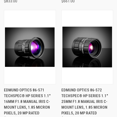
$833.00
$661.00
EDMUND OPTICS 86-571
EDMUND OPTICS 86-572
TECHSPEC® HP SERIES 1.1"
TECHSPEC® HP SERIES 1.1"
16MM F1.8 MANUAL IRIS C-
25MM F1.8 MANUAL IRIS C-
MOUNT LENS, 1.85 MICRON
MOUNT LENS, 1.85 MICRON
PIXELS, 20 MP RATED
PIXELS, 20 MP RATED