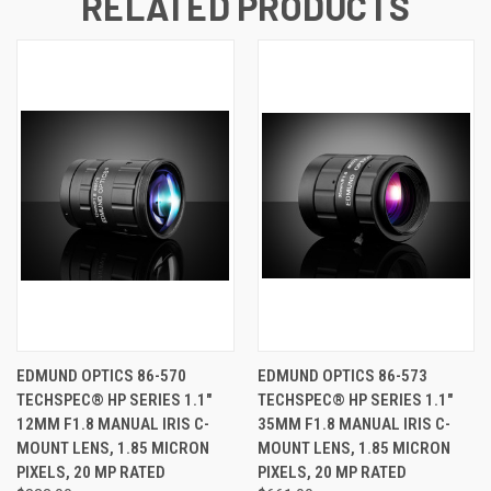
RELATED PRODUCTS
EDMUND OPTICS 86-570
EDMUND OPTICS 86-573
TECHSPEC® HP SERIES 1.1"
TECHSPEC® HP SERIES 1.1"
12MM F1.8 MANUAL IRIS C-
35MM F1.8 MANUAL IRIS C-
MOUNT LENS, 1.85 MICRON
MOUNT LENS, 1.85 MICRON
PIXELS, 20 MP RATED
PIXELS, 20 MP RATED