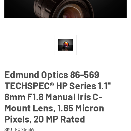
Edmund Optics 86-569
TECHSPEC® HP Series 1.1"
8mm F1.8 Manual Iris C-
Mount Lens, 1.85 Micron
Pixels, 20 MP Rated
SKU:
EO 86-569