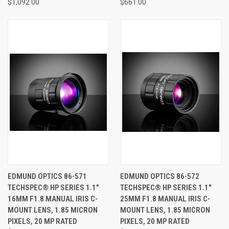
$1,092.00
$661.00
EDMUND OPTICS 86-571
EDMUND OPTICS 86-572
TECHSPEC® HP SERIES 1.1"
TECHSPEC® HP SERIES 1.1"
16MM F1.8 MANUAL IRIS C-
25MM F1.8 MANUAL IRIS C-
MOUNT LENS, 1.85 MICRON
MOUNT LENS, 1.85 MICRON
PIXELS, 20 MP RATED
PIXELS, 20 MP RATED