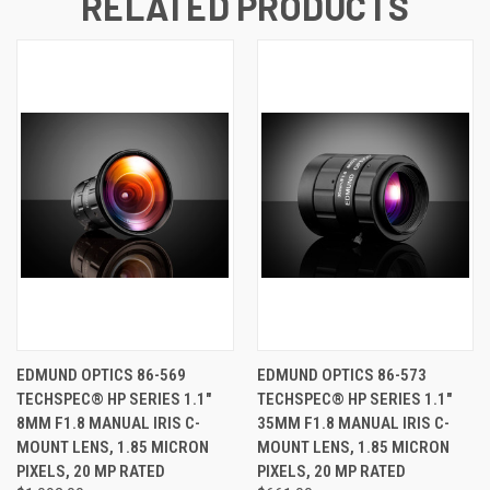
RELATED PRODUCTS
EDMUND OPTICS 86-569
EDMUND OPTICS 86-573
TECHSPEC® HP SERIES 1.1"
TECHSPEC® HP SERIES 1.1"
8MM F1.8 MANUAL IRIS C-
35MM F1.8 MANUAL IRIS C-
MOUNT LENS, 1.85 MICRON
MOUNT LENS, 1.85 MICRON
PIXELS, 20 MP RATED
PIXELS, 20 MP RATED