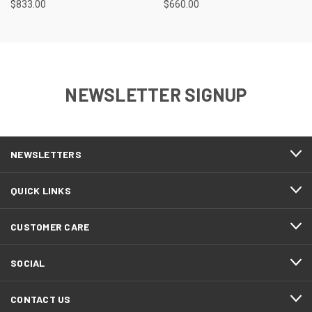
$833.00
$660.00
NEWSLETTER SIGNUP
NEWSLETTERS
QUICK LINKS
CUSTOMER CARE
SOCIAL
CONTACT US