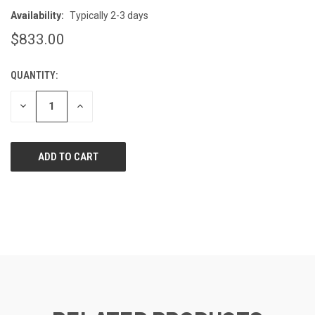
Availability:
Typically 2-3 days
$833.00
QUANTITY:
CURRENT
STOCK:
DECREASE
INCREASE
QUANTITY
QUANTITY
OF
OF
UNDEFINED
UNDEFINED