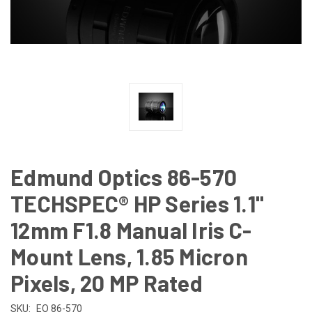
Edmund Optics 86-570
TECHSPEC® HP Series 1.1"
12mm F1.8 Manual Iris C-
Mount Lens, 1.85 Micron
Pixels, 20 MP Rated
SKU:
EO 86-570