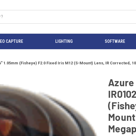
DEO CAPTURE
LIGHTING
SOFTWARE
1.05mm (Fisheye) F2.0 Fixed Iris M12 (S-Mount) Lens, IR Corrected, 1
Azure
IR010
(Fishe
Mount)
Megap