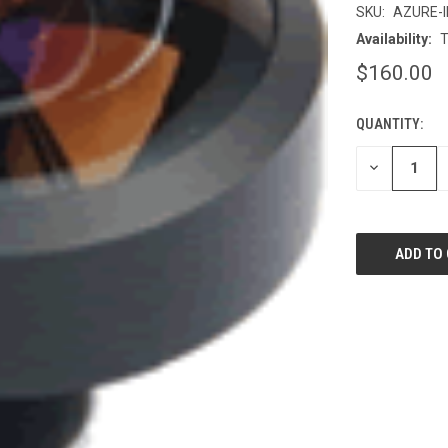
SKU:
AZURE-
Availability:
T
$160.00
QUANTITY:
CURRENT
STOCK:
DECREASE
QUANTITY
OF
UNDEFINED