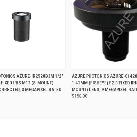
 VIEW
ADD TO CART
QUICK VIEW
ADD T
TONICS AZURE-IR2520B3M 1/2"
AZURE PHOTONICS AZURE-01420
 FIXED IRIS M12 (S-MOUNT)
1.41MM (FISHEYE) F2.0 FIXED IRI
CORRECTED, 3 MEGAPIXEL RATED
MOUNT) LENS, 9 MEGAPIXEL RAT
$150.00