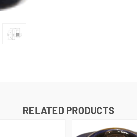
RELATED PRODUCTS