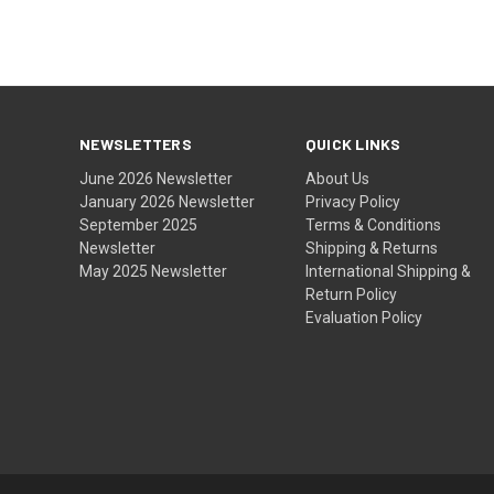
NEWSLETTERS
QUICK LINKS
June 2026 Newsletter
About Us
January 2026 Newsletter
Privacy Policy
September 2025
Terms & Conditions
Newsletter
Shipping & Returns
May 2025 Newsletter
International Shipping &
Return Policy
Evaluation Policy