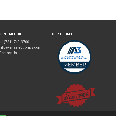
CONTACT US
CERTIFICATE
+1 (781) 749-9700
info@rmaelectronics.com
Contact Us