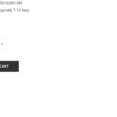
IR01020B10M
ypically 7-10 days
INCREASE
QUANTITY
OF
UNDEFINED