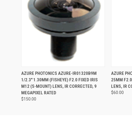
QUICK VIEW
ADD TO CART
QUICK
AZURE PHOTONICS AZURE-IR01320B9M
AZURE PHO
1/2.3" 1.30MM (FISHEYE) F2.0 FIXED IRIS
25MM F2.0
M12 (S-MOUNT) LENS, IR CORRECTED, 9
LENS, IR 
MEGAPIXEL RATED
$60.00
$150.00