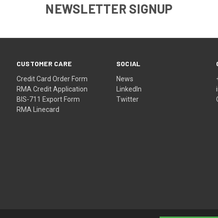
NEWSLETTER SIGNUP
CUSTOMER CARE
SOCIAL
Credit Card Order Form
News
RMA Credit Application
LinkedIn
BIS-711 Export Form
Twitter
RMA Linecard