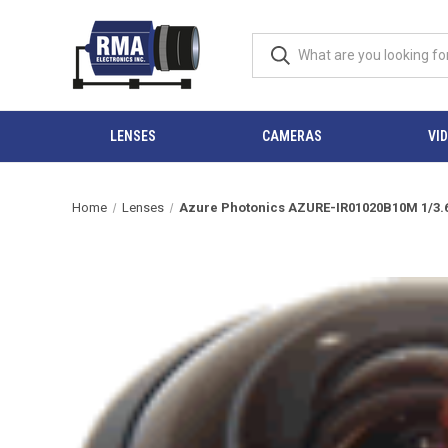
LENSES
CAMERAS
VI
Home
Lenses
Azure Photonics AZURE-IR01020B10M 1/3.6" 