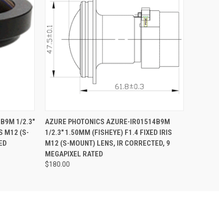
O CART
QUICK VIEW
ADD TO CART
B9M 1/2.3"
AZURE PHOTONICS AZURE-IR01514B9M
S M12 (S-
1/2.3" 1.50MM (FISHEYE) F1.4 FIXED IRIS
ED
M12 (S-MOUNT) LENS, IR CORRECTED, 9
MEGAPIXEL RATED
$180.00