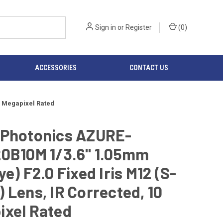
Sign in
or
Register
(
0
)
ACCESSORIES
CONTACT US
0 Megapixel Rated
 Photonics AZURE-
20B10M 1/3.6" 1.05mm
ye) F2.0 Fixed Iris M12 (S-
 Lens, IR Corrected, 10
ixel Rated