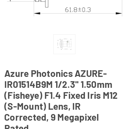
Azure Photonics AZURE-
IR01514B9M 1/2.3" 1.50mm
(Fisheye) F1.4 Fixed Iris M12
(S-Mount) Lens, IR
Corrected, 9 Megapixel
Rated