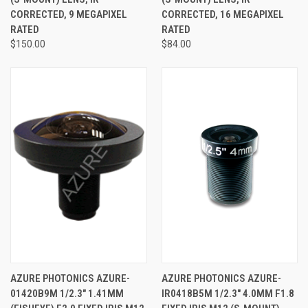
CORRECTED, 9 MEGAPIXEL
CORRECTED, 16 MEGAPIXEL
RATED
RATED
$150.00
$84.00
AZURE PHOTONICS AZURE-
AZURE PHOTONICS AZURE-
01420B9M 1/2.3" 1.41MM
IR0418B5M 1/2.3" 4.0MM F1.8