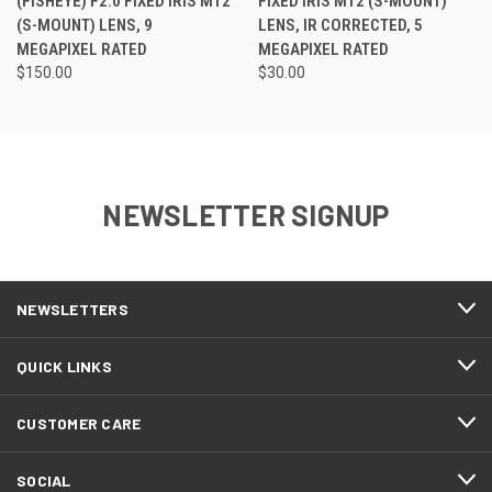
(FISHEYE) F2.0 FIXED IRIS M12
FIXED IRIS M12 (S-MOUNT)
(S-MOUNT) LENS, 9
LENS, IR CORRECTED, 5
MEGAPIXEL RATED
MEGAPIXEL RATED
$150.00
$30.00
NEWSLETTER SIGNUP
NEWSLETTERS
QUICK LINKS
CUSTOMER CARE
SOCIAL