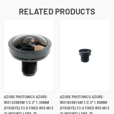
RELATED PRODUCTS
AZURE PHOTONICS AZURE-
AZURE PHOTONICS AZURE-
IR01320B9M 1/2.3" 1.30MM
IR01824B16M 1/2.3" 1.80MM
(FISHEYE) F2.0 FIXED IRIS M12
(FISHEYE) F2.4 FIXED IRIS M12
(S-MOUNT) LENS, IR
(S-MOUNT) LENS, IR