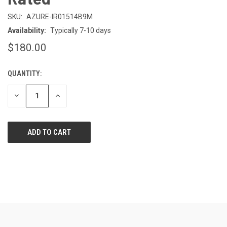
SKU:
AZURE-IR01514B9M
Availability:
Typically 7-10 days
$180.00
QUANTITY:
CURRENT
STOCK:
DECREASE
INCREASE
QUANTITY
QUANTITY
OF
OF
UNDEFINED
UNDEFINED