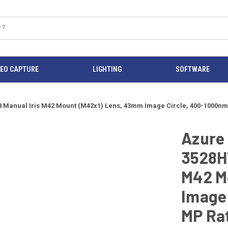
DEO CAPTURE
LIGHTING
SOFTWARE
Manual Iris M42 Mount (M42x1) Lens, 43mm Image Circle, 400-1000nm,
Azure
3528H
M42 M
Image 
MP Rat