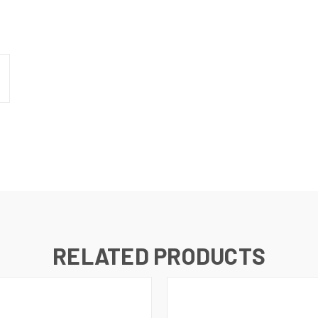
N UP FOR UPDATES!
 from RMA Electronics Inc. in your inbox.
RELATED PRODUCTS
ame