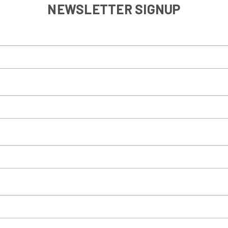
NEWSLETTER SIGNUP
Sign Up!