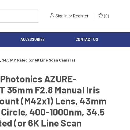
Sign in
or
Register
(
0
)
ACCESSORIES
CONTACT US
 34.5 MP Rated (or 6K Line Scan Camera)
 Photonics AZURE-
T 35mm F2.8 Manual Iris
ount (M42x1) Lens, 43mm
Circle, 400-1000nm, 34.5
ed (or 6K Line Scan