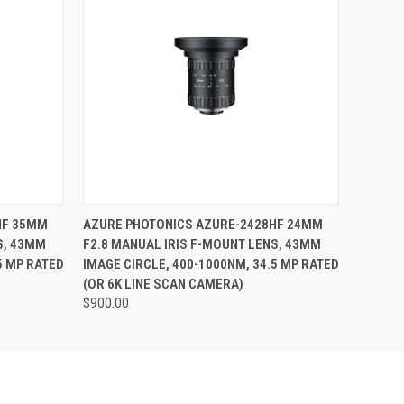
O CART
QUICK VIEW
ADD TO CART
HF 35MM
AZURE PHOTONICS AZURE-2428HF 24MM
S, 43MM
F2.8 MANUAL IRIS F-MOUNT LENS, 43MM
5 MP RATED
IMAGE CIRCLE, 400-1000NM, 34.5 MP RATED
(OR 6K LINE SCAN CAMERA)
$900.00
Pond Park
sing the