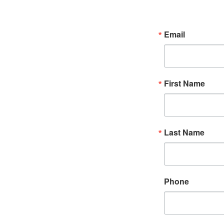
Email
First Name
Last Name
Phone