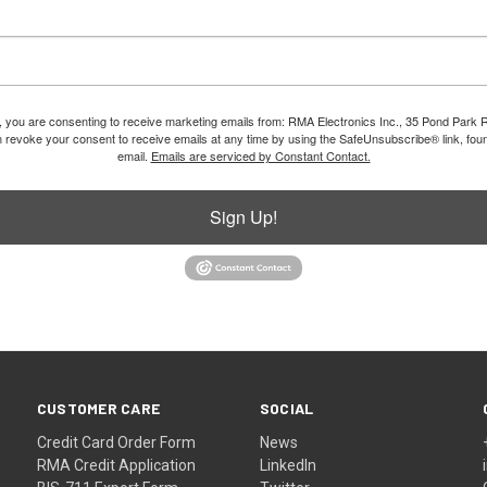
m, you are consenting to receive marketing emails from: RMA Electronics Inc., 35 Pond Park 
revoke your consent to receive emails at any time by using the SafeUnsubscribe® link, foun
email.
Emails are serviced by Constant Contact.
Sign Up!
CUSTOMER CARE
SOCIAL
Credit Card Order Form
News
RMA Credit Application
LinkedIn