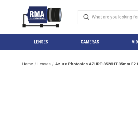
LENSES
CAMERAS
VI
Home
Lenses
Azure Photonics AZURE-3528HT 35mm F2.8 