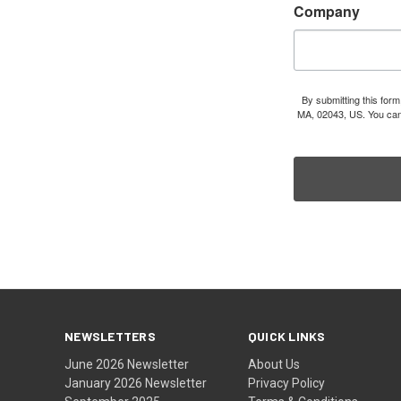
Company
By submitting this for
MA, 02043, US. You can 
NEWSLETTERS
QUICK LINKS
June 2026 Newsletter
About Us
January 2026 Newsletter
Privacy Policy