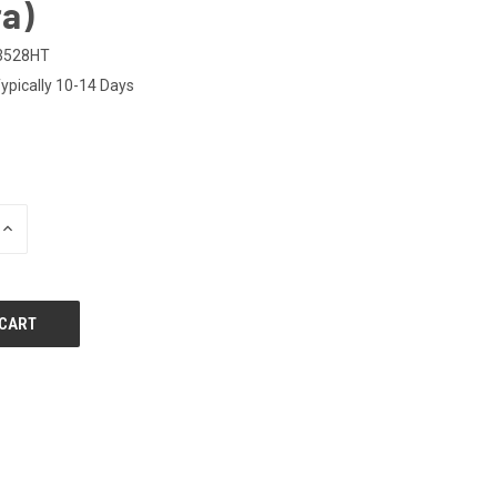
a)
3528HT
ypically 10-14 Days
INCREASE
QUANTITY
OF
UNDEFINED