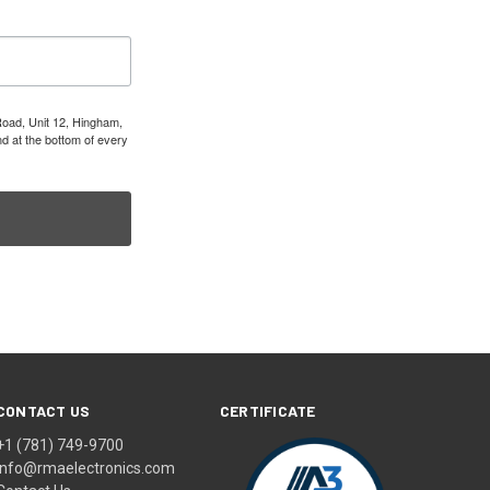
Road, Unit 12, Hingham,
d at the bottom of every
CONTACT US
CERTIFICATE
+1 (781) 749-9700
info@rmaelectronics.com