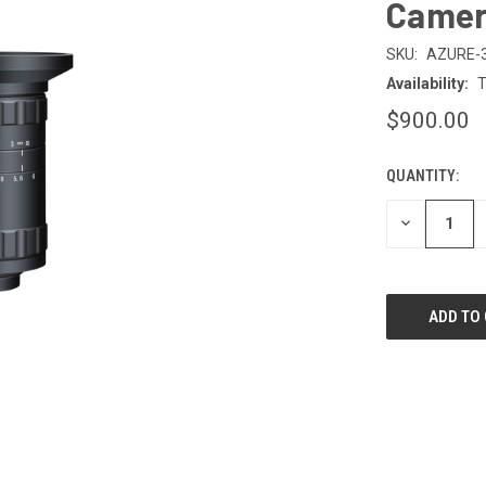
Camer
SKU:
AZURE-
Availability:
T
$900.00
QUANTITY:
CURRENT
STOCK:
DECREASE
QUANTITY
OF
UNDEFINED