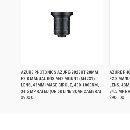
Last N
Phone
QUICK VIEW
ADD TO CART
QUICK
AZURE PHOTONICS AZURE-2828HT 28MM
AZURE PH
F2.8 MANUAL IRIS M42 MOUNT (M42X1)
F2.8 MANU
Compa
LENS, 43MM IMAGE CIRCLE, 400-1000NM,
LENS, 43M
34.5 MP RATED (OR 6K LINE SCAN CAMERA)
34.5 MP R
$900.00
$900.00
By submittin
Road, Unit 1
SafeUnsubscr