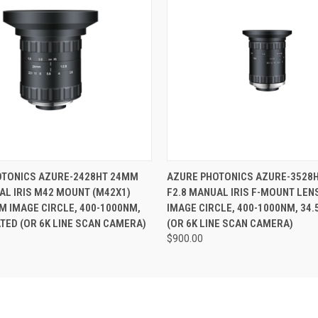
ame
 VIEW
ADD TO CART
QUICK VIEW
ADD T
OTONICS AZURE-2428HT 24MM
AZURE PHOTONICS AZURE-3528
AL IRIS M42 MOUNT (M42X1)
F2.8 MANUAL IRIS F-MOUNT LEN
ny
M IMAGE CIRCLE, 400-1000NM,
IMAGE CIRCLE, 400-1000NM, 34.
ATED (OR 6K LINE SCAN CAMERA)
(OR 6K LINE SCAN CAMERA)
$900.00
g this form, you are consenting to receive marketing emails from: RMA Electronics Inc., 35 
2, Hingham, MA, 02043, US. You can revoke your consent to receive emails at any time by u
ibe® link, found at the bottom of every email.
Emails are serviced by Constant Contact.