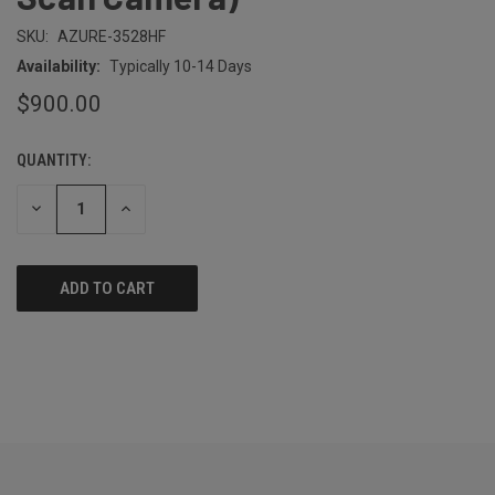
SKU:
AZURE-3528HF
Availability:
Typically 10-14 Days
$900.00
QUANTITY:
CURRENT
STOCK:
DECREASE
INCREASE
QUANTITY
QUANTITY
OF
OF
UNDEFINED
UNDEFINED