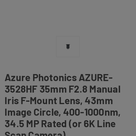
Azure Photonics AZURE-
3528HF 35mm F2.8 Manual
Iris F-Mount Lens, 43mm
Image Circle, 400-1000nm,
34.5 MP Rated (or 6K Line
Scan Camera)