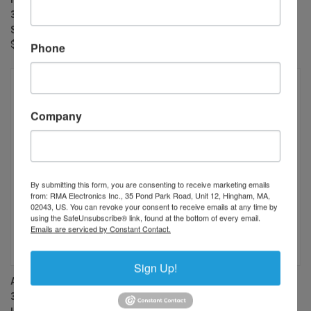
34.5 MP RATED (OR 6K LINE
34.5 MP RATED (OR 6K LINE
SCAN CAMERA)
SCAN CAMERA)
$900.00
$900.00
Phone
Company
By submitting this form, you are consenting to receive marketing emails
from: RMA Electronics Inc., 35 Pond Park Road, Unit 12, Hingham, MA,
02043, US. You can revoke your consent to receive emails at any time by
using the SafeUnsubscribe® link, found at the bottom of every email.
Emails are serviced by Constant Contact.
Sign Up!
AZURE PHOTONICS AZURE-
AZURE PHOTONICS AZURE-
3528HT 35MM F2.8 MANUAL
2828HT 28MM F2.8 MANUAL