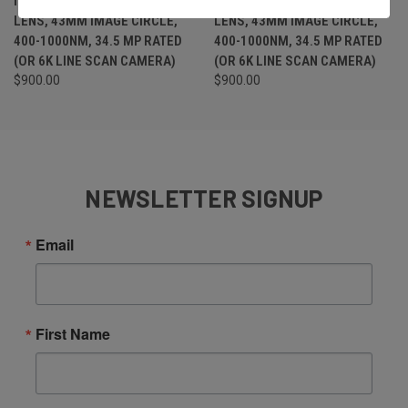
IRIS M42 MOUNT (M42X1)
IRIS M42 MOUNT (M42X1)
LENS, 43MM IMAGE CIRCLE,
LENS, 43MM IMAGE CIRCLE,
400-1000NM, 34.5 MP RATED
400-1000NM, 34.5 MP RATED
(OR 6K LINE SCAN CAMERA)
(OR 6K LINE SCAN CAMERA)
$900.00
$900.00
NEWSLETTER SIGNUP
Email
First Name