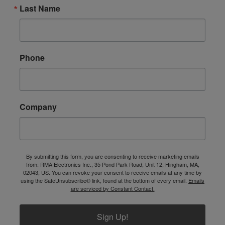
Last Name
Phone
Company
By submitting this form, you are consenting to receive marketing emails
from: RMA Electronics Inc., 35 Pond Park Road, Unit 12, Hingham, MA,
02043, US. You can revoke your consent to receive emails at any time by
using the SafeUnsubscribe® link, found at the bottom of every email.
Emails
are serviced by Constant Contact.
Sign Up!