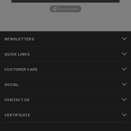
NEWSLETTERS
QUICK LINKS
CUSTOMER CARE
SOCIAL
CONTACT US
CERTIFICATE