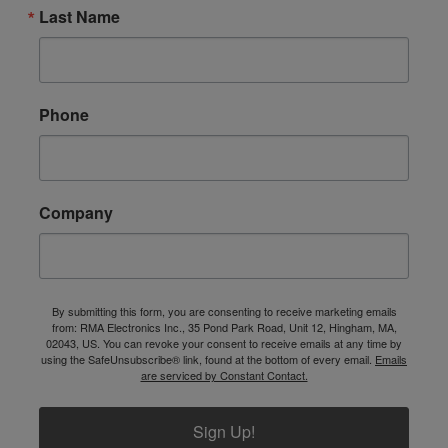
Last Name
Phone
Company
By submitting this form, you are consenting to receive marketing emails
from: RMA Electronics Inc., 35 Pond Park Road, Unit 12, Hingham, MA,
02043, US. You can revoke your consent to receive emails at any time by
using the SafeUnsubscribe® link, found at the bottom of every email.
Emails
are serviced by Constant Contact.
Sign Up!