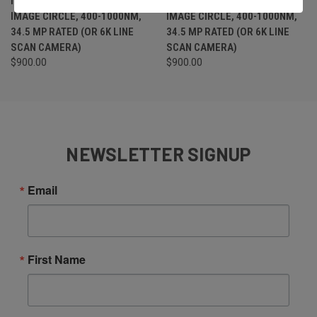
IRIS F-MOUNT LENS, 43MM
IRIS F-MOUNT LENS, 43MM
IMAGE CIRCLE, 400-1000NM,
IMAGE CIRCLE, 400-1000NM,
34.5 MP RATED (OR 6K LINE
34.5 MP RATED (OR 6K LINE
SCAN CAMERA)
SCAN CAMERA)
$900.00
$900.00
NEWSLETTER SIGNUP
Email
First Name