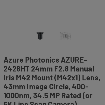
Azure Photonics AZURE-
2428HT 24mm F2.8 Manual
Iris M42 Mount (M42x1) Lens,
43mm Image Circle, 400-
1000nm, 34.5 MP Rated (or
6K Line Scan Camera)