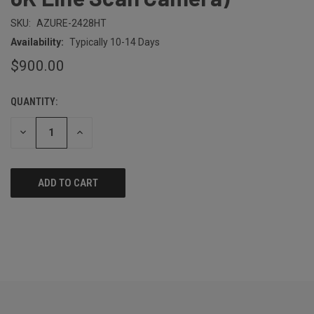
SKU:
AZURE-2428HT
Availability:
Typically 10-14 Days
$900.00
QUANTITY:
CURRENT
STOCK:
DECREASE
INCREASE
QUANTITY
QUANTITY
OF
OF
UNDEFINED
UNDEFINED