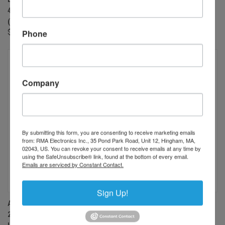
400-1000NM, 34.5 MP RATED
400-1000NM, 34.5 MP RATED
(OR 6K LINE SCAN CAMERA)
(OR 6K LINE SCAN CAMERA)
Phone
$900.00
$900.00
Company
By submitting this form, you are consenting to receive marketing emails
from: RMA Electronics Inc., 35 Pond Park Road, Unit 12, Hingham, MA,
02043, US. You can revoke your consent to receive emails at any time by
using the SafeUnsubscribe® link, found at the bottom of every email.
Emails are serviced by Constant Contact.
Sign Up!
AZURE PHOTONICS AZURE-
AZURE PHOTONICS AZURE-
2428HF 24MM F2.8 MANUAL
2828HF 28MM F2.8 MANUAL