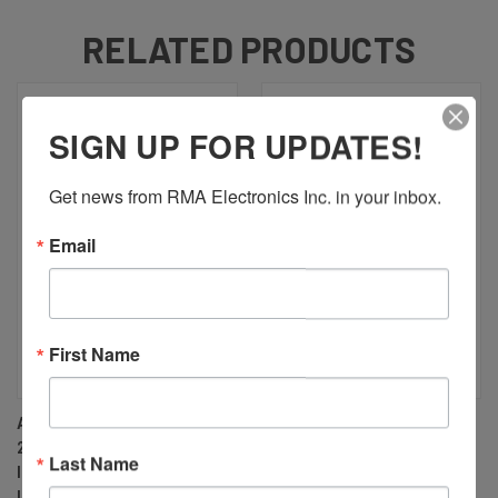
RELATED PRODUCTS
SIGN UP FOR UPDATES!
Get news from RMA Electronics Inc. in your inbox.
Email
First Name
AZURE PHOTONICS AZURE-
AZURE PHOTONICS AZURE-
2828HT 28MM F2.8 MANUAL
3528HT 35MM F2.8 MANUAL
Last Name
IRIS M42 MOUNT (M42X1)
IRIS M42 MOUNT (M42X1)
LENS, 43MM IMAGE CIRCLE,
LENS, 43MM IMAGE CIRCLE,