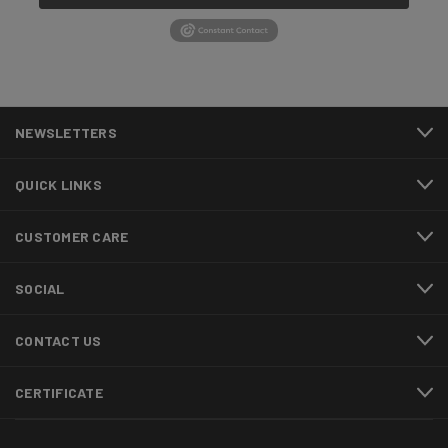
NEWSLETTERS
QUICK LINKS
CUSTOMER CARE
SOCIAL
CONTACT US
CERTIFICATE