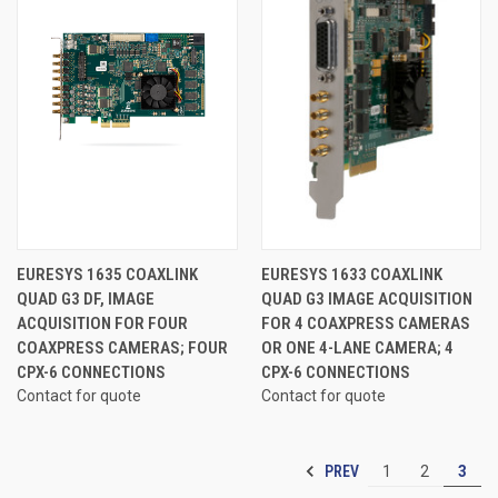
EURESYS 1635 COAXLINK
EURESYS 1633 COAXLINK
QUAD G3 DF, IMAGE
QUAD G3 IMAGE ACQUISITION
ACQUISITION FOR FOUR
FOR 4 COAXPRESS CAMERAS
COAXPRESS CAMERAS; FOUR
OR ONE 4-LANE CAMERA; 4
CPX-6 CONNECTIONS
CPX-6 CONNECTIONS
Contact for quote
Contact for quote
PREV
1
2
3