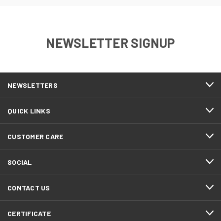
NEWSLETTER SIGNUP
NEWSLETTERS
QUICK LINKS
CUSTOMER CARE
SOCIAL
CONTACT US
CERTIFICATE