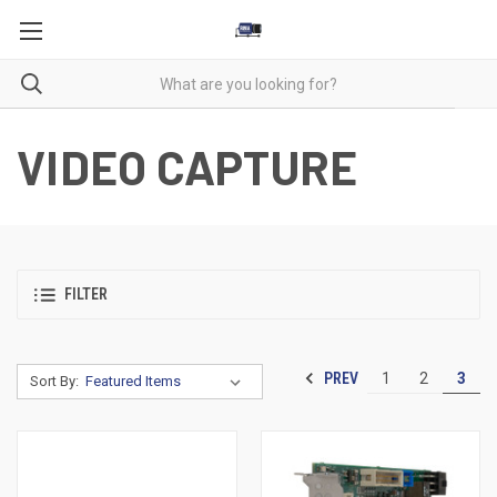
VIDEO CAPTURE
FILTER
PREV
1
2
3
Sort By: