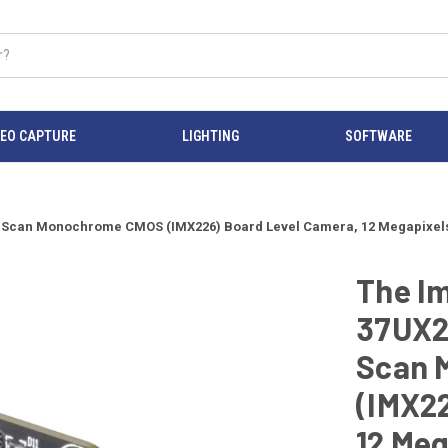
DEO CAPTURE
LIGHTING
SOFTWARE
can Monochrome CMOS (IMX226) Board Level Camera, 12 Megapixels, 30 
The I
37UX2
Scan 
(IMX22
12 Meg