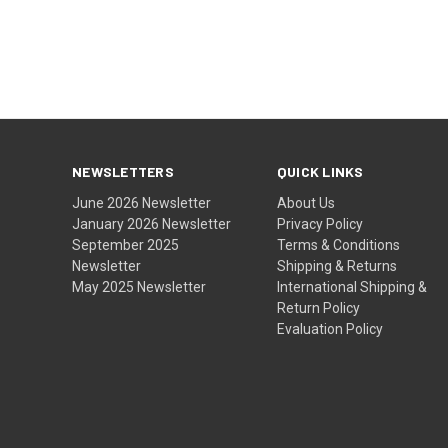
NEWSLETTERS
QUICK LINKS
June 2026 Newsletter
About Us
January 2026 Newsletter
Privacy Policy
September 2025
Terms & Conditions
Newsletter
Shipping & Returns
May 2025 Newsletter
International Shipping &
Return Policy
Evaluation Policy