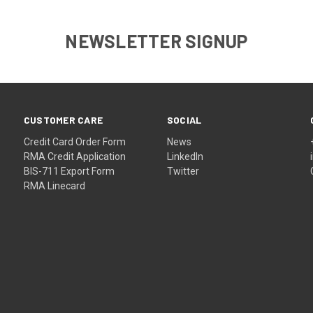
NEWSLETTER SIGNUP
CUSTOMER CARE
SOCIAL
Credit Card Order Form
News
RMA Credit Application
LinkedIn
BIS-711 Export Form
Twitter
RMA Linecard