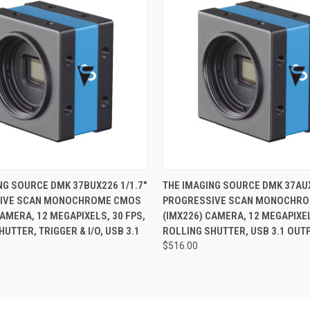
 VIEW
ADD TO CART
QUICK VIEW
ADD T
NG SOURCE DMK 37BUX226 1/1.7"
THE IMAGING SOURCE DMK 37AUX
IVE SCAN MONOCHROME CMOS
PROGRESSIVE SCAN MONOCHR
CAMERA, 12 MEGAPIXELS, 30 FPS,
(IMX226) CAMERA, 12 MEGAPIXEL
UTTER, TRIGGER & I/O, USB 3.1
ROLLING SHUTTER, USB 3.1 OUT
$516.00