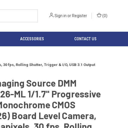
Sign in
or
Register
(
0
)
ACCESSORIES
CONTACT US
fps, Rolling Shutter, Trigger & I/O, USB 3.1 Output
maging Source DMM
26-ML 1/1.7" Progressive
Monochrome CMOS
6) Board Level Camera,
apixels, 30 fps, Rolling