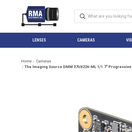
LENSES
CAMERAS
VI
Home
Cameras
The Imaging Source DMM 37UX226-ML 1/1.7" Progressive S