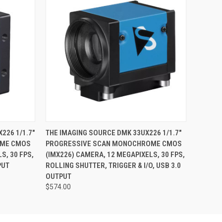
O CART
QUICK VIEW
ADD TO CART
226 1/1.7"
THE IMAGING SOURCE DMK 33UX226 1/1.7"
OME CMOS
PROGRESSIVE SCAN MONOCHROME CMOS
S, 30 FPS,
(IMX226) CAMERA, 12 MEGAPIXELS, 30 FPS,
PUT
ROLLING SHUTTER, TRIGGER & I/O, USB 3.0
OUTPUT
$574.00