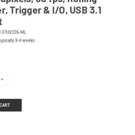
r, Trigger & I/O, USB 3.1
t
M 37UX226-ML
ypically 3-4 weeks
INCREASE
QUANTITY
OF
UNDEFINED