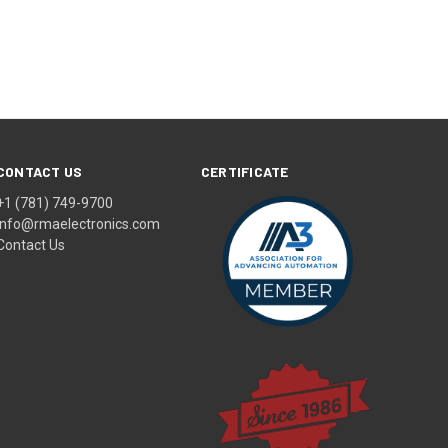
CONTACT US
CERTIFICATE
+1 (781) 749-9700
info@rmaelectronics.com
Contact Us