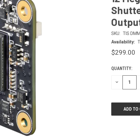
Shutte
Outpu
SKU:
TIS DM
Availability:
T
$299.00
QUANTITY:
CURRENT
STOCK:
DECREASE
QUANTITY
OF
UNDEFINED