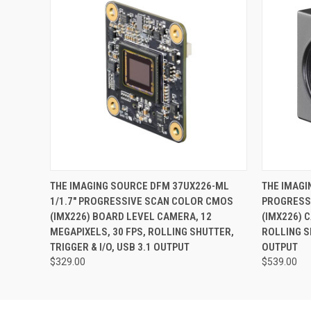
QUICK VIEW
ADD TO CART
QUICK
THE IMAGING SOURCE DFM 37UX226-ML
THE IMAGI
1/1.7" PROGRESSIVE SCAN COLOR CMOS
PROGRESS
(IMX226) BOARD LEVEL CAMERA, 12
(IMX226) 
MEGAPIXELS, 30 FPS, ROLLING SHUTTER,
ROLLING SH
TRIGGER & I/O, USB 3.1 OUTPUT
OUTPUT
$329.00
$539.00