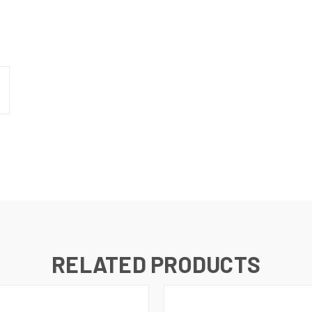
RELATED PRODUCTS