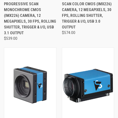
PROGRESSIVE SCAN
SCAN COLOR CMOS (IMX226)
MONOCHROME CMOS
CAMERA, 12 MEGAPIXELS, 30
(IMX226) CAMERA, 12
FPS, ROLLING SHUTTER,
MEGAPIXELS, 30 FPS, ROLLING
TRIGGER & I/O, USB 3.0
SHUTTER, TRIGGER & I/O, USB
OUTPUT
3.1 OUTPUT
$574.00
$539.00