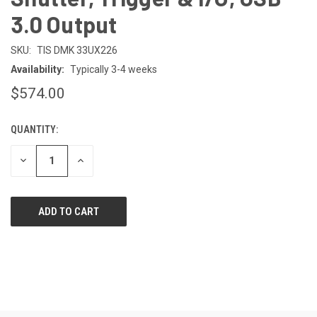
3.0 Output
SKU:
TIS DMK 33UX226
Availability:
Typically 3-4 weeks
$574.00
QUANTITY:
CURRENT
STOCK:
DECREASE
INCREASE
QUANTITY
QUANTITY
OF
OF
UNDEFINED
UNDEFINED