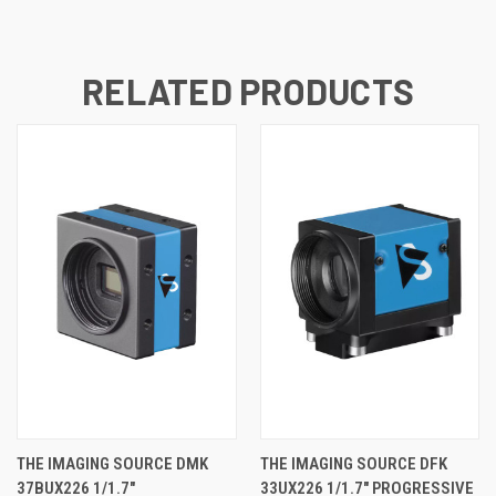
RELATED PRODUCTS
THE IMAGING SOURCE DMK
THE IMAGING SOURCE DFK
37BUX226 1/1.7"
33UX226 1/1.7" PROGRESSIVE