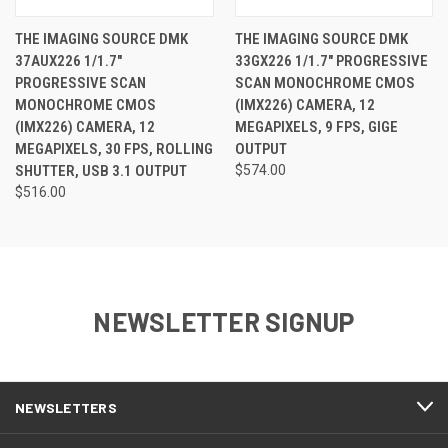
THE IMAGING SOURCE DMK
THE IMAGING SOURCE DMK
37AUX226 1/1.7"
33GX226 1/1.7" PROGRESSIVE
PROGRESSIVE SCAN
SCAN MONOCHROME CMOS
MONOCHROME CMOS
(IMX226) CAMERA, 12
(IMX226) CAMERA, 12
MEGAPIXELS, 9 FPS, GIGE
MEGAPIXELS, 30 FPS, ROLLING
OUTPUT
SHUTTER, USB 3.1 OUTPUT
$574.00
$516.00
NEWSLETTER SIGNUP
NEWSLETTERS