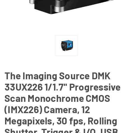
The Imaging Source DMK
33UX226 1/1.7" Progressive
Scan Monochrome CMOS
(IMX226) Camera, 12
Megapixels, 30 fps, Rolling
Shutter, Trigger & I/O, USB