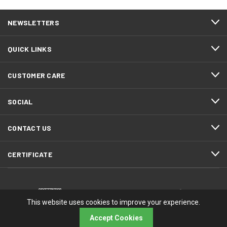
NEWSLETTERS
QUICK LINKS
CUSTOMER CARE
SOCIAL
CONTACT US
CERTIFICATE
This website uses cookies to improve your experience.
Accept Cookies