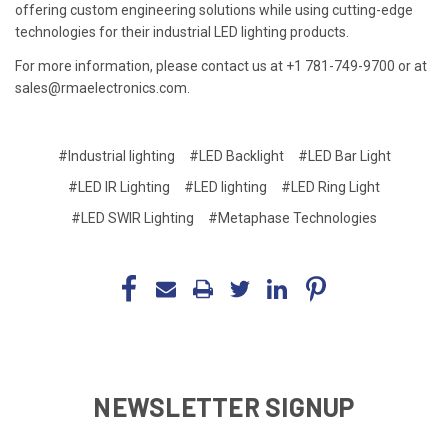
offering custom engineering solutions while using cutting-edge
technologies for their industrial LED lighting products.
For more information, please contact us at +1 781-749-9700 or at
sales@rmaelectronics.com.
#Industrial lighting
#LED Backlight
#LED Bar Light
#LED IR Lighting
#LED lighting
#LED Ring Light
#LED SWIR Lighting
#Metaphase Technologies
NEWSLETTER SIGNUP