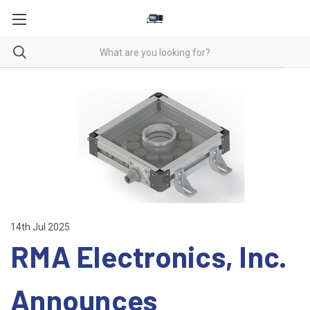
14th Jul 2025
RMA Electronics, Inc.
Announces