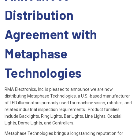
Distribution
Agreement with
Metaphase
Technologies
RMA Electronics, Inc. is pleased to announce we are now
distributing Metaphase Technologies, a U.S.-based manufacturer
of LED illuminators primarily used for machine vision, robotics, and
related industrial inspection requirements. Product families
include Backlights, Ring Lights, Bar Lights, Line Lights, Coaxial
Lights, Dome Lights, and Controllers.
Metaphase Technologies brings a longstanding reputation for