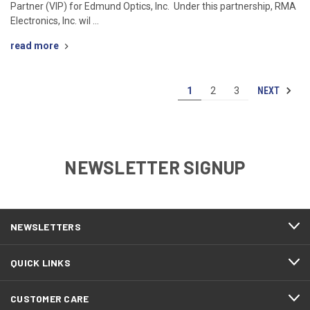
Partner (VIP) for Edmund Optics, Inc. Under this partnership, RMA
Electronics, Inc. wil …
read more
NEXT
1
2
3
NEWSLETTER SIGNUP
NEWSLETTERS
QUICK LINKS
CUSTOMER CARE