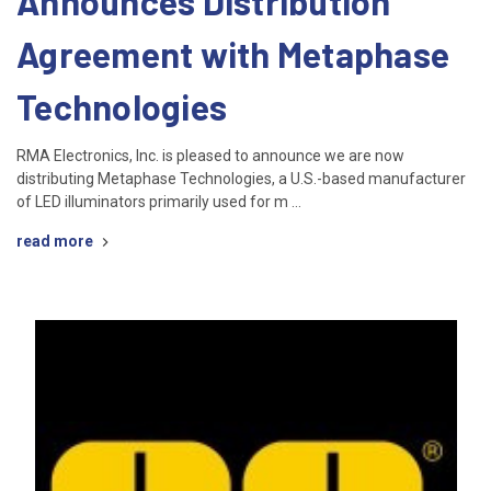
Announces Distribution
Agreement with Metaphase
Technologies
RMA Electronics, Inc. is pleased to announce we are now
distributing Metaphase Technologies, a U.S.-based manufacturer
of LED illuminators primarily used for m …
read more