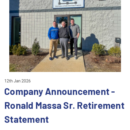
12th Jan 2026
Company Announcement -
Ronald Massa Sr. Retirement
Statement