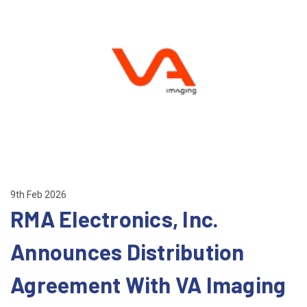
9th Feb 2026
RMA Electronics, Inc.
Announces Distribution
Agreement With VA Imaging