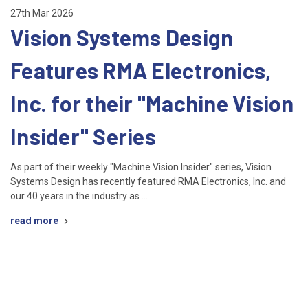
27th Mar 2026
Vision Systems Design
Features RMA Electronics,
Inc. for their "Machine Vision
Insider" Series
As part of their weekly "Machine Vision Insider" series, Vision
Systems Design has recently featured RMA Electronics, Inc. and
our 40 years in the industry as …
read more