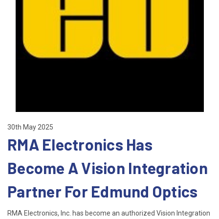
30th May 2025
RMA Electronics Has
Become A Vision Integration
Partner For Edmund Optics
RMA Electronics, Inc. has become an authorized Vision Integration