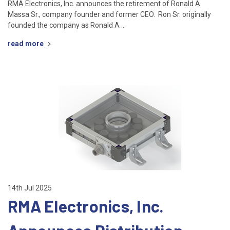
RMA Electronics, Inc. announces the retirement of Ronald A.
Massa Sr., company founder and former CEO. Ron Sr. originally
founded the company as Ronald A …
read more
14th Jul 2025
RMA Electronics, Inc.