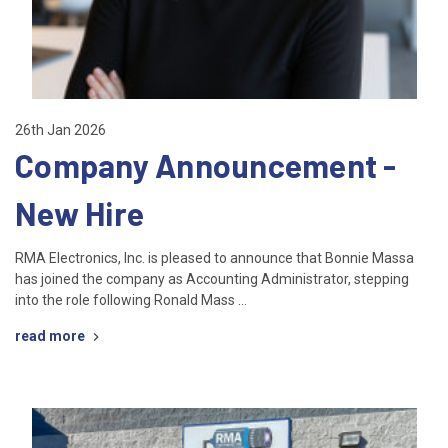
26th Jan 2026
Company Announcement -
New Hire
RMA Electronics, Inc. is pleased to announce that Bonnie Massa
has joined the company as Accounting Administrator, stepping
into the role following Ronald Mass …
read more