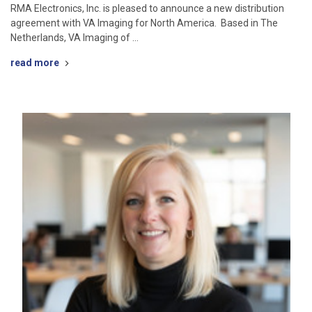
RMA Electronics, Inc. is pleased to announce a new distribution
agreement with VA Imaging for North America. Based in The
Netherlands, VA Imaging of …
read more