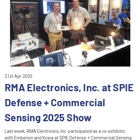
21st Apr 2025
RMA Electronics, Inc. at SPIE
Defense + Commercial
Sensing 2025 Show
Last week, RMA Electronics, Inc. participated as a co-exhibitor
with Emberion and Kowa at SPIE Defense + Commercial Sensing