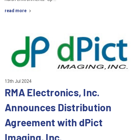
read more
13th Jul 2024
RMA Electronics, Inc.
Announces Distribution
Agreement with dPict
Imaging, Inc.