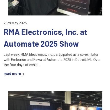
23rd May 2025
RMA Electronics, Inc. at
Automate 2025 Show
Last week, RMA Electronics, Inc. participated as a co-exhibitor
with Emberion and Kowa at Automate 2025 in Detroit, MI. Over
the four days of exhibi …
read more