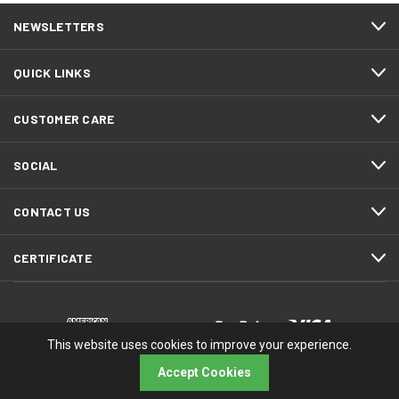
NEWSLETTERS
QUICK LINKS
CUSTOMER CARE
SOCIAL
CONTACT US
CERTIFICATE
This website uses cookies to improve your experience.
Accept Cookies
© 2026 RMA Electronics, Inc.