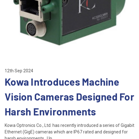
12th Sep 2024
Kowa Introduces Machine
Vision Cameras Designed For
Harsh Environments
Kowa Optronics Co., Ltd. has recently introduced a series of Gigabit
Ethernet (GigE) cameras which are IP67 rated and designed for
harsh environments. Up …