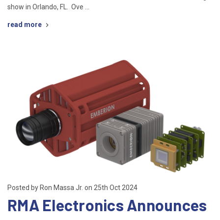
show in Orlando, FL. Ove …
read more
Posted by Ron Massa Jr. on 25th Oct 2024
RMA Electronics Announces