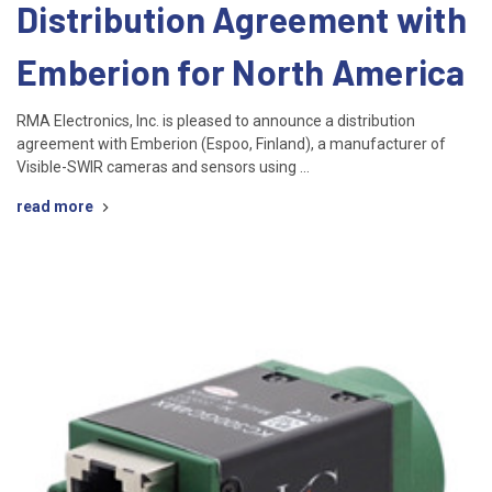
Distribution Agreement with
Emberion for North America
RMA Electronics, Inc. is pleased to announce a distribution
agreement with Emberion (Espoo, Finland), a manufacturer of
Visible-SWIR cameras and sensors using …
read more