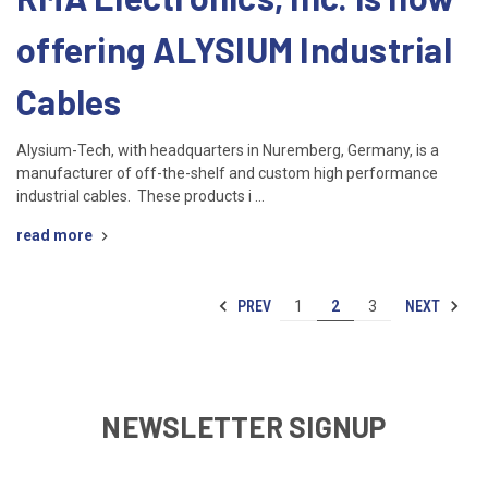
offering ALYSIUM Industrial
Cables
Alysium-Tech, with headquarters in Nuremberg, Germany, is a
manufacturer of off-the-shelf and custom high performance
industrial cables. These products i …
read more
PREV
NEXT
1
2
3
NEWSLETTER SIGNUP