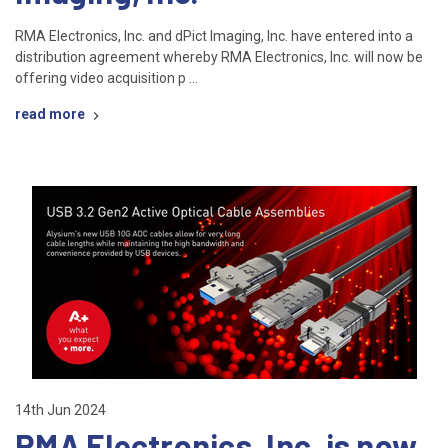
RMA Electronics, Inc. and dPict Imaging, Inc. have entered into a
distribution agreement whereby RMA Electronics, Inc. will now be
offering video acquisition p …
read more
14th Jun 2024
RMA Electronics, Inc. is now