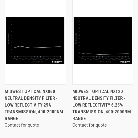
MIDWEST OPTICAL NX060
MIDWEST OPTICAL NX120
NEUTRAL DENSITY FILTER -
NEUTRAL DENSITY FILTER -
LOW REFLECTIVITY 25%
LOW REFLECTIVITY 6.25%
TRANSMISSION, 400-2000NM
TRANSMISSION, 400-2000NM
RANGE
RANGE
Contact for quote
Contact for quote