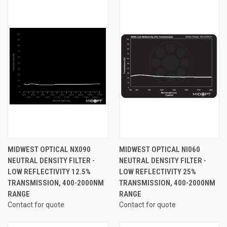
MIDWEST OPTICAL NX090
MIDWEST OPTICAL NI060
NEUTRAL DENSITY FILTER -
NEUTRAL DENSITY FILTER -
LOW REFLECTIVITY 12.5%
LOW REFLECTIVITY 25%
TRANSMISSION, 400-2000NM
TRANSMISSION, 400-2000NM
RANGE
RANGE
Contact for quote
Contact for quote