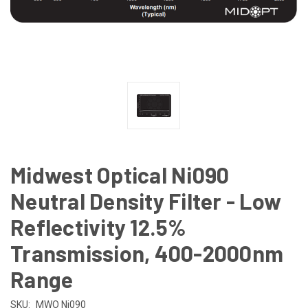
Midwest Optical Ni090
Neutral Density Filter - Low
Reflectivity 12.5%
Transmission, 400-2000nm
Range
SKU:
MWO Ni090