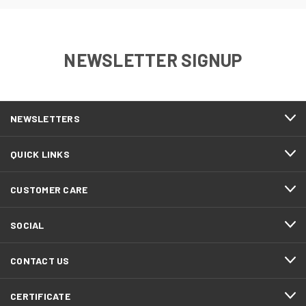
NEWSLETTER SIGNUP
NEWSLETTERS
QUICK LINKS
CUSTOMER CARE
SOCIAL
CONTACT US
CERTIFICATE