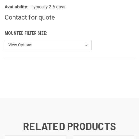
Availability:
Typically 2-5 days
Contact for quote
MOUNTED FILTER SIZE:
CURRENT
STOCK:
RELATED PRODUCTS