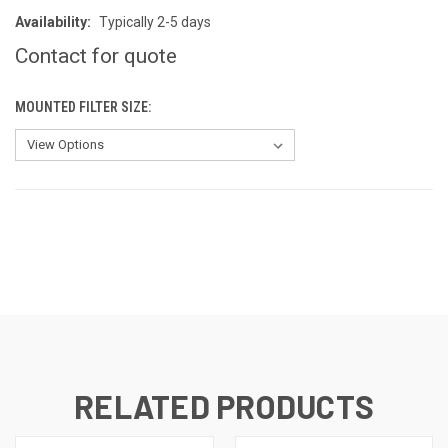
Availability:
Typically 2-5 days
Contact for quote
MOUNTED FILTER SIZE:
CURRENT
STOCK:
RELATED PRODUCTS