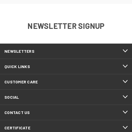
NEWSLETTER SIGNUP
NEWSLETTERS
QUICK LINKS
CUSTOMER CARE
SOCIAL
CONTACT US
CERTIFICATE