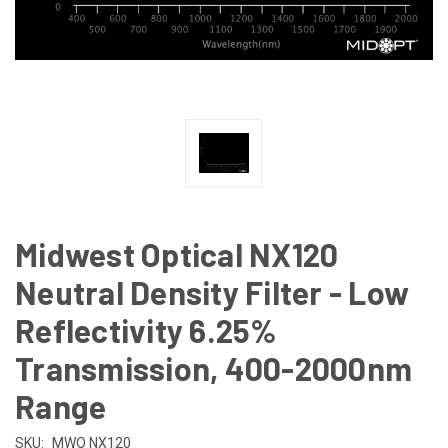
Midwest Optical NX120
Neutral Density Filter - Low
Reflectivity 6.25%
Transmission, 400-2000nm
Range
SKU:
MWO NX120