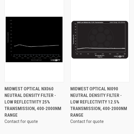
MIDWEST OPTICAL NX060
MIDWEST OPTICAL NI090
NEUTRAL DENSITY FILTER -
NEUTRAL DENSITY FILTER -
LOW REFLECTIVITY 25%
LOW REFLECTIVITY 12.5%
TRANSMISSION, 400-2000NM
TRANSMISSION, 400-2000NM
RANGE
RANGE
Contact for quote
Contact for quote