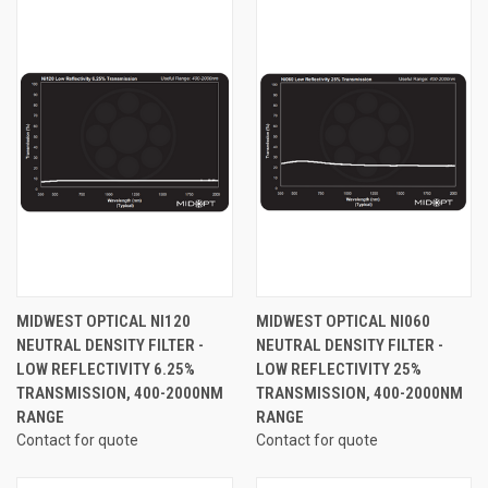
MIDWEST OPTICAL NI120
MIDWEST OPTICAL NI060
NEUTRAL DENSITY FILTER -
NEUTRAL DENSITY FILTER -
LOW REFLECTIVITY 6.25%
LOW REFLECTIVITY 25%
TRANSMISSION, 400-2000NM
TRANSMISSION, 400-2000NM
RANGE
RANGE
Contact for quote
Contact for quote