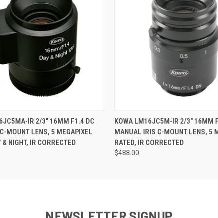
 VIEW
ADD TO CART
QUICK VIEW
ADD T
JC5MA-IR 2/3" 16MM F1.4 DC
KOWA LM16JC5M-IR 2/3" 16MM F
 C-MOUNT LENS, 5 MEGAPIXEL
MANUAL IRIS C-MOUNT LENS, 5 
Y & NIGHT, IR CORRECTED
RATED, IR CORRECTED
$488.00
NEWSLETTER SIGNUP