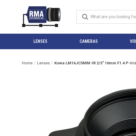
LENSES
CAMERAS
VI
Home
Lenses
Kowa LM16JC5MM-IR 2/3" 16mm F1.4 P-Iris 