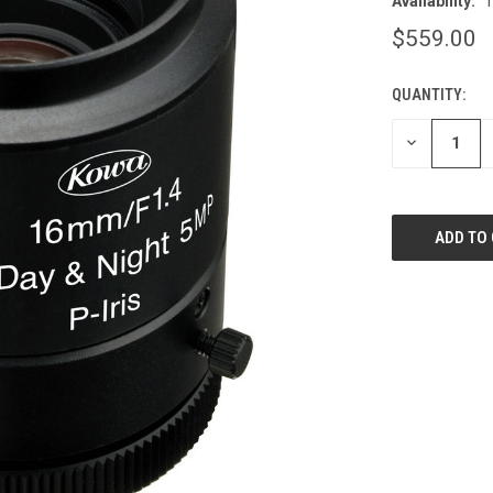
Availability:
T
$559.00
QUANTITY:
CURRENT
STOCK:
DECREASE
QUANTITY
OF
UNDEFINED