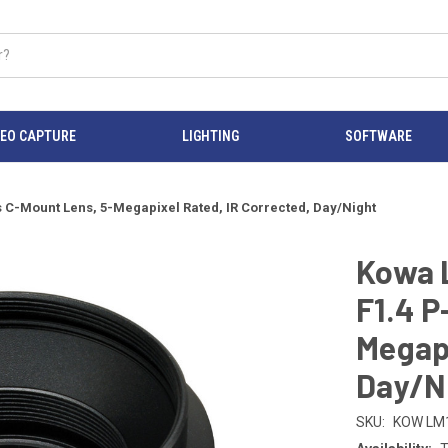
DEO CAPTURE
LIGHTING
SOFTWARE
C-Mount Lens, 5-Megapixel Rated, IR Corrected, Day/Night
Kowa 
F1.4 P
Megapi
Day/N
SKU:
KOW LM