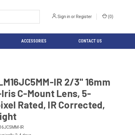
Sign in
or
Register
(
0
)
ACCESSORIES
CONTACT US
LM16JC5MM-IR 2/3" 16mm
-Iris C-Mount Lens, 5-
xel Rated, IR Corrected,
ight
16JC5MM-IR