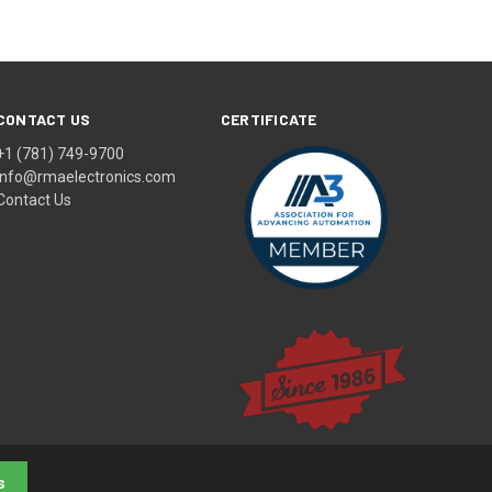
CONTACT US
CERTIFICATE
+1 (781) 749-9700
info@rmaelectronics.com
Contact Us
s