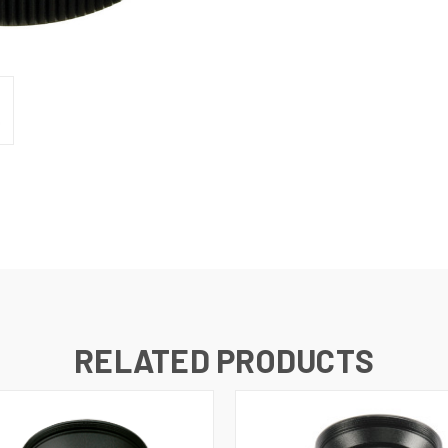
RELATED PRODUCTS