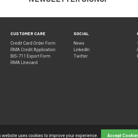
CUSTOMER CARE
SOCIAL
Credit Card Order Form
News
RMA Credit Application
LinkedIn
BIS-711 Export Form
Twitter
RMA Linecard
s website uses cookies to improve your experience.
Accept Cookie