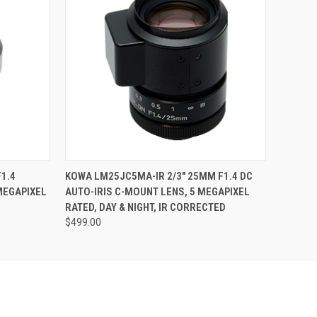
O CART
QUICK VIEW
ADD TO CART
1.4
KOWA LM25JC5MA-IR 2/3" 25MM F1.4 DC
MEGAPIXEL
AUTO-IRIS C-MOUNT LENS, 5 MEGAPIXEL
RATED, DAY & NIGHT, IR CORRECTED
$499.00