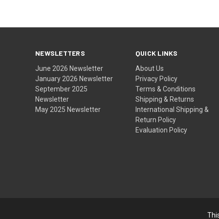
NEWSLETTERS
QUICK LINKS
June 2026 Newsletter
About Us
January 2026 Newsletter
Privacy Policy
September 2025
Terms & Conditions
Newsletter
Shipping & Returns
May 2025 Newsletter
International Shipping &
Return Policy
Evaluation Policy
Thi