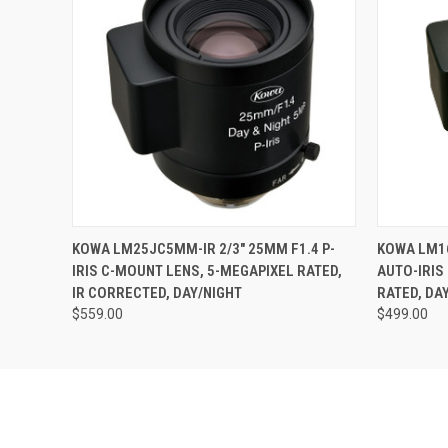
QUICK VIEW
ADD TO CART
QUICK
KOWA LM25JC5MM-IR 2/3" 25MM F1.4 P-
KOWA LM16
IRIS C-MOUNT LENS, 5-MEGAPIXEL RATED,
AUTO-IRIS
IR CORRECTED, DAY/NIGHT
RATED, DA
$559.00
$499.00