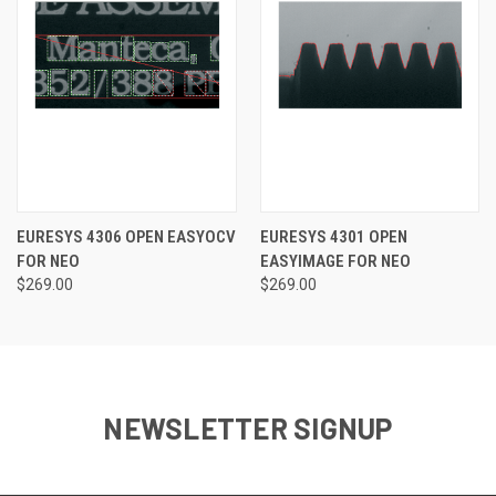
EURESYS 4306 OPEN EASYOCV
EURESYS 4301 OPEN
FOR NEO
EASYIMAGE FOR NEO
$269.00
$269.00
NEWSLETTER SIGNUP