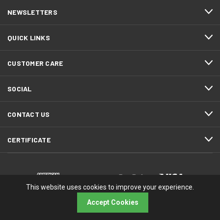
NEWSLETTERS
QUICK LINKS
CUSTOMER CARE
SOCIAL
CONTACT US
CERTIFICATE
This website uses cookies to improve your experience.
Accept Cookies
© 2026 RMA Electronics, Inc.