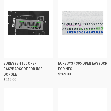
EURESYS 4160 OPEN
EURESYS 4305 OPEN EASYOCR
EASYBARCODE FOR USB
FOR NEO
DONGLE
$269.00
$269.00