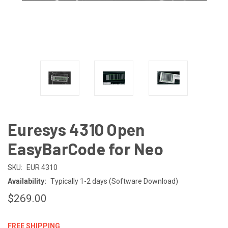
Euresys 4310 Open
EasyBarCode for Neo
SKU:
EUR 4310
Availability:
Typically 1-2 days (Software Download)
$269.00
FREE SHIPPING