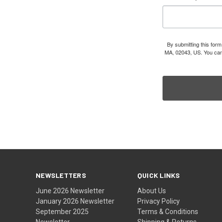
By submitting this for
MA, 02043, US. You can 
NEWSLETTERS
QUICK LINKS
June 2026 Newsletter
About Us
January 2026 Newsletter
Privacy Policy
September 2025
Terms & Conditions