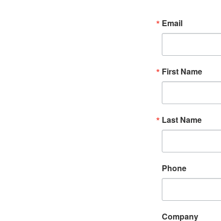
Email
First Name
Last Name
Phone
Company