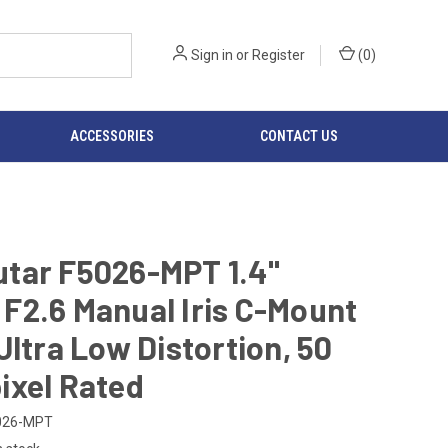
Sign in
or
Register
(
0
)
ACCESSORIES
CONTACT US
tar F5026-MPT 1.4"
F2.6 Manual Iris C-Mount
Ultra Low Distortion, 50
ixel Rated
026-MPT