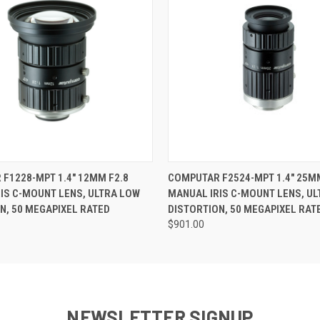
 VIEW
ADD TO CART
QUICK VIEW
ADD T
F1228-MPT 1.4" 12MM F2.8
COMPUTAR F2524-MPT 1.4" 25MM
IS C-MOUNT LENS, ULTRA LOW
MANUAL IRIS C-MOUNT LENS, U
N, 50 MEGAPIXEL RATED
DISTORTION, 50 MEGAPIXEL RAT
$901.00
NEWSLETTER SIGNUP