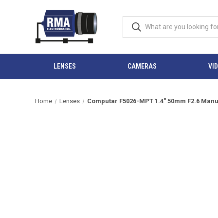
LENSES
CAMERAS
VI
Home
Lenses
Computar F5026-MPT 1.4" 50mm F2.6 Manual