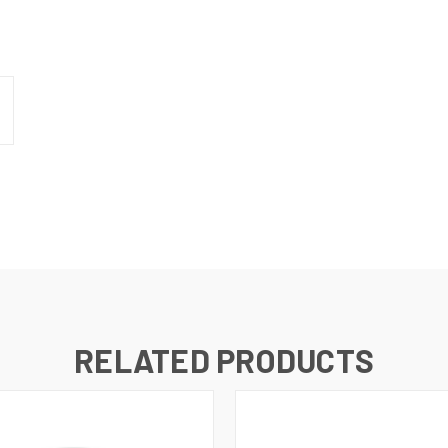
RELATED PRODUCTS