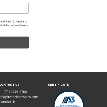
Road, Unit 12, Hingham,
d at the bottom of every
CONTACT US
CERTIFICATE
+1 (781) 749-9700
info@rmaelectronics.com
Contact Us