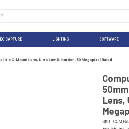
DEO CAPTURE
LIGHTING
SOFTWARE
 Iris C-Mount Lens, Ultra Low Distortion, 50 Megapixel Rated
Compu
50mm 
Lens, 
Megap
SKU:
COM F5