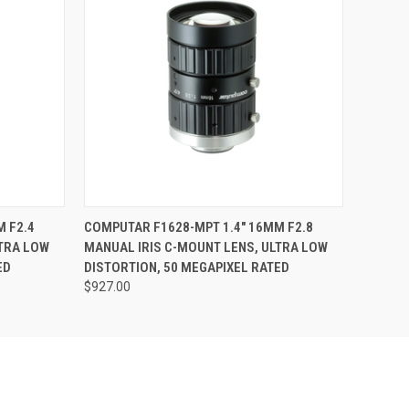
O CART
QUICK VIEW
ADD TO CART
 F2.4
COMPUTAR F1628-MPT 1.4" 16MM F2.8
LTRA LOW
MANUAL IRIS C-MOUNT LENS, ULTRA LOW
ED
DISTORTION, 50 MEGAPIXEL RATED
$927.00