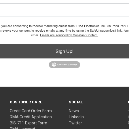
m, you are consenting to receive marketing emails from: RMA Electronics Inc., 35 Pond Park 
revoke your consent to receive emails at any time by using the SafeUnsubscribe® link, foun
email.
Emails are serviced by Constant Contact.
Sign Up!
CUSTOMER CARE
SOCIAL
Credit Card Order Form
News
RMA Credit Application
LinkedIn
BIS-711 Export Form
Twitter