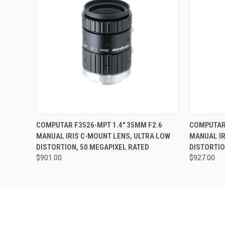
QUICK VIEW
ADD TO CART
QUICK
COMPUTAR F3526-MPT 1.4" 35MM F2.6
COMPUTAR 
MANUAL IRIS C-MOUNT LENS, ULTRA LOW
MANUAL IR
DISTORTION, 50 MEGAPIXEL RATED
DISTORTIO
$901.00
$927.00