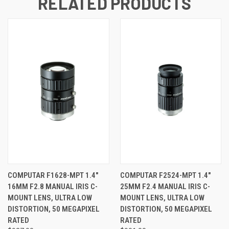
RELATED PRODUCTS
COMPUTAR F1628-MPT 1.4"
COMPUTAR F2524-MPT 1.4"
16MM F2.8 MANUAL IRIS C-
25MM F2.4 MANUAL IRIS C-
MOUNT LENS, ULTRA LOW
MOUNT LENS, ULTRA LOW
DISTORTION, 50 MEGAPIXEL
DISTORTION, 50 MEGAPIXEL
RATED
RATED