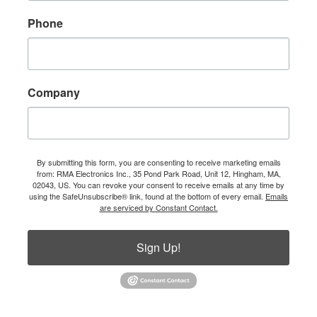
Phone
Company
By submitting this form, you are consenting to receive marketing emails
from: RMA Electronics Inc., 35 Pond Park Road, Unit 12, Hingham, MA,
02043, US. You can revoke your consent to receive emails at any time by
using the SafeUnsubscribe® link, found at the bottom of every email.
Emails
are serviced by Constant Contact.
Sign Up!