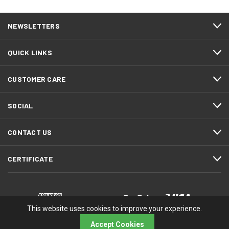
NEWSLETTERS
QUICK LINKS
CUSTOMER CARE
SOCIAL
CONTACT US
CERTIFICATE
This website uses cookies to improve your experience.
Accept Cookies