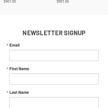
$901.00
$901.00
NEWSLETTER SIGNUP
Email
First Name
Last Name