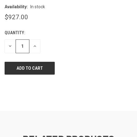
Availability:
In stock
$927.00
QUANTITY:
CURRENT
STOCK:
DECREASE
INCREASE
QUANTITY
QUANTITY
OF
OF
UNDEFINED
UNDEFINED