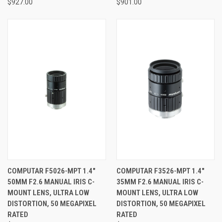
$927.00
$901.00
COMPUTAR F5026-MPT 1.4"
COMPUTAR F3526-MPT 1.4"
50MM F2.6 MANUAL IRIS C-
35MM F2.6 MANUAL IRIS C-
MOUNT LENS, ULTRA LOW
MOUNT LENS, ULTRA LOW
DISTORTION, 50 MEGAPIXEL
DISTORTION, 50 MEGAPIXEL
RATED
RATED