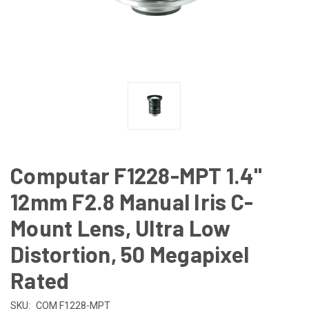
Computar F1228-MPT 1.4"
12mm F2.8 Manual Iris C-
Mount Lens, Ultra Low
Distortion, 50 Megapixel
Rated
SKU:
COM F1228-MPT