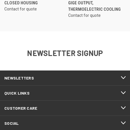
CLOSED HOUSING
GIGE OUTPUT,
Contact for quote
THERMOELECTRIC COOLING
Contact for quote
NEWSLETTER SIGNUP
NEWSLETTERS
QUICK LINKS
CUSTOMER CARE
SOCIAL