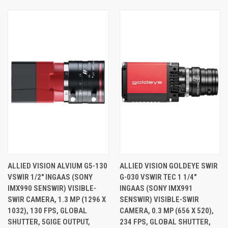
ALLIED VISION ALVIUM G5-130
ALLIED VISION GOLDEYE SWIR
VSWIR 1/2" INGAAS (SONY
G-030 VSWIR TEC 1 1/4"
IMX990 SENSWIR) VISIBLE-
INGAAS (SONY IMX991
SWIR CAMERA, 1.3 MP (1296 X
SENSWIR) VISIBLE-SWIR
1032), 130 FPS, GLOBAL
CAMERA, 0.3 MP (656 X 520),
SHUTTER, 5GIGE OUTPUT,
234 FPS, GLOBAL SHUTTER,