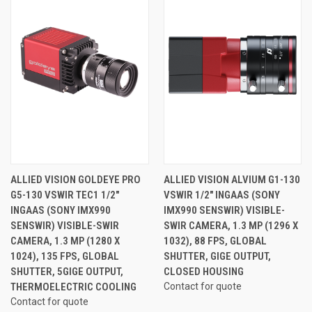
ALLIED VISION GOLDEYE PRO
ALLIED VISION ALVIUM G1-130
G5-130 VSWIR TEC1 1/2"
VSWIR 1/2" INGAAS (SONY
INGAAS (SONY IMX990
IMX990 SENSWIR) VISIBLE-
SENSWIR) VISIBLE-SWIR
SWIR CAMERA, 1.3 MP (1296 X
CAMERA, 1.3 MP (1280 X
1032), 88 FPS, GLOBAL
1024), 135 FPS, GLOBAL
SHUTTER, GIGE OUTPUT,
SHUTTER, 5GIGE OUTPUT,
CLOSED HOUSING
THERMOELECTRIC COOLING
Contact for quote
Contact for quote