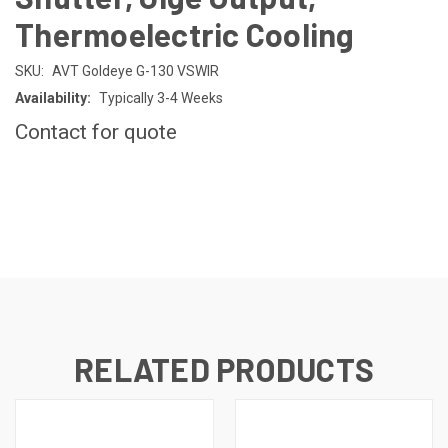
Thermoelectric Cooling
SKU:
AVT Goldeye G-130 VSWIR
Availability:
Typically 3-4 Weeks
Contact for quote
CURRENT
STOCK:
RELATED PRODUCTS