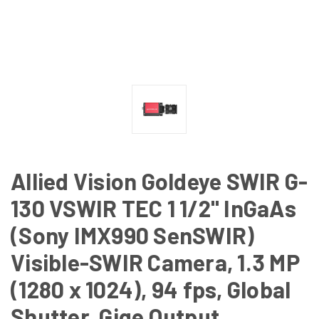
Allied Vision Goldeye SWIR G-
130 VSWIR TEC 1 1/2" InGaAs
(Sony IMX990 SenSWIR)
Visible-SWIR Camera, 1.3 MP
(1280 x 1024), 94 fps, Global
Shutter, Gige Output,