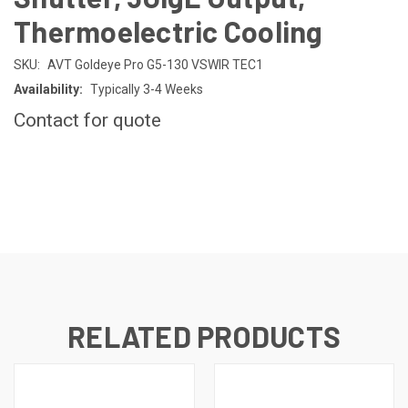
Thermoelectric Cooling
SKU:
AVT Goldeye Pro G5-130 VSWIR TEC1
Availability:
Typically 3-4 Weeks
Contact for quote
CURRENT
STOCK:
RELATED PRODUCTS