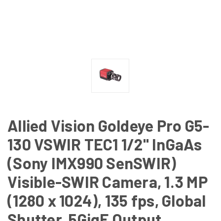
Allied Vision Goldeye Pro G5-
130 VSWIR TEC1 1/2" InGaAs
(Sony IMX990 SenSWIR)
Visible-SWIR Camera, 1.3 MP
(1280 x 1024), 135 fps, Global
Shutter, 5GigE Output,