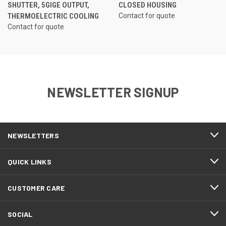
SHUTTER, 5GIGE OUTPUT,
CLOSED HOUSING
THERMOELECTRIC COOLING
Contact for quote
Contact for quote
NEWSLETTER SIGNUP
NEWSLETTERS
QUICK LINKS
CUSTOMER CARE
SOCIAL