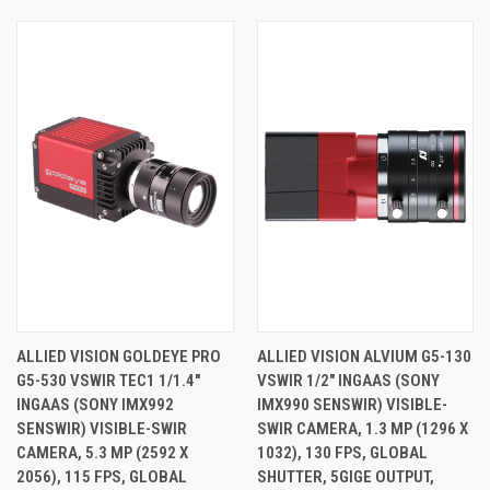
ALLIED VISION GOLDEYE PRO
ALLIED VISION ALVIUM G5-130
G5-530 VSWIR TEC1 1/1.4"
VSWIR 1/2" INGAAS (SONY
INGAAS (SONY IMX992
IMX990 SENSWIR) VISIBLE-
SENSWIR) VISIBLE-SWIR
SWIR CAMERA, 1.3 MP (1296 X
CAMERA, 5.3 MP (2592 X
1032), 130 FPS, GLOBAL
2056), 115 FPS, GLOBAL
SHUTTER, 5GIGE OUTPUT,