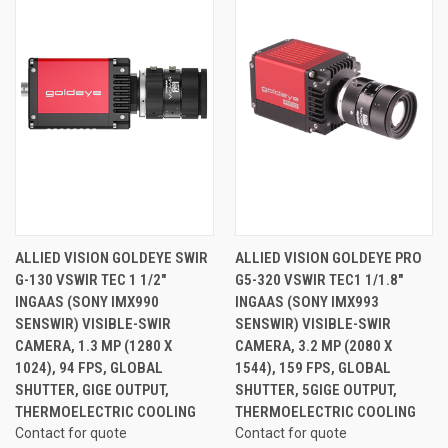
ALLIED VISION GOLDEYE SWIR
ALLIED VISION GOLDEYE PRO
G-130 VSWIR TEC 1 1/2"
G5-320 VSWIR TEC1 1/1.8"
INGAAS (SONY IMX990
INGAAS (SONY IMX993
SENSWIR) VISIBLE-SWIR
SENSWIR) VISIBLE-SWIR
CAMERA, 1.3 MP (1280 X
CAMERA, 3.2 MP (2080 X
1024), 94 FPS, GLOBAL
1544), 159 FPS, GLOBAL
SHUTTER, GIGE OUTPUT,
SHUTTER, 5GIGE OUTPUT,
THERMOELECTRIC COOLING
THERMOELECTRIC COOLING
Contact for quote
Contact for quote