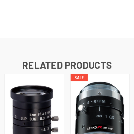
CURRENT
STOCK:
RELATED PRODUCTS
SALE