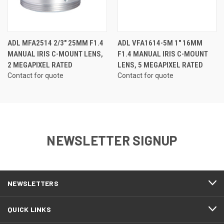
ADL MFA2514 2/3" 25MM F1.4
ADL VFA1614-5M 1" 16MM
MANUAL IRIS C-MOUNT LENS,
F1.4 MANUAL IRIS C-MOUNT
2 MEGAPIXEL RATED
LENS, 5 MEGAPIXEL RATED
Contact for quote
Contact for quote
NEWSLETTER SIGNUP
NEWSLETTERS
QUICK LINKS