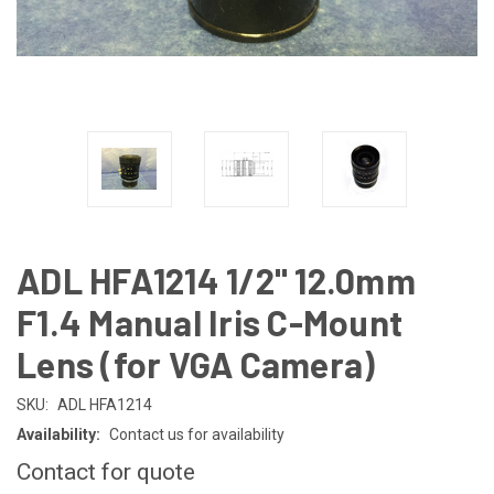
ADL HFA1214 1/2" 12.0mm
F1.4 Manual Iris C-Mount
Lens (for VGA Camera)
SKU:
ADL HFA1214
Availability:
Contact us for availability
Contact for quote