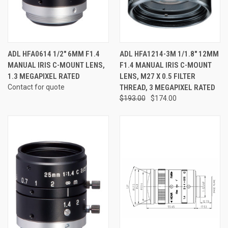
ADL HFA0614 1/2" 6MM F1.4
ADL HFA1214-3M 1/1.8" 12MM
MANUAL IRIS C-MOUNT LENS,
F1.4 MANUAL IRIS C-MOUNT
1.3 MEGAPIXEL RATED
LENS, M27 X 0.5 FILTER
Contact for quote
THREAD, 3 MEGAPIXEL RATED
$193.00
$174.00