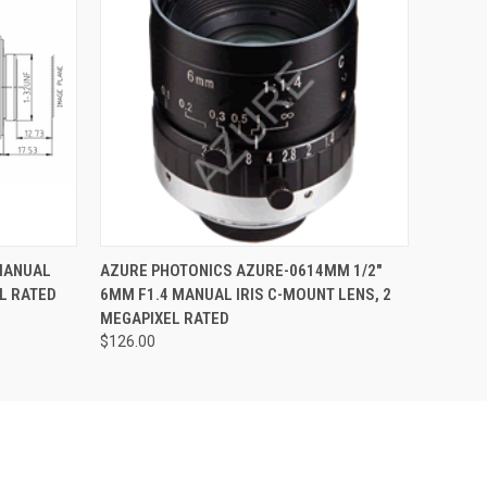
QUICK VIEW
ADD TO CART
 MANUAL
AZURE PHOTONICS AZURE-0614MM 1/2"
L RATED
6MM F1.4 MANUAL IRIS C-MOUNT LENS, 2
MEGAPIXEL RATED
$126.00