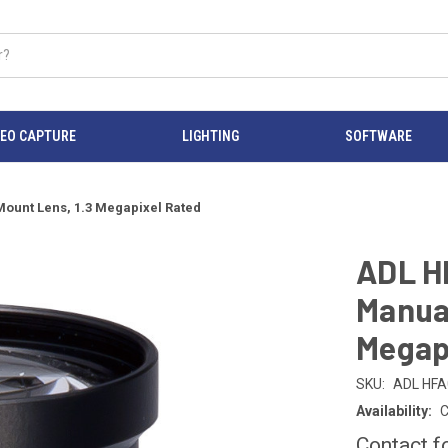
DEO CAPTURE
LIGHTING
SOFTWARE
Mount Lens, 1.3 Megapixel Rated
ADL H
Manual
Megap
SKU:
ADL HFA
Availability:
C
Contact f