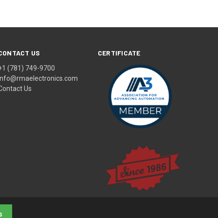
CONTACT US
CERTIFICATE
+1 (781) 749-9700
info@rmaelectronics.com
Contact Us
s