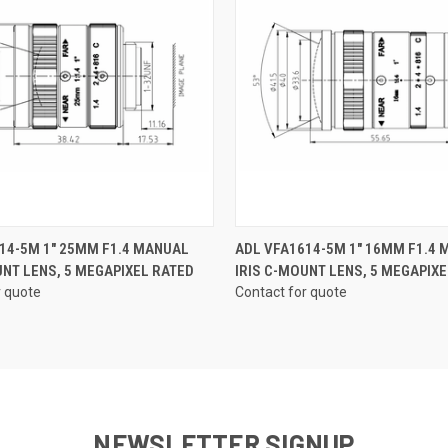
QUICK VIEW
QUICK VIEW
14-5M 1" 25MM F1.4 MANUAL
ADL VFA1614-5M 1" 16MM F1.4
UNT LENS, 5 MEGAPIXEL RATED
IRIS C-MOUNT LENS, 5 MEGAPIXE
r quote
Contact for quote
NEWSLETTER SIGNUP