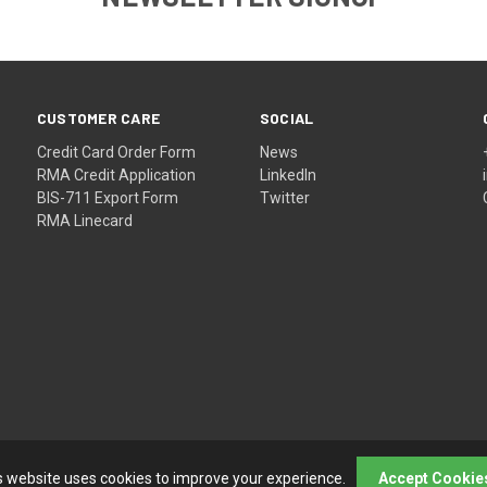
CUSTOMER CARE
SOCIAL
Credit Card Order Form
News
RMA Credit Application
LinkedIn
BIS-711 Export Form
Twitter
RMA Linecard
s website uses cookies to improve your experience.
Accept Cookie