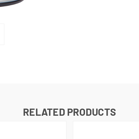
RELATED PRODUCTS