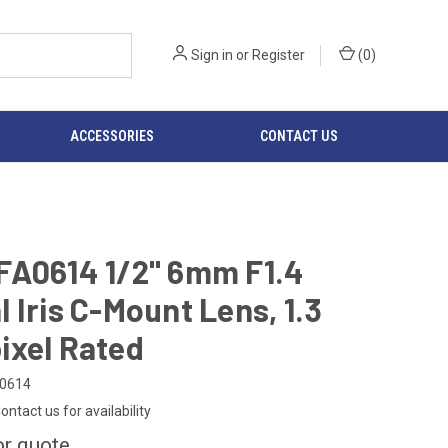
Sign in
or
Register
(
0
)
ACCESSORIES
CONTACT US
FA0614 1/2" 6mm F1.4
 Iris C-Mount Lens, 1.3
ixel Rated
0614
ontact us for availability
or quote