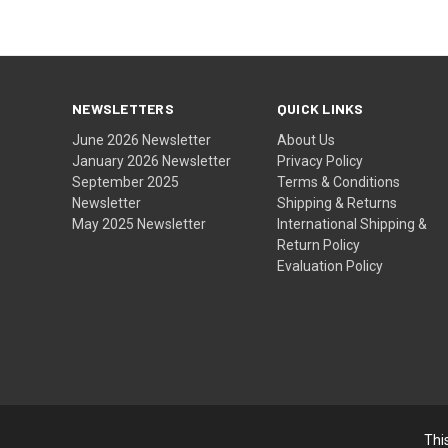
NEWSLETTERS
QUICK LINKS
June 2026 Newsletter
About Us
January 2026 Newsletter
Privacy Policy
September 2025
Terms & Conditions
Newsletter
Shipping & Returns
May 2025 Newsletter
International Shipping &
Return Policy
Evaluation Policy
Thi