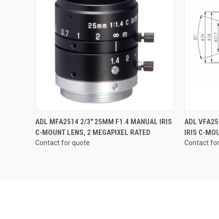
QUICK VIEW
ADL MFA2514 2/3" 25MM F1.4 MANUAL IRIS
ADL VFA25
C-MOUNT LENS, 2 MEGAPIXEL RATED
IRIS C-MO
Contact for quote
Contact fo