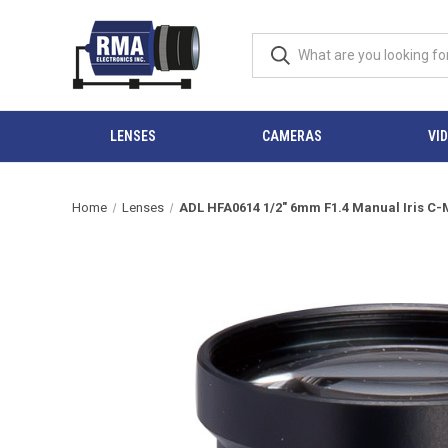
LENSES
CAMERAS
VI
Home
Lenses
ADL HFA0614 1/2" 6mm F1.4 Manual Iris C-