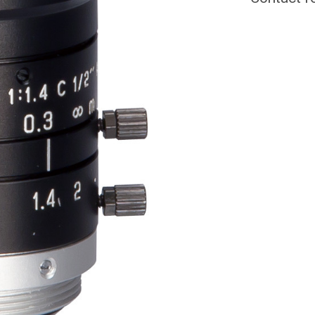
CURRENT
STOCK: