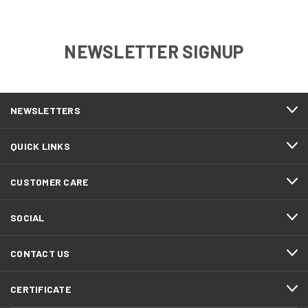
NEWSLETTER SIGNUP
NEWSLETTERS
QUICK LINKS
CUSTOMER CARE
SOCIAL
CONTACT US
CERTIFICATE