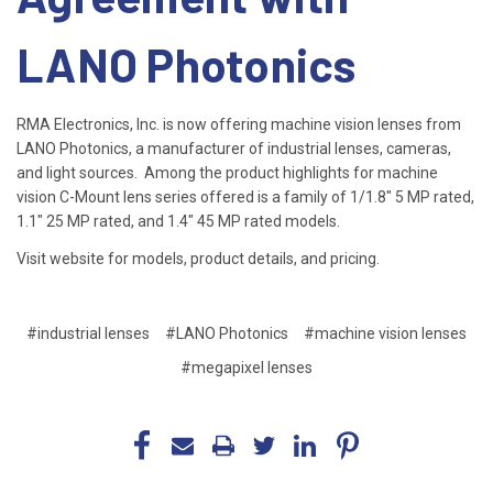
LANO Photonics
RMA Electronics, Inc. is now offering machine vision lenses from
LANO Photonics, a manufacturer of industrial lenses, cameras,
and light sources. Among the product highlights for machine
vision C-Mount lens series offered is a family of 1/1.8" 5 MP rated,
1.1" 25 MP rated, and 1.4" 45 MP rated models.
Visit website for models, product details, and pricing.
#industrial lenses
#LANO Photonics
#machine vision lenses
#megapixel lenses