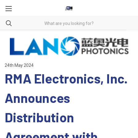
24th May 2024
RMA Electronics, Inc.
Announces
Distribution
Agreement with