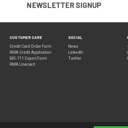
NEWSLETTER SIGNUP
CUSTOMER CARE
SOCIAL
Credit Card Order Form
News
RMA Credit Application
LinkedIn
BIS-711 Export Form
Twitter
RMA Linecard