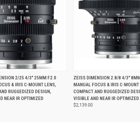
 VIEW
ADD TO CART
QUICK VIEW
ENSION 2/25 4/3" 25MM F2.0
ZEISS DIMENSION 2.8/8 4/3" 8MM
CUS & IRIS C-MOUNT LENS,
MANUAL FOCUS & IRIS C-MOUNT 
ND RUGGEDIZED DESIGN,
COMPACT AND RUGGEDIZED DESI
ND NEAR IR OPTIMIZED
VISIBLE AND NEAR IR OPTIMIZED
$2,139.00