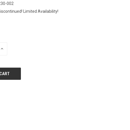
230-002
iscontinued! Limited Availability!
0
INCREASE
QUANTITY
OF
UNDEFINED