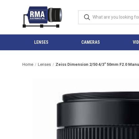
LENSES
CAMERAS
VI
Home
Lenses
Zeiss Dimension 2/50 4/3" 50mm F2.0 Manu