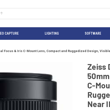
DEO CAPTURE
LIGHTING
SOFTWARE
al Focus & Iris C-Mount Lens, Compact and Ruggedized Design, Visibl
Zeiss 
50mm F
C-Mou
Rugged
Near I