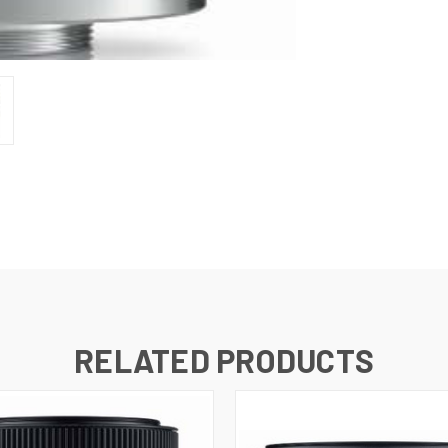
RELATED PRODUCTS