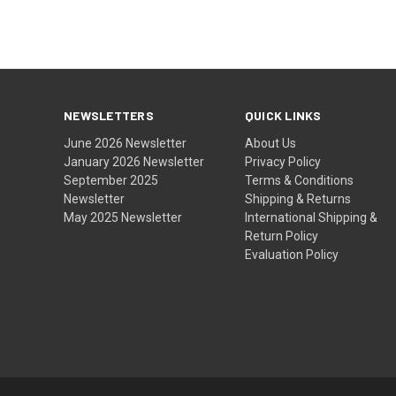
NEWSLETTERS
QUICK LINKS
June 2026 Newsletter
About Us
January 2026 Newsletter
Privacy Policy
September 2025
Terms & Conditions
Newsletter
Shipping & Returns
May 2025 Newsletter
International Shipping &
Return Policy
Evaluation Policy