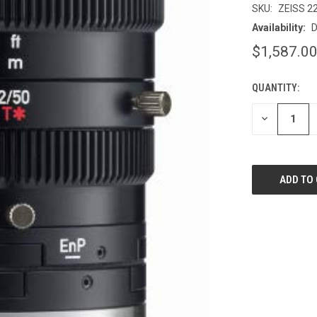
SKU:
ZEISS 2
Availability:
D
$1,587.0
QUANTITY:
CURRENT
STOCK:
DECREASE
QUANTITY
OF
UNDEFINED