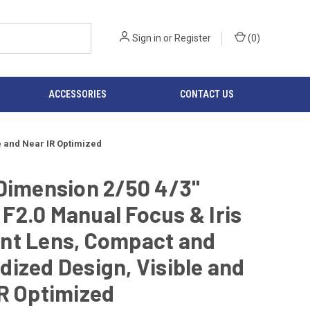
Sign in
or
Register
(
0
)
ACCESSORIES
CONTACT US
e and Near IR Optimized
Dimension 2/50 4/3"
2.0 Manual Focus & Iris
nt Lens, Compact and
ized Design, Visible and
R Optimized