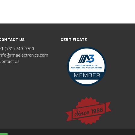
CONTACT US
CERTIFICATE
+1 (781) 749-9700
info@rmaelectronics.com
Contact Us