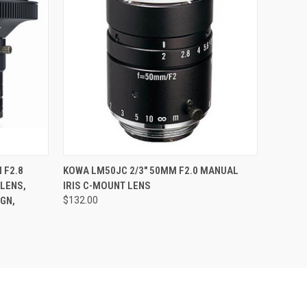
QUICK VIEW
ADD TO CART
 F2.8
KOWA LM50JC 2/3" 50MM F2.0 MANUAL
LENS,
IRIS C-MOUNT LENS
GN,
$132.00