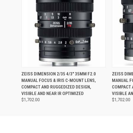
QUICK VIEW
ADD TO CART
QUICK
ZEISS DIMENSION 2/35 4/3" 35MM F2.0
ZEISS DIM
MANUAL FOCUS & IRIS C-MOUNT LENS,
MANUAL FO
COMPACT AND RUGGEDIZED DESIGN,
COMPACT A
VISIBLE AND NEAR IR OPTIMIZED
VISIBLE A
$1,702.00
$1,702.00