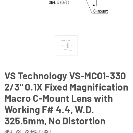
VS Technology VS-MC01-330
2/3" 0.1X Fixed Magnification
Macro C-Mount Lens with
Working F# 4.4, W.D.
325.5mm, No Distortion
SKU:
VST VS-MC01-330