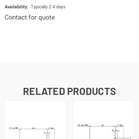
Availability:
Typically 2-4 days
Contact for quote
CURRENT
STOCK:
RELATED PRODUCTS