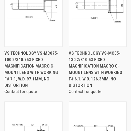
VS TECHNOLOGY VS-MC075-
VS TECHNOLOGY VS-MC05-
100 2/3" 0.75X FIXED
130 2/3" 0.5X FIXED
MAGNIFICATION MACRO C-
MAGNIFICATION MACRO C-
MOUNT LENS WITH WORKING
MOUNT LENS WITH WORKING
F# 7.1, W.D. 97.1MM, NO
F# 6.1, W.D. 126.3MM, NO
DISTORTION
DISTORTION
Contact for quote
Contact for quote