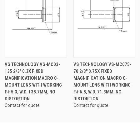
VS TECHNOLOGY VS-MC03-
VS TECHNOLOGY VS-MC075-
135 2/3" 0.3X FIXED
70 2/3" 0.75X FIXED
MAGNIFICATION MACRO C-
MAGNIFICATION MACRO C-
MOUNT LENS WITH WORKING
MOUNT LENS WITH WORKING
F# 5.3, W.D. 138.7MM, NO
F# 6.8, W.D. 71.3MM, NO
DISTORTION
DISTORTION
Contact for quote
Contact for quote