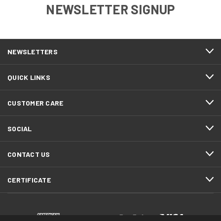
NEWSLETTER SIGNUP
NEWSLETTERS
QUICK LINKS
CUSTOMER CARE
SOCIAL
CONTACT US
CERTIFICATE