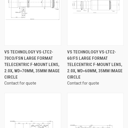
VS TECHNOLOGY VS-LTC2-
VS TECHNOLOGY VS-LTC2-
70CO/FSN LARGE FORMAT
60/FS LARGE FORMAT
TELECENTRIC F-MOUNT LENS,
TELECENTRIC F-MOUNT LENS,
2.0X, WD=70MM, 35MM IMAGE
2.0X, WD=60MM, 35MM IMAGE
CIRCLE
CIRCLE
Contact for quote
Contact for quote