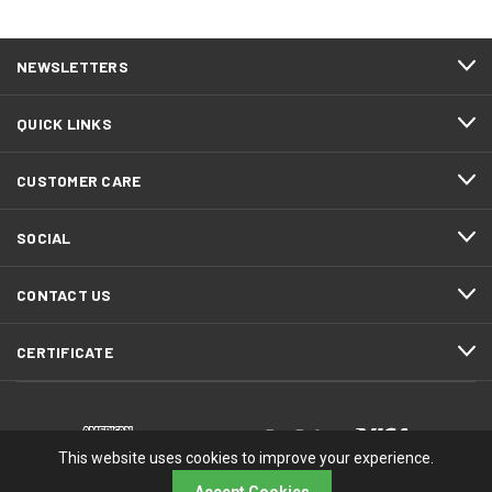
NEWSLETTERS
QUICK LINKS
CUSTOMER CARE
SOCIAL
CONTACT US
CERTIFICATE
This website uses cookies to improve your experience.