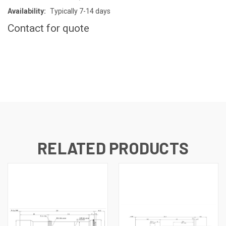
Availability:
Typically 7-14 days
Contact for quote
CURRENT
STOCK:
RELATED PRODUCTS