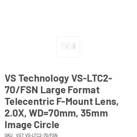
VS Technology VS-LTC2-
70/FSN Large Format
Telecentric F-Mount Lens,
2.0X, WD=70mm, 35mm
Image Circle
SKU:
VST VS-LTC2-70/FSN