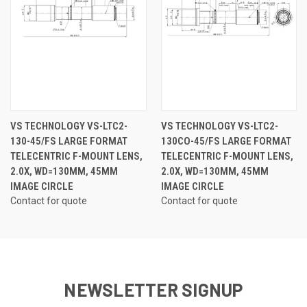
VS TECHNOLOGY VS-LTC2-
VS TECHNOLOGY VS-LTC2-
130-45/FS LARGE FORMAT
130CO-45/FS LARGE FORMAT
TELECENTRIC F-MOUNT LENS,
TELECENTRIC F-MOUNT LENS,
2.0X, WD=130MM, 45MM
2.0X, WD=130MM, 45MM
IMAGE CIRCLE
IMAGE CIRCLE
Contact for quote
Contact for quote
NEWSLETTER SIGNUP