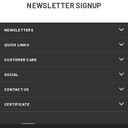
NEWSLETTER SIGNUP
NEWSLETTERS
QUICK LINKS
CUSTOMER CARE
SOCIAL
CONTACT US
CERTIFICATE