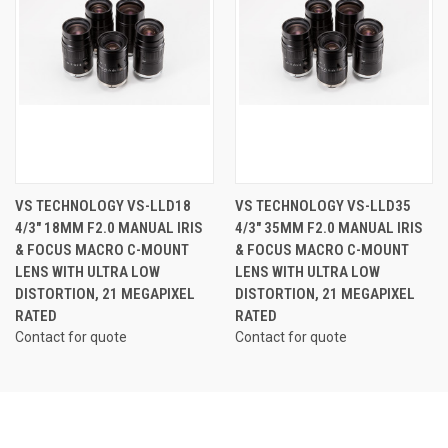
VS TECHNOLOGY VS-LLD18
VS TECHNOLOGY VS-LLD35
4/3" 18MM F2.0 MANUAL IRIS
4/3" 35MM F2.0 MANUAL IRIS
& FOCUS MACRO C-MOUNT
& FOCUS MACRO C-MOUNT
LENS WITH ULTRA LOW
LENS WITH ULTRA LOW
DISTORTION, 21 MEGAPIXEL
DISTORTION, 21 MEGAPIXEL
RATED
RATED
Contact for quote
Contact for quote