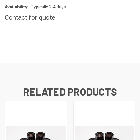
Availability:
Typically 2-4 days
Contact for quote
CURRENT
STOCK:
RELATED PRODUCTS