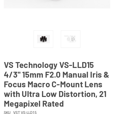
VS Technology VS-LLD15
4/3" 15mm F2.0 Manual Iris &
Focus Macro C-Mount Lens
with Ultra Low Distortion, 21
Megapixel Rated
SKU:
VST VS-LLD15