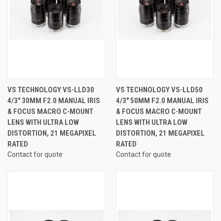
VS TECHNOLOGY VS-LLD30
VS TECHNOLOGY VS-LLD50
4/3" 30MM F2.0 MANUAL IRIS
4/3" 50MM F2.0 MANUAL IRIS
& FOCUS MACRO C-MOUNT
& FOCUS MACRO C-MOUNT
LENS WITH ULTRA LOW
LENS WITH ULTRA LOW
DISTORTION, 21 MEGAPIXEL
DISTORTION, 21 MEGAPIXEL
RATED
RATED
Contact for quote
Contact for quote