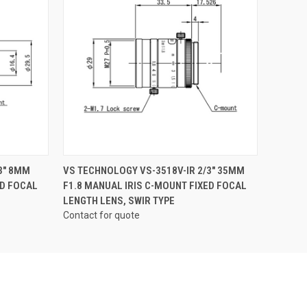
QUICK VIEW
3" 8MM
VS TECHNOLOGY VS-3518V-IR 2/3" 35MM
ED FOCAL
F1.8 MANUAL IRIS C-MOUNT FIXED FOCAL
LENGTH LENS, SWIR TYPE
Contact for quote