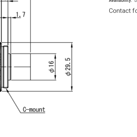
Availability:
D
Contact f
CURRENT
STOCK: