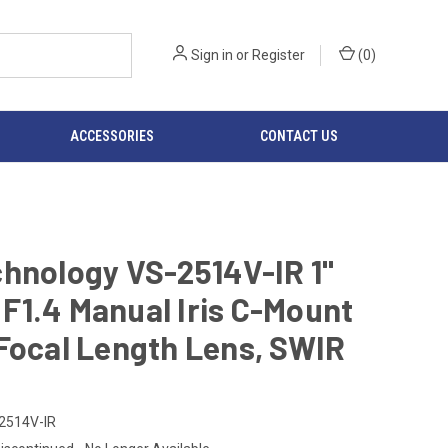
Sign in
or
Register
(
0
)
ACCESSORIES
CONTACT US
hnology VS-2514V-IR 1"
F1.4 Manual Iris C-Mount
Focal Length Lens, SWIR
2514V-IR