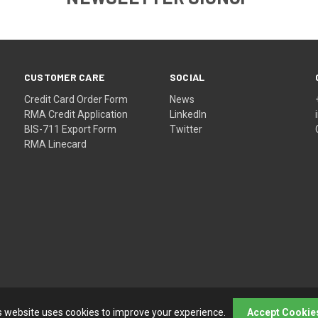
CUSTOMER CARE
SOCIAL
Credit Card Order Form
News
RMA Credit Application
LinkedIn
BIS-711 Export Form
Twitter
RMA Linecard
s website uses cookies to improve your experience.
Accept Cookie