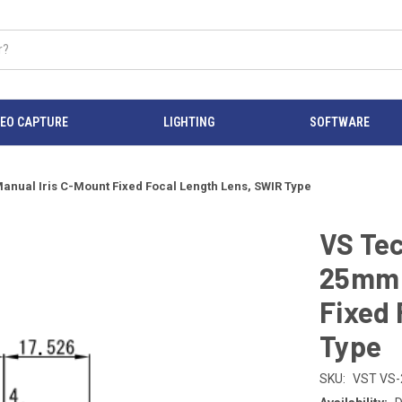
DEO CAPTURE
LIGHTING
SOFTWARE
anual Iris C-Mount Fixed Focal Length Lens, SWIR Type
VS Tec
25mm 
Fixed 
Type
SKU:
VST VS-