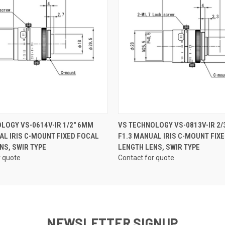
QUICK VIEW
QUICK VIEW
LOGY VS-0614V-IR 1/2" 6MM
VS TECHNOLOGY VS-0813V-IR 2/
AL IRIS C-MOUNT FIXED FOCAL
F1.3 MANUAL IRIS C-MOUNT FIX
NS, SWIR TYPE
LENGTH LENS, SWIR TYPE
r quote
Contact for quote
NEWSLETTER SIGNUP