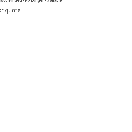
iscontinued - No Longer Available
or quote