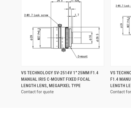
QUICK VIEW
VS TECHNOLOGY SV-2514V 1" 25MM F1.4
VS TECHNO
MANUAL IRIS C-MOUNT FIXED FOCAL
F1.4 MANU
LENGTH LENS, MEGAPIXEL TYPE
LENGTH LE
Contact for quote
Contact fo