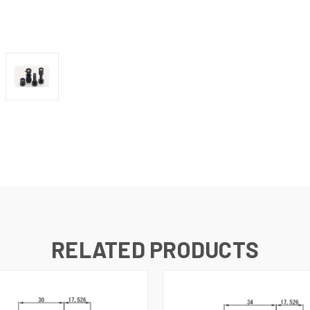
RELATED PRODUCTS