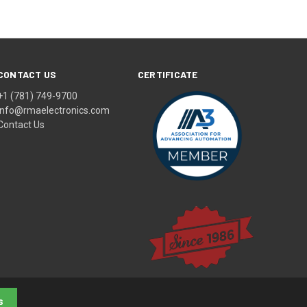
CONTACT US
CERTIFICATE
+1 (781) 749-9700
info@rmaelectronics.com
Contact Us
s