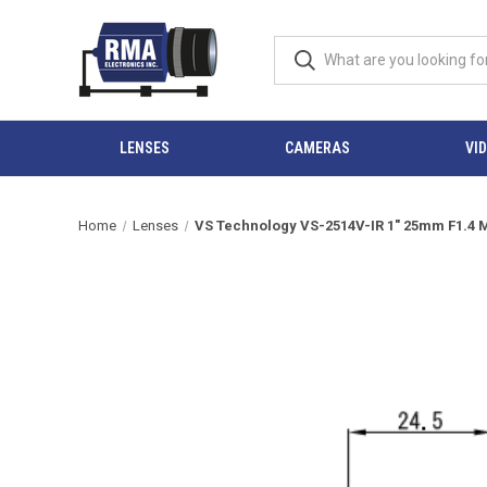
LENSES
CAMERAS
VI
Home
Lenses
VS Technology VS-2514V-IR 1" 25mm F1.4 M