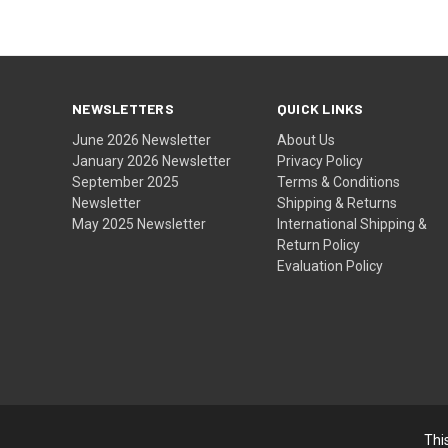
NEWSLETTERS
QUICK LINKS
June 2026 Newsletter
About Us
January 2026 Newsletter
Privacy Policy
September 2025
Terms & Conditions
Newsletter
Shipping & Returns
May 2025 Newsletter
International Shipping &
Return Policy
Evaluation Policy
Thi