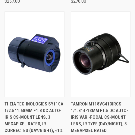
$257.00
$276.00
THEIA TECHNOLOGIES SY110A
TAMRON M118VG413IRCS
1/2.5" 1.68MM F1.8 DC AUTO-
1/1.8" 4-13MM F1.5 DC AUTO-
IRIS CS-MOUNT LENS, 3
IRIS VARI-FOCAL CS-MOUNT
MEGAPIXEL RATED, IR
LENS, IR TYPE (DAY/NIGHT), 5
CORRECTED (DAY/NIGHT), <1%
MEGAPIXEL RATED