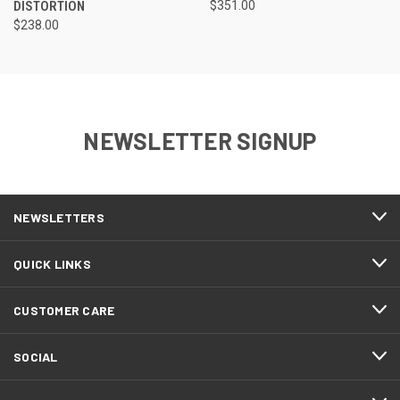
DISTORTION
$351.00
$238.00
NEWSLETTER SIGNUP
NEWSLETTERS
QUICK LINKS
CUSTOMER CARE
SOCIAL