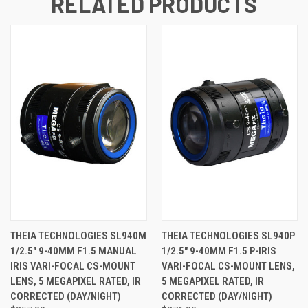
RELATED PRODUCTS
THEIA TECHNOLOGIES SL940M
THEIA TECHNOLOGIES SL940P
1/2.5" 9-40MM F1.5 MANUAL
1/2.5" 9-40MM F1.5 P-IRIS
IRIS VARI-FOCAL CS-MOUNT
VARI-FOCAL CS-MOUNT LENS,
LENS, 5 MEGAPIXEL RATED, IR
5 MEGAPIXEL RATED, IR
CORRECTED (DAY/NIGHT)
CORRECTED (DAY/NIGHT)