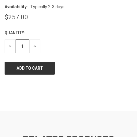
Availability:
Typically 2-3 days
$257.00
QUANTITY:
CURRENT
STOCK:
DECREASE
INCREASE
QUANTITY
QUANTITY
OF
OF
UNDEFINED
UNDEFINED