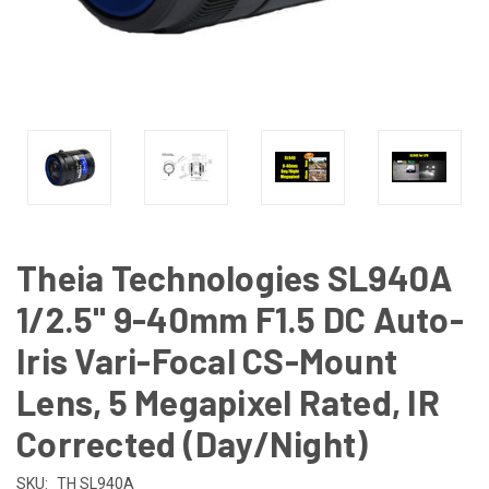
Theia Technologies SL940A
1/2.5" 9-40mm F1.5 DC Auto-
Iris Vari-Focal CS-Mount
Lens, 5 Megapixel Rated, IR
Corrected (Day/Night)
SKU:
TH SL940A