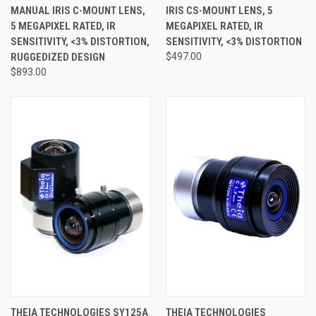
MANUAL IRIS C-MOUNT LENS,
IRIS CS-MOUNT LENS, 5
5 MEGAPIXEL RATED, IR
MEGAPIXEL RATED, IR
SENSITIVITY, <3% DISTORTION,
SENSITIVITY, <3% DISTORTION
RUGGEDIZED DESIGN
$497.00
$893.00
THEIA TECHNOLOGIES SY125A
THEIA TECHNOLOGIES