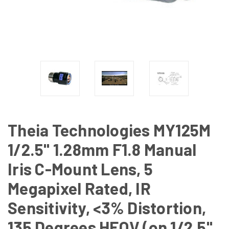
Theia Technologies MY125M
1/2.5" 1.28mm F1.8 Manual
Iris C-Mount Lens, 5
Megapixel Rated, IR
Sensitivity, <3% Distortion,
135 Degrees HFOV (on 1/2.5"