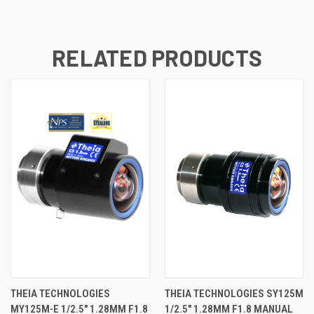
RELATED PRODUCTS
THEIA TECHNOLOGIES
THEIA TECHNOLOGIES SY125M
MY125M-E 1/2.5" 1.28MM F1.8
1/2.5" 1.28MM F1.8 MANUAL