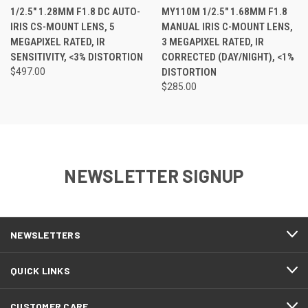
1/2.5" 1.28MM F1.8 DC AUTO-
MY110M 1/2.5" 1.68MM F1.8
IRIS CS-MOUNT LENS, 5
MANUAL IRIS C-MOUNT LENS,
MEGAPIXEL RATED, IR
3 MEGAPIXEL RATED, IR
SENSITIVITY, <3% DISTORTION
CORRECTED (DAY/NIGHT), <1%
$497.00
DISTORTION
$285.00
NEWSLETTER SIGNUP
NEWSLETTERS
QUICK LINKS
CUSTOMER CARE