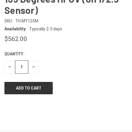
Sensor)
SKU:
TH MY125M
Availability:
Typically 2-3 days
$562.00
QUANTITY:
CURRENT
STOCK:
DECREASE
INCREASE
QUANTITY
QUANTITY
OF
OF
UNDEFINED
UNDEFINED