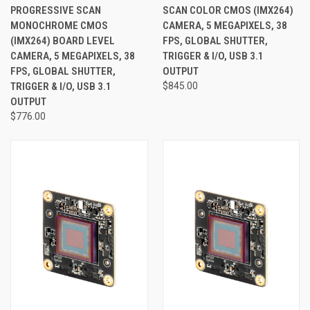
PROGRESSIVE SCAN
SCAN COLOR CMOS (IMX264)
MONOCHROME CMOS
CAMERA, 5 MEGAPIXELS, 38
(IMX264) BOARD LEVEL
FPS, GLOBAL SHUTTER,
CAMERA, 5 MEGAPIXELS, 38
TRIGGER & I/O, USB 3.1
FPS, GLOBAL SHUTTER,
OUTPUT
TRIGGER & I/O, USB 3.1
$845.00
OUTPUT
$776.00