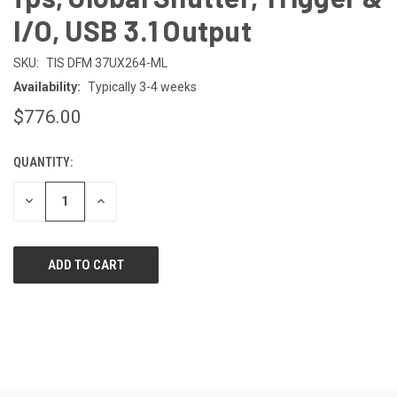
I/O, USB 3.1 Output
SKU:
TIS DFM 37UX264-ML
Availability:
Typically 3-4 weeks
$776.00
QUANTITY:
CURRENT
STOCK:
DECREASE
INCREASE
QUANTITY
QUANTITY
OF
OF
UNDEFINED
UNDEFINED