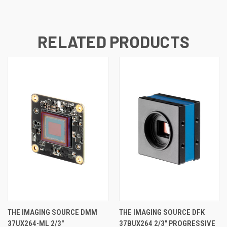
RELATED PRODUCTS
THE IMAGING SOURCE DMM
THE IMAGING SOURCE DFK
37UX264-ML 2/3"
37BUX264 2/3" PROGRESSIVE