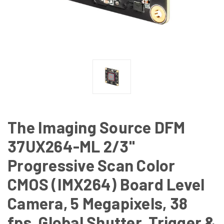
The Imaging Source DFM
37UX264-ML 2/3"
Progressive Scan Color
CMOS (IMX264) Board Level
Camera, 5 Megapixels, 38
fps, Global Shutter, Trigger &