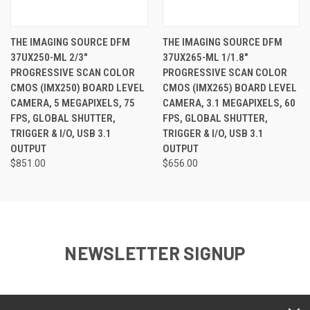
THE IMAGING SOURCE DFM
THE IMAGING SOURCE DFM
37UX250-ML 2/3"
37UX265-ML 1/1.8"
PROGRESSIVE SCAN COLOR
PROGRESSIVE SCAN COLOR
CMOS (IMX250) BOARD LEVEL
CMOS (IMX265) BOARD LEVEL
CAMERA, 5 MEGAPIXELS, 75
CAMERA, 3.1 MEGAPIXELS, 60
FPS, GLOBAL SHUTTER,
FPS, GLOBAL SHUTTER,
TRIGGER & I/O, USB 3.1
TRIGGER & I/O, USB 3.1
OUTPUT
OUTPUT
$851.00
$656.00
NEWSLETTER SIGNUP