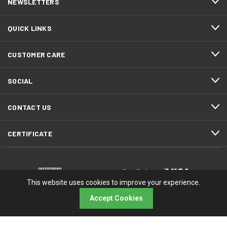
NEWSLETTERS
QUICK LINKS
CUSTOMER CARE
SOCIAL
CONTACT US
CERTIFICATE
This website uses cookies to improve your experience.
Accept Cookies
© 2026 RMA Electronics, Inc.