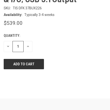
SKU:
TIS DFK 37BUX226
Availability:
Typically 3-4 weeks
$539.00
QUANTITY:
CURRENT
STOCK:
DECREASE
INCREASE
QUANTITY
QUANTITY
OF
OF
UNDEFINED
UNDEFINED