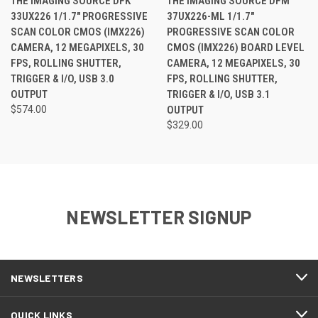
THE IMAGING SOURCE DFK
THE IMAGING SOURCE DFM
33UX226 1/1.7" PROGRESSIVE
37UX226-ML 1/1.7"
SCAN COLOR CMOS (IMX226)
PROGRESSIVE SCAN COLOR
CAMERA, 12 MEGAPIXELS, 30
CMOS (IMX226) BOARD LEVEL
FPS, ROLLING SHUTTER,
CAMERA, 12 MEGAPIXELS, 30
TRIGGER & I/O, USB 3.0
FPS, ROLLING SHUTTER,
OUTPUT
TRIGGER & I/O, USB 3.1
$574.00
OUTPUT
$329.00
NEWSLETTER SIGNUP
NEWSLETTERS
QUICK LINKS