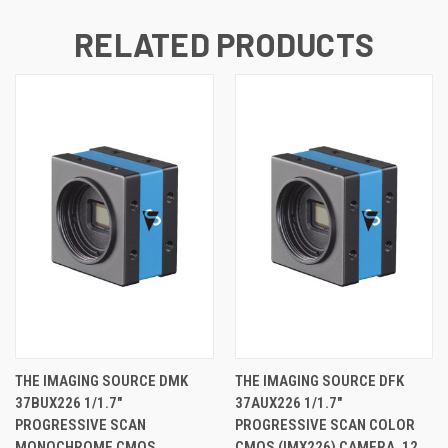
RELATED PRODUCTS
THE IMAGING SOURCE DMK
THE IMAGING SOURCE DFK
37BUX226 1/1.7"
37AUX226 1/1.7"
PROGRESSIVE SCAN
PROGRESSIVE SCAN COLOR
MONOCHROME CMOS
CMOS (IMX226) CAMERA, 12