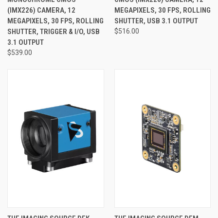
(IMX226) CAMERA, 12
MEGAPIXELS, 30 FPS, ROLLING
MEGAPIXELS, 30 FPS, ROLLING
SHUTTER, USB 3.1 OUTPUT
SHUTTER, TRIGGER & I/O, USB
$516.00
3.1 OUTPUT
$539.00