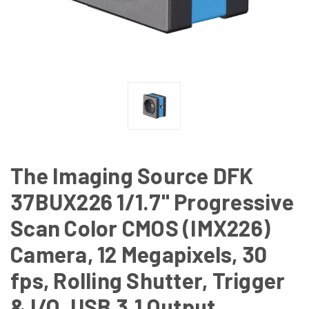
The Imaging Source DFK
37BUX226 1/1.7" Progressive
Scan Color CMOS (IMX226)
Camera, 12 Megapixels, 30
fps, Rolling Shutter, Trigger
& I/O, USB 3.1 Output