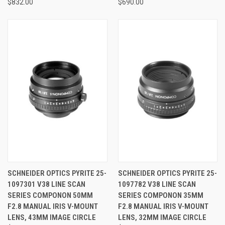
$832.00
$690.00
SCHNEIDER OPTICS PYRITE 25-
SCHNEIDER OPTICS PYRITE 25-
1097301 V38 LINE SCAN
1097782 V38 LINE SCAN
SERIES COMPONON 50MM
SERIES COMPONON 35MM
F2.8 MANUAL IRIS V-MOUNT
F2.8 MANUAL IRIS V-MOUNT
LENS, 43MM IMAGE CIRCLE
LENS, 32MM IMAGE CIRCLE