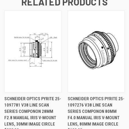
RELATED PRODUCTS
SCHNEIDER OPTICS PYRITE 25-
SCHNEIDER OPTICS PYRITE 25-
1097781 V38 LINE SCAN
1097276 V38 LINE SCAN
SERIES COMPONON 28MM
SERIES COMPONON 80MM
F2.8 MANUAL IRIS V-MOUNT
F4.0 MANUAL IRIS V-MOUNT
LENS, 30MM IMAGE CIRCLE
LENS, 80MM IMAGE CIRCLE