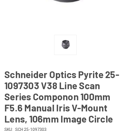
Schneider Optics Pyrite 25-
1097303 V38 Line Scan
Series Componon 100mm
F5.6 Manual Iris V-Mount
Lens, 106mm Image Circle
SKU:
SCH 25-1097303