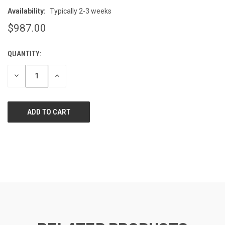
Availability:
Typically 2-3 weeks
$987.00
QUANTITY:
CURRENT
STOCK:
DECREASE
INCREASE
QUANTITY
QUANTITY
OF
OF
UNDEFINED
UNDEFINED