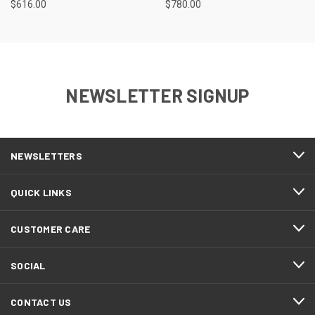
$616.00
$780.00
NEWSLETTER SIGNUP
NEWSLETTERS
QUICK LINKS
CUSTOMER CARE
SOCIAL
CONTACT US